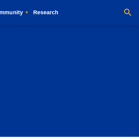
mmunity
Research