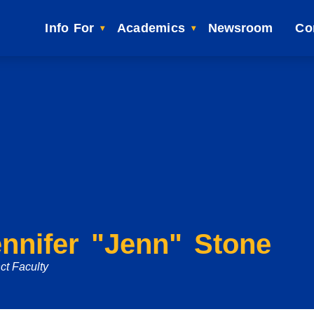
Info For
Academics
Newsroom
Co
nnifer "Jenn" Stone
ct Faculty