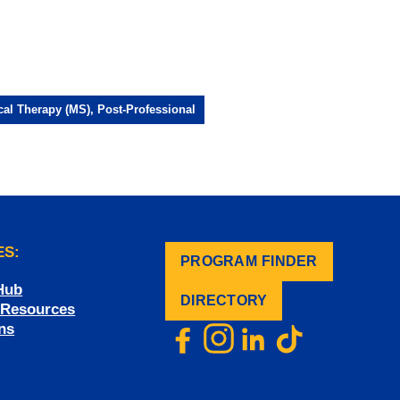
cal Therapy (MS), Post-Professional
ES:
PROGRAM FINDER
.
Hub
DIRECTORY
f Resources
ns