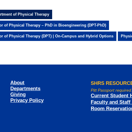
rtment of Physical Therapy
or of Physical Therapy – PhD in Bioengineering (DPT-PhD)
or of Physical Therapy (DPT) | On-Campus and Hybrid Options
Physi
About
SHRS RESOURC
Departments
Pitt Passport required
Giving
Current Student 
Privacy Policy
Faculty and Staf
Room Reservatio