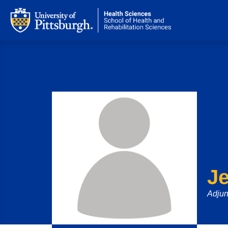
Je
Adjun