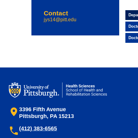
Contact
Depa
jys14@pitt.edu
Doct
Doct
3396 Fifth Avenue
Pittsburgh, PA 15213
(412) 383-6565