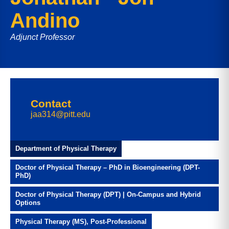
Andino
Adjunct Professor
Contact
jaa314@pitt.edu
Department of Physical Therapy
Doctor of Physical Therapy – PhD in Bioengineering (DPT-
PhD)
Doctor of Physical Therapy (DPT) | On-Campus and Hybrid
Options
Physical Therapy (MS), Post-Professional