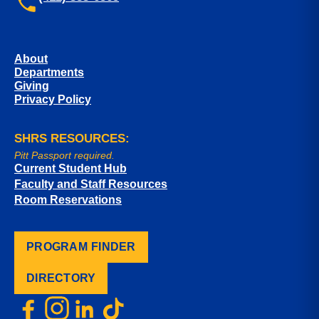
About
Departments
Giving
Privacy Policy
SHRS RESOURCES:
Pitt Passport required.
Current Student Hub
Faculty and Staff Resources
Room Reservations
PROGRAM FINDER
DIRECTORY