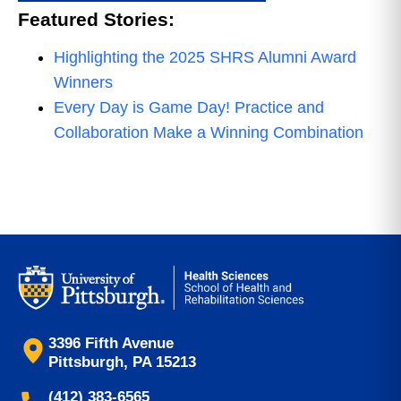
Featured Stories:
Highlighting the 2025 SHRS Alumni Award
Winners
Every Day is Game Day! Practice and
Collaboration Make a Winning Combination
3396 Fifth Avenue
Pittsburgh, PA 15213
(412) 383-6565