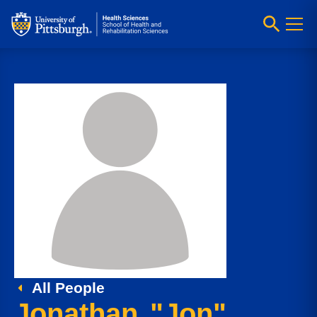
All People
Jonathan "Jon"