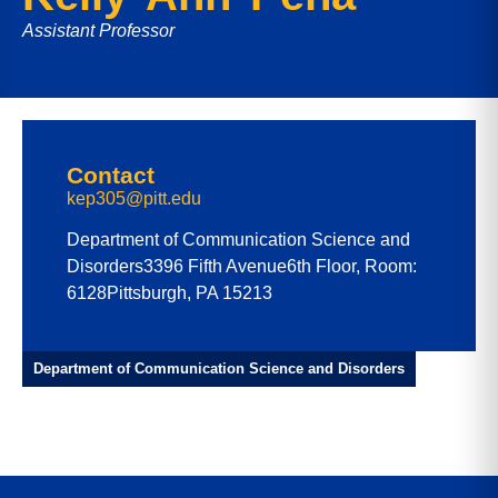
Assistant Professor
Contact
kep305@pitt.edu
Department of Communication Science and
Disorders
3396 Fifth Avenue
6th Floor, Room:
6128
Pittsburgh, PA 15213
Department of Communication Science and Disorders