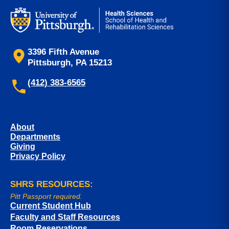
3396 Fifth Avenue
Pittsburgh, PA 15213
(412) 383-6565
About
Departments
Giving
Privacy Policy
SHRS RESOURCES:
Pitt Passport required.
Current Student Hub
Faculty and Staff Resources
Room Reservations