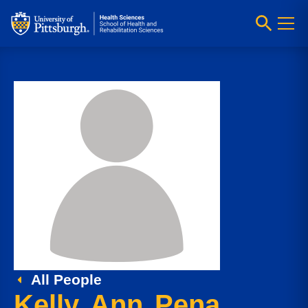
All People
Kelly Ann Pena