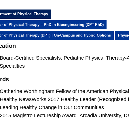
rtment of Physical Therapy
or of Physical Therapy – PhD in Bioengineering (DPT-PhD)
or of Physical Therapy (DPT) | On-Campus and Hybrid Options
Physi
cation
Board-Certified Specialists: Pediatric Physical Therapy
Specialties
rds
Catherine Worthingham Fellow of the American Physica
Healthy NewsWorks 2017 Healthy Leader (Recognized fo
Leading Healthy Change in Our Communities
2015 Magistro Lectureship Award–Arcadia University, D