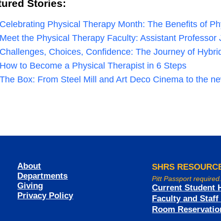
tured Stories:
Celebrating Physical Therapy Month: The Benefits of P
Meet the Physical Therapy Faculty: Assistant Professo
Challenges, Choices, Confidence: The Journey of Hybr
How to Become a Physical Therapist in 6 Steps
The Box: From Steel Mill and Art Deco Cinema to the n
About
SHRS RESOURC
Departments
Pitt Passport required
Giving
Current Student 
Privacy Policy
Faculty and Staf
Room Reservatio