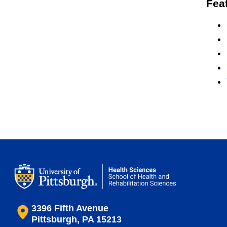
Fea
3396 Fifth Avenue
Pittsburgh, PA 15213