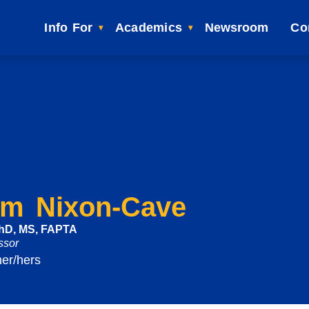
Info For
Academics
Newsroom
Co
im Nixon-Cave
PhD, MS, FAPTA
ssor
her/hers