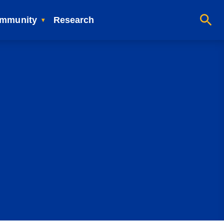
mmunity
Research