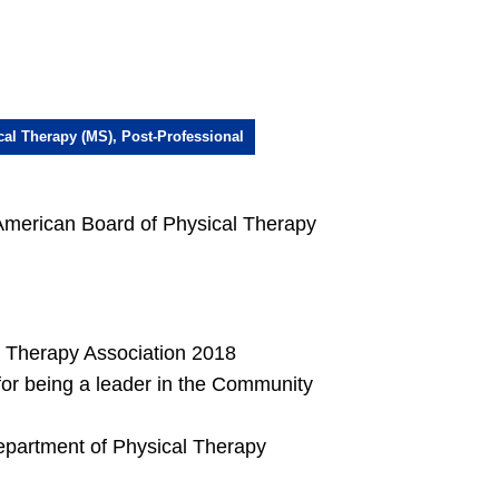
cal Therapy (MS), Post-Professional
-American Board of Physical Therapy
l Therapy Association 2018
r being a leader in the Community
epartment of Physical Therapy