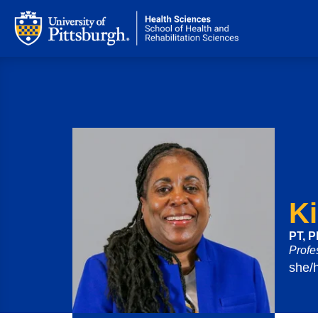
K
PT, 
Profe
she/