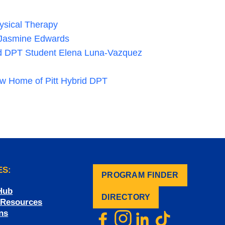
hysical Therapy
r Jasmine Edwards
id DPT Student Elena Luna-Vazquez
ew Home of Pitt Hybrid DPT
ES:
PROGRAM FINDER
.
Hub
DIRECTORY
f Resources
ns