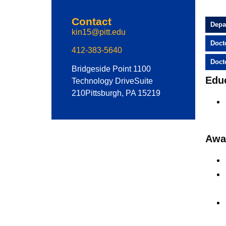
Contact
Depa
kin15@pitt.edu
Doct
412-383-5640
Doct
Bridgeside Point 1
100
Edu
Technology Drive
Suite
210
Pittsburgh, PA 15219
Awa