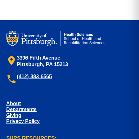
3396 Fifth Avenue
Pittsburgh, PA 15213
(412) 383-6565
About
Departments
Giving
Privacy Policy
SHRS RESOURCES: