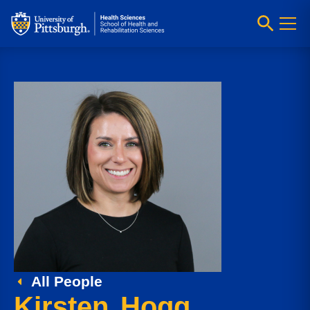
All People
Kirsten Hogg