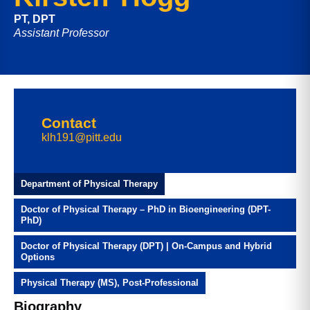
PT, DPT
Assistant Professor
Contact
klh191@pitt.edu
Department of Physical Therapy
Doctor of Physical Therapy – PhD in Bioengineering (DPT-
PhD)
Doctor of Physical Therapy (DPT) | On-Campus and Hybrid
Options
Physical Therapy (MS), Post-Professional
Biography