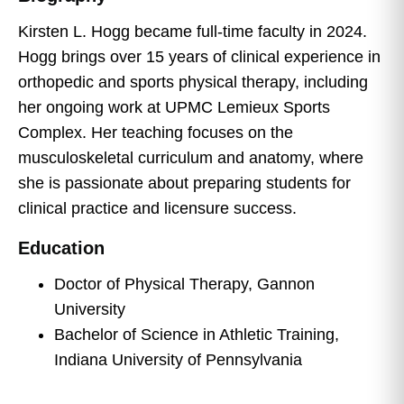
Kirsten L. Hogg became full-time faculty in 2024.
Hogg brings over 15 years of clinical experience in
orthopedic and sports physical therapy, including
her ongoing work at UPMC Lemieux Sports
Complex. Her teaching focuses on the
musculoskeletal curriculum and anatomy, where
she is passionate about preparing students for
clinical practice and licensure success.
Education
Doctor of Physical Therapy, Gannon
University
Bachelor of Science in Athletic Training,
Indiana University of Pennsylvania