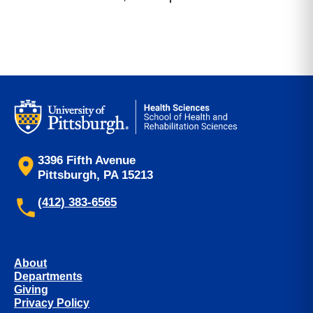
3396 Fifth Avenue
Pittsburgh, PA 15213
(412) 383-6565
About
Departments
Giving
Privacy Policy