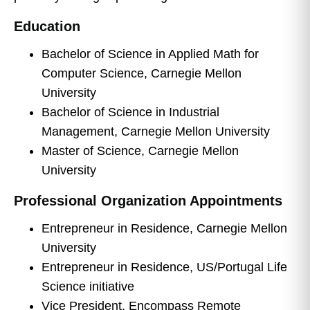
Education
Bachelor of Science in Applied Math for
Computer Science, Carnegie Mellon
University
Bachelor of Science in Industrial
Management, Carnegie Mellon University
Master of Science, Carnegie Mellon
University
Professional Organization Appointments
Entrepreneur in Residence, Carnegie Mellon
University
Entrepreneur in Residence, US/Portugal Life
Science initiative
Vice President, Encompass Remote