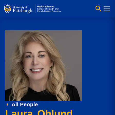
All People
Laura Ohlund