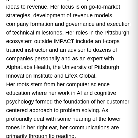
ideas to revenue. Her focus is on go-to-market
strategies, development of revenue models,
company formation and governance and execution
of technical milestones. Her roles in the Pittsburgh
ecosystem outside IMPACT include an I-corps
trained instructor and an advisor to dozens of
companies personally and as an expert with
AlphaLabs Health, the University of Pittsburgh
Innovation Institute and LifeX Global.
Her roots stem from her computer science
education where her work in AI and cognitive
psychology formed the foundation of her customer
centered approach to problem solving. As
profoundly deaf with some hearing of the lower
tones in her right ear, her communications are
primarily through lip reading.