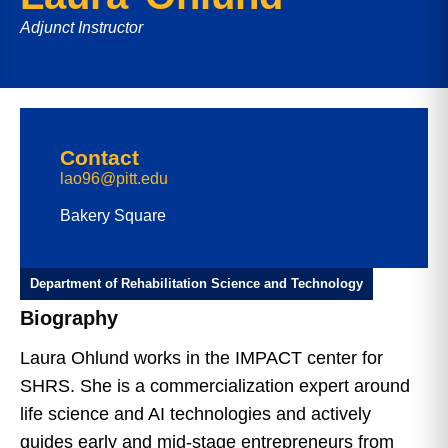
Adjunct Instructor
Contact
lao96@pitt.edu
Bakery Square
Department of Rehabilitation Science and Technology
Biography
Laura Ohlund works in the IMPACT center for
SHRS. She is a commercialization expert around
life science and AI technologies and actively
guides early and mid-stage entrepreneurs from