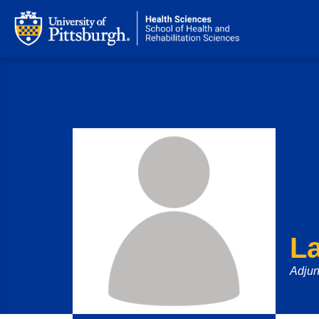
L
Adjun