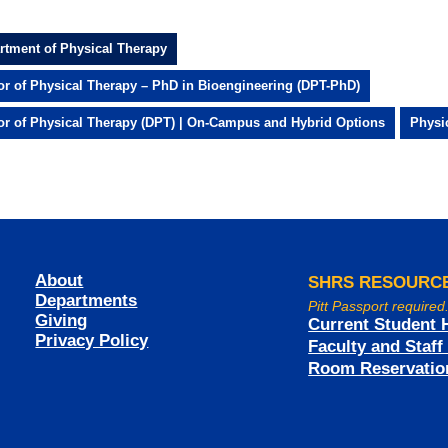
rtment of Physical Therapy
or of Physical Therapy – PhD in Bioengineering (DPT-PhD)
or of Physical Therapy (DPT) | On-Campus and Hybrid Options
Physi
About
SHRS RESOURC
Departments
Pitt Passport required
Giving
Current Student 
Privacy Policy
Faculty and Staf
Room Reservatio