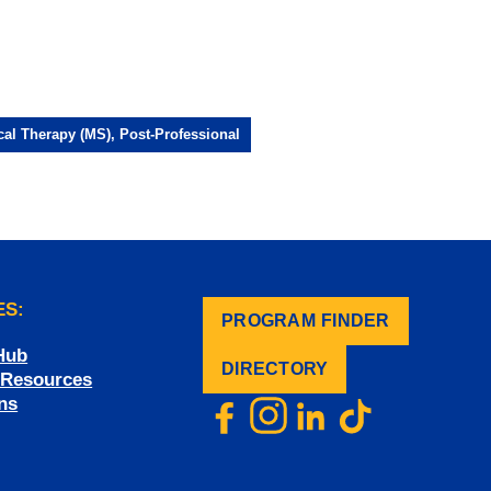
cal Therapy (MS), Post-Professional
ES:
PROGRAM FINDER
.
Hub
DIRECTORY
f Resources
ns