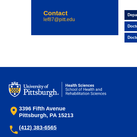
Contact
Depa
lef87@pitt.edu
Doct
Doct
3396 Fifth Avenue
Pittsburgh, PA 15213
(412) 383-6565