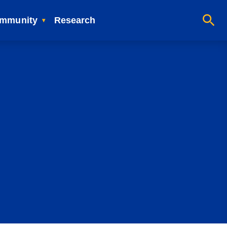
mmunity
Research