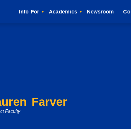
Info For
Academics
Newsroom
Co
auren Farver
ct Faculty