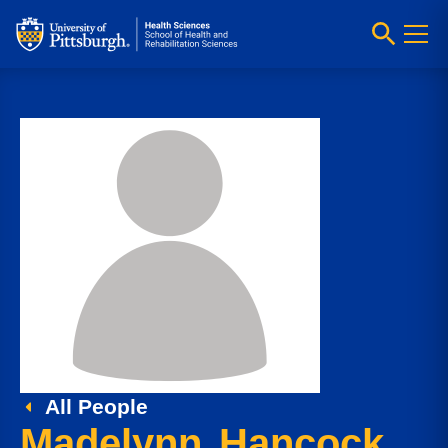
All People
Madelynn Hancock