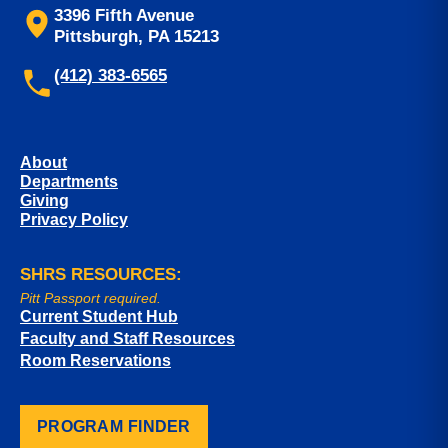
3396 Fifth Avenue
Pittsburgh, PA 15213
(412) 383-6565
About
Departments
Giving
Privacy Policy
SHRS RESOURCES:
Pitt Passport required.
Current Student Hub
Faculty and Staff Resources
Room Reservations
PROGRAM FINDER