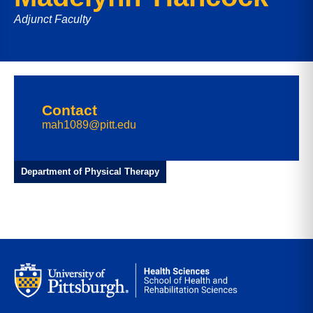
Adjunct Faculty
Contact
mah1089@pitt.edu
Department of Physical Therapy