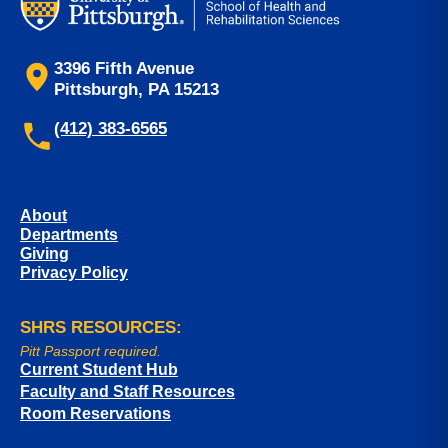
3396 Fifth Avenue
Pittsburgh, PA 15213
(412) 383-6565
About
Departments
Giving
Privacy Policy
SHRS RESOURCES:
Pitt Passport required.
Current Student Hub
Faculty and Staff Resources
Room Reservations