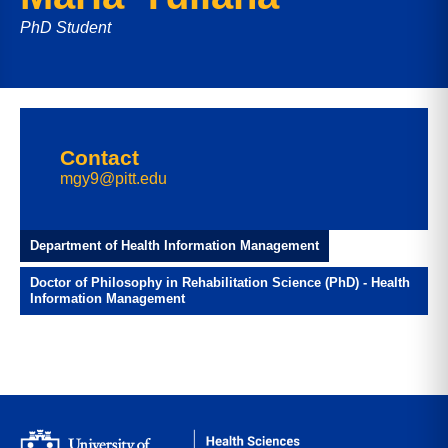
PhD Student
Contact
mgy9@pitt.edu
Department of Health Information Management
Doctor of Philosophy in Rehabilitation Science (PhD) - Health
Information Management