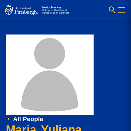
All People
Maria Yuliana