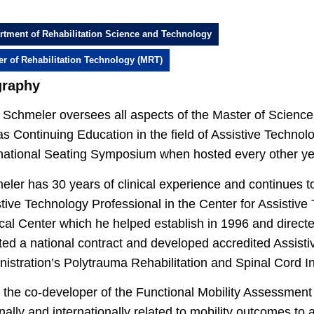
rtment of Rehabilitation Science and Technology
er of Rehabilitation Technology (MRT)
graphy
Schmeler oversees all aspects of the Master of Science 
as Continuing Education in the field of Assistive Technolo
rnational Seating Symposium when hosted every other yea
ler has 30 years of clinical experience and continues t
tive Technology Professional in the Center for Assistive 
al Center which he helped establish in 1996 and direct
ted a national contract and developed accredited Assisti
istration’s Polytrauma Rehabilitation and Spinal Cord I
 the co-developer of the Functional Mobility Assessment
nally and internationally related to mobility outcomes to 