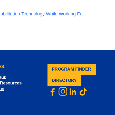
abilitation Technology While Working Full
ES:
PROGRAM FINDER
.
Hub
DIRECTORY
f Resources
ns