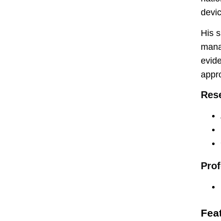
devic
His s
manag
evide
appro
Rese
Prof
Fea