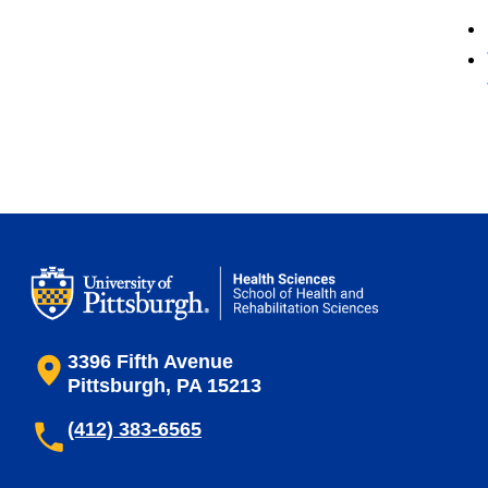
3396 Fifth Avenue
Pittsburgh, PA 15213
(412) 383-6565