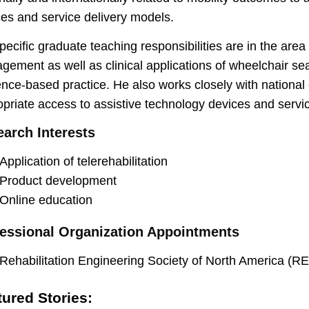
es and service delivery models.
pecific graduate teaching responsibilities are in the area
ement as well as clinical applications of wheelchair se
nce-based practice. He also works closely with national
priate access to assistive technology devices and servi
arch Interests
Application of telerehabilitation
Product development
Online education
essional Organization Appointments
Rehabilitation Engineering Society of North America (
tured Stories: