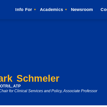
Info For
Academics
Newsroom
Co
ark Schmeler
 OTR/L, ATP
Chair for Clinical Services and Policy, Associate Professor