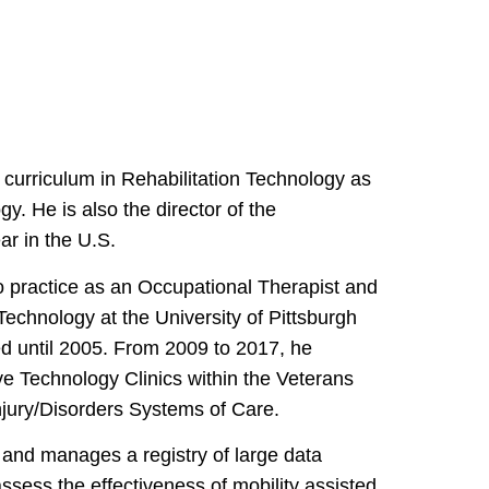
curriculum in Rehabilitation Technology as
gy. He is also the director of the
r in the U.S.
o practice as an Occupational Therapist and
Technology at the University of Pittsburgh
ed until 2005. From 2009 to 2017, he
ve Technology Clinics within the Veterans
njury/Disorders Systems of Care.
 and manages a registry of large data
assess the effectiveness of mobility assisted