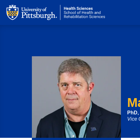
M
PhD,
Vice 