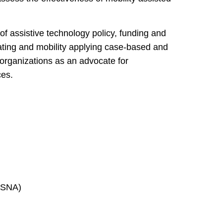
 of assistive technology policy, funding and
ating and mobility applying case-based and
 organizations as an advocate for
ces.
RESNA)