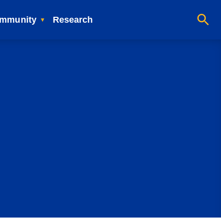
mmunity
Research