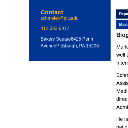
Contact
Depa
schmeler@pitt.edu
Mast
412-383-6917
Bio
Bakery Square
6425 Penn
Avenue
Pittsburgh, PA 15206
Mark 
well 
Inte
Schme
Assis
Medic
direc
Admin
He is
natio