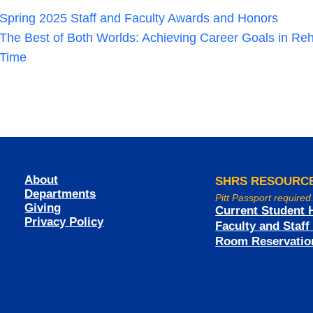
Spring 2025 Staff and Faculty Awards and Honors
The Best of Both Worlds: Achieving Career Goals in Reh
Time
About
SHRS RESOURC
Departments
Pitt Passport required
Giving
Current Student 
Privacy Policy
Faculty and Staf
Room Reservatio