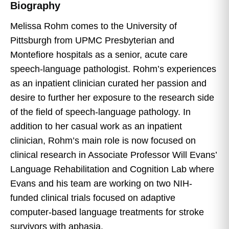
Biography
Melissa Rohm comes to the University of
Pittsburgh from UPMC Presbyterian and
Montefiore hospitals as a senior, acute care
speech-language pathologist. Rohm’s experiences
as an inpatient clinician curated her passion and
desire to further her exposure to the research side
of the field of speech-language pathology. In
addition to her casual work as an inpatient
clinician, Rohm’s main role is now focused on
clinical research in Associate Professor Will Evans’
Language Rehabilitation and Cognition Lab where
Evans and his team are working on two NIH-
funded clinical trials focused on adaptive
computer-based language treatments for stroke
survivors with aphasia.