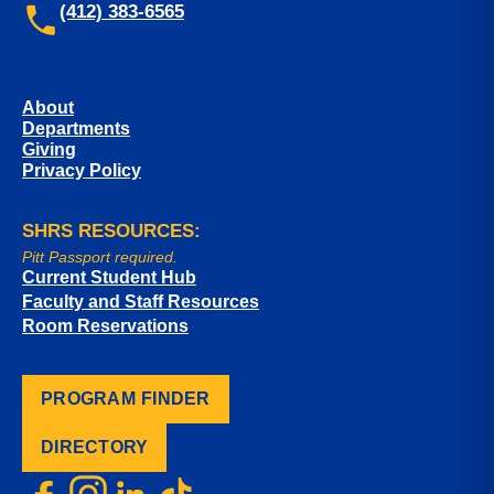
(412) 383-6565
About
Departments
Giving
Privacy Policy
SHRS RESOURCES:
Pitt Passport required.
Current Student Hub
Faculty and Staff Resources
Room Reservations
PROGRAM FINDER
DIRECTORY