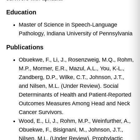
Education
Master of Science in Speech-Language
Pathology, Indiana University of Pennsylvania
Publications
Obuekwe, F., Li, J., Rosenzweig, M.Q., Rohm,
M.P., Mormer, E.R., Mazul, A.L., You, K-L.,
Zandberg, D.P., Wilke, C.T., Johnson, J.T.,
and Nilsen, M.L. (Under Review). Social
Determinants of Health and Patient-Reported
Outcomes Measures Among Head and Neck
Cancer Survivors.
Wood, E., Li, J., Rohm, M.P., Weinfurther, A.,
Obuekwe, F., Bisignani, M., Johnson, J.T.,
Nilsen, M.L. (Under Review). Prophylactic