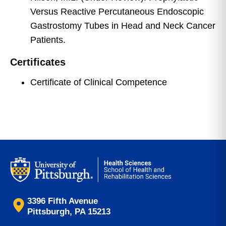
Versus Reactive Percutaneous Endoscopic
Gastrostomy Tubes in Head and Neck Cancer
Patients.
Certificates
Certificate of Clinical Competence
3396 Fifth Avenue
Pittsburgh, PA 15213