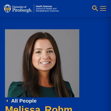
All People
Melissa Rohm