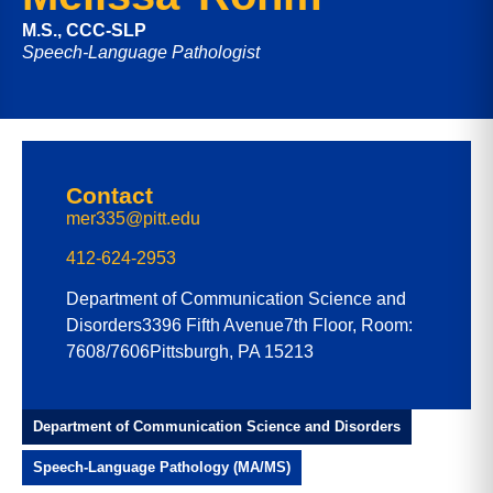
M.S., CCC-SLP
Speech-Language Pathologist
Contact
mer335@pitt.edu
412-624-2953
Department of Communication Science and
Disorders
3396 Fifth Avenue
7th Floor, Room:
7608/7606
Pittsburgh, PA 15213
Department of Communication Science and Disorders
Speech-Language Pathology (MA/MS)