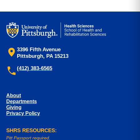
3396 Fifth Avenue
Pittsburgh, PA 15213
(412) 383-6565
About
Departments
Giving
Privacy Policy
SHRS RESOURCES:
Pitt Passport required.