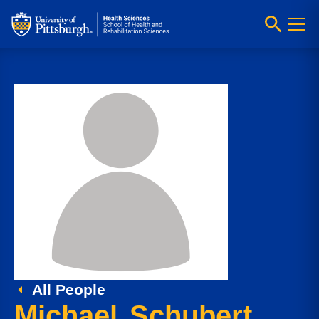
All People
Michael Schubert