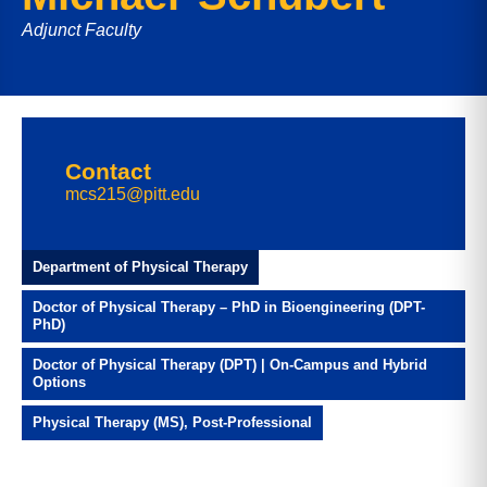
Adjunct Faculty
Contact
mcs215@pitt.edu
Department of Physical Therapy
Doctor of Physical Therapy – PhD in Bioengineering (DPT-
PhD)
Doctor of Physical Therapy (DPT) | On-Campus and Hybrid
Options
Physical Therapy (MS), Post-Professional