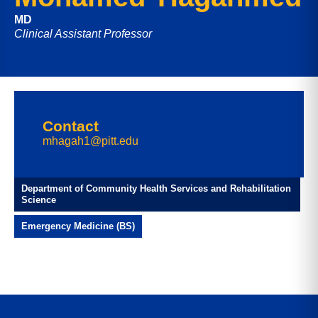
MD
Clinical Assistant Professor
Contact
mhagah1@pitt.edu
Department of Community Health Services and Rehabilitation
Science
Emergency Medicine (BS)