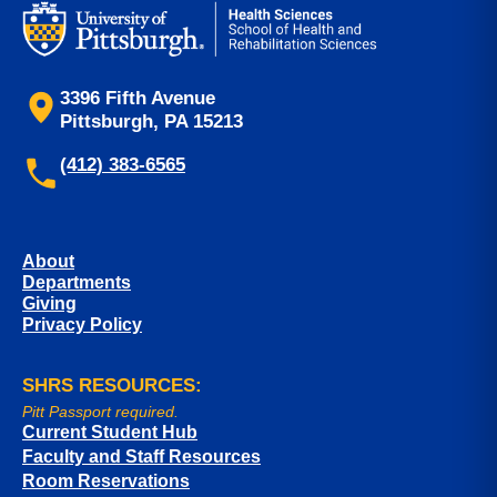
3396 Fifth Avenue
Pittsburgh, PA 15213
(412) 383-6565
About
Departments
Giving
Privacy Policy
SHRS RESOURCES:
Pitt Passport required.
Current Student Hub
Faculty and Staff Resources
Room Reservations