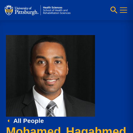
All People
Mohamed Hagahmed