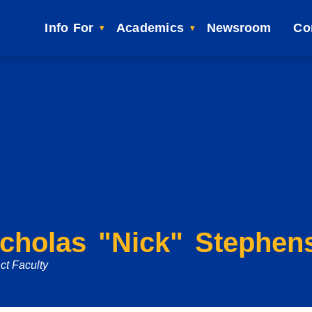
Info For
Academics
Newsroom
Co
icholas "Nick" Stephen
ct Faculty