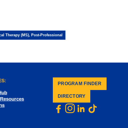
cal Therapy (MS), Post-Professional
ES:
PROGRAM FINDER
.
Hub
DIRECTORY
f Resources
ns