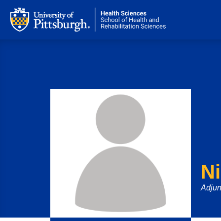
N
Adjun