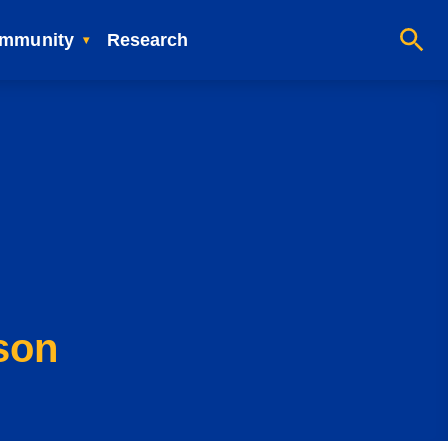
mmunity
Research
son