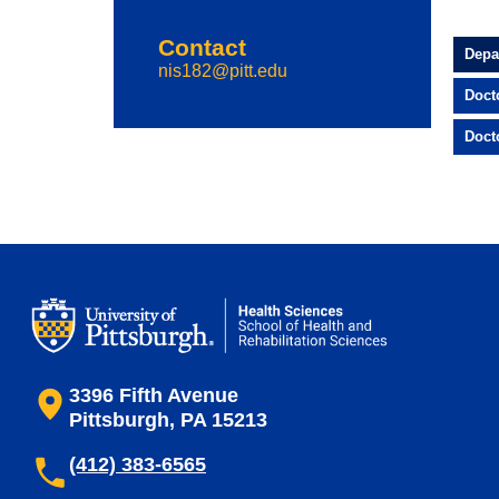
Contact
Depa
nis182@pitt.edu
Doct
Doct
3396 Fifth Avenue
Pittsburgh, PA 15213
(412) 383-6565