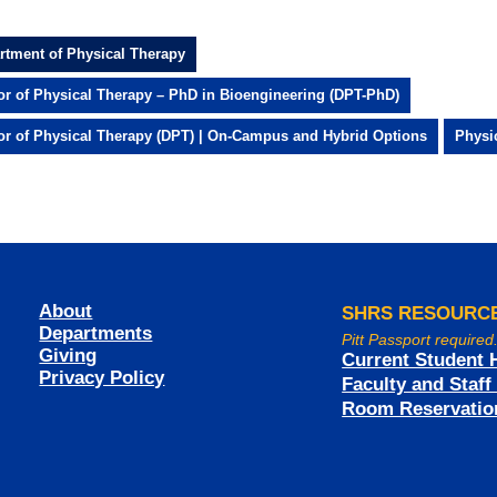
rtment of Physical Therapy
or of Physical Therapy – PhD in Bioengineering (DPT-PhD)
or of Physical Therapy (DPT) | On-Campus and Hybrid Options
Physi
About
SHRS RESOURC
Departments
Pitt Passport required
Giving
Current Student 
Privacy Policy
Faculty and Staf
Room Reservatio