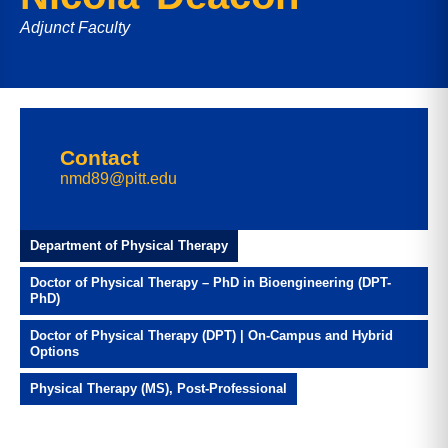
Adjunct Faculty
Contact
nmd89@pitt.edu
Department of Physical Therapy
Doctor of Physical Therapy – PhD in Bioengineering (DPT-
PhD)
Doctor of Physical Therapy (DPT) | On-Campus and Hybrid
Options
Physical Therapy (MS), Post-Professional