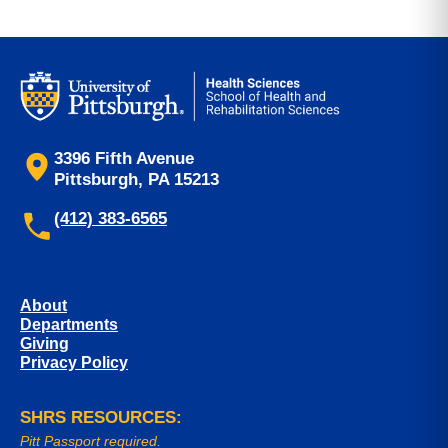
3396 Fifth Avenue
Pittsburgh, PA 15213
(412) 383-6565
About
Departments
Giving
Privacy Policy
SHRS RESOURCES:
Pitt Passport required.