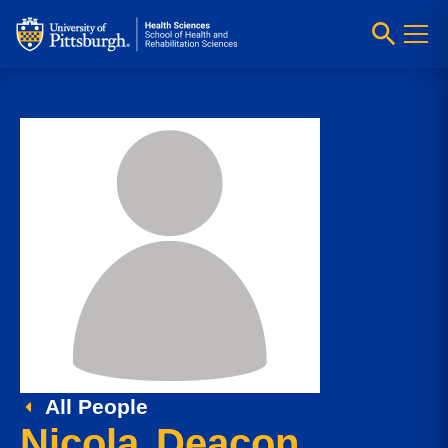
All People
Nicola Deacon