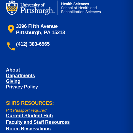
3396 Fifth Avenue
Pittsburgh, PA 15213
(412) 383-6565
About
Departments
Giving
Privacy Policy
SHRS RESOURCES:
Pitt Passport required.
Current Student Hub
Faculty and Staff Resources
Room Reservations