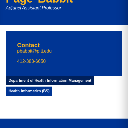
Adjunct Assistant Professor
Contact
pbabbit@pitt.edu
412-383-6650
Department of Health Information Management
Health Informatics (BS)