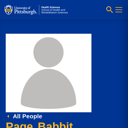
All People
Page Babbit