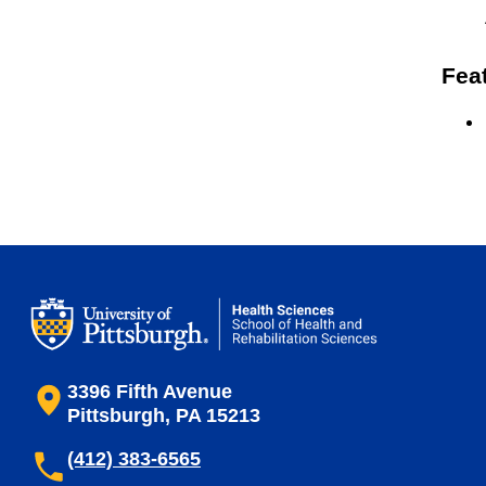
Fea
3396 Fifth Avenue
Pittsburgh, PA 15213
(412) 383-6565