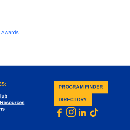
nd Awards
ES:
PROGRAM FINDER
.
Hub
DIRECTORY
f Resources
ns