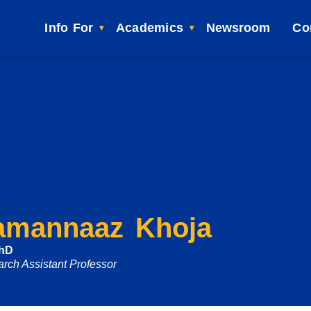
Info For
Academics
Newsroom
Co
amannaaz Khoja
PhD
rch Assistant Professor