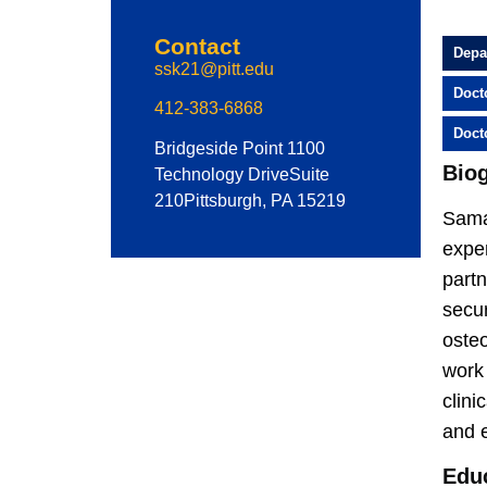
Contact
Depa
ssk21@pitt.edu
Doct
412-383-6868
Doct
Bridgeside Point 1
100
Bio
Technology Drive
Suite
210
Pittsburgh, PA 15219
Sama
exper
partn
secur
osteo
work
clini
and 
Edu