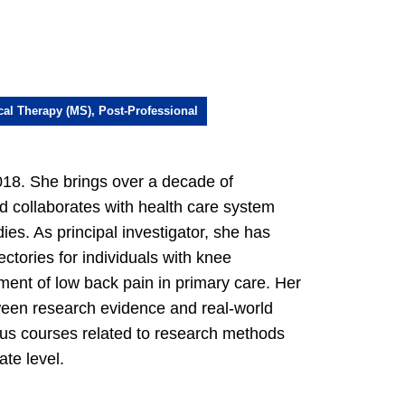
cal Therapy (MS), Post-Professional
18. She brings over a decade of
and collaborates with health care system
ies. As principal investigator, she has
ctories for individuals with knee
ment of low back pain in primary care. Her
ween research evidence and real-world
ious courses related to research methods
te level.