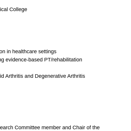
ical College
on in healthcare settings
g evidence-based PT/rehabilitation
d Arthritis and Degenerative Arthritis
earch Committee member and Chair of the