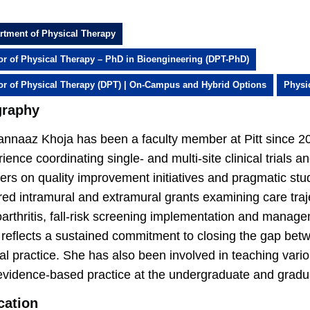
rtment of Physical Therapy
or of Physical Therapy – PhD in Bioengineering (DPT-PhD)
or of Physical Therapy (DPT) | On-Campus and Hybrid Options
Physi
graphy
nnaaz Khoja has been a faculty member at Pitt since 20
ience coordinating single- and multi-site clinical trials 
ers on quality improvement initiatives and pragmatic stud
ed intramural and extramural grants examining care traje
arthritis, fall-risk screening implementation and manage
 reflects a sustained commitment to closing the gap bet
cal practice. She has also been involved in teaching var
evidence-based practice at the undergraduate and gradua
cation