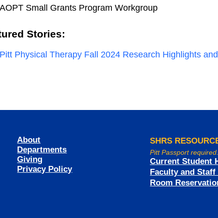
AOPT Small Grants Program Workgroup
tured Stories:
Pitt Physical Therapy Fall 2024 Research Highlights a
About
SHRS RESOURC
Departments
Pitt Passport required
Giving
Current Student 
Privacy Policy
Faculty and Staf
Room Reservatio