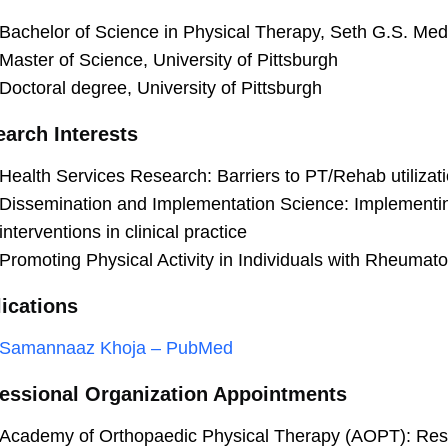
Bachelor of Science in Physical Therapy, Seth G.S. Med
Master of Science, University of Pittsburgh
Doctoral degree, University of Pittsburgh
arch Interests
Health Services Research: Barriers to PT/Rehab utilizati
Dissemination and Implementation Science: Implementin
interventions in clinical practice
Promoting Physical Activity in Individuals with Rheumatoi
ications
Samannaaz Khoja – PubMed
essional Organization Appointments
Academy of Orthopaedic Physical Therapy (AOPT): Res