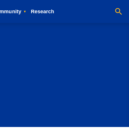
mmunity
Research