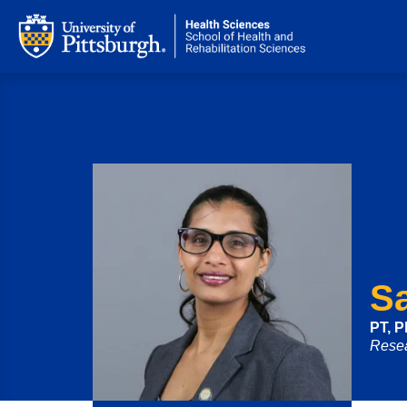
S
PT, 
Resea