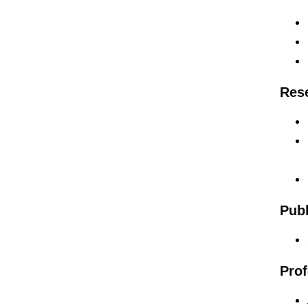
Rese
Publ
Prof