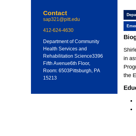
Contact
Depa
sap321@pitt.edu
Emer
412-624-4630
Bio
Department of Community
Health Services and
Shirl
Rehabilitation Science
3396
in as
Fifth Avenue
6th Floor,
Progr
Room: 6503
Pittsburgh, PA
the 
15213
Edu