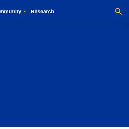
mmunity
Research