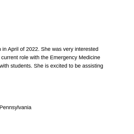
h in April of 2022. She was very interested
er current role with the Emergency Medicine
ith students. She is excited to be assisting
f Pennsylvania