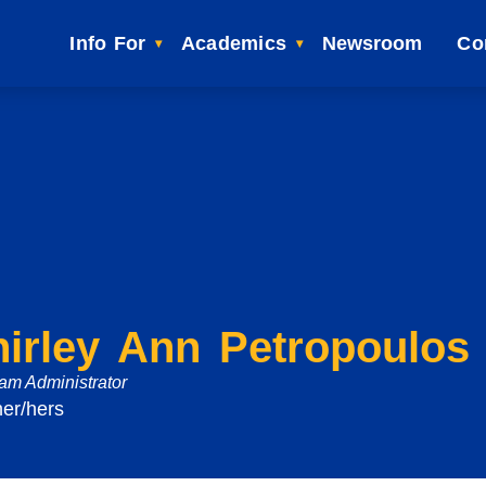
Info For
Academics
Newsroom
Co
hirley Ann Petropoulos
am Administrator
her/hers