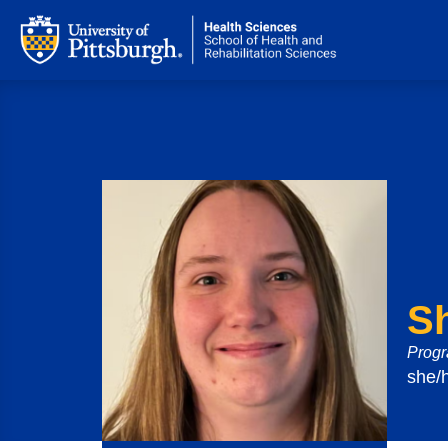
S
Progr
she/