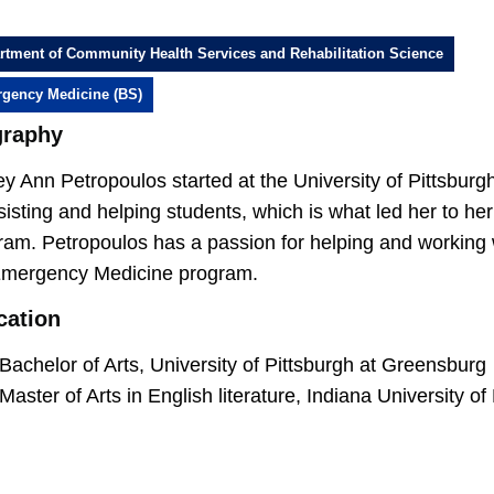
rtment of Community Health Services and Rehabilitation Science
gency Medicine (BS)
graphy
ey Ann Petropoulos started at the University of Pittsburg
sisting and helping students, which is what led her to h
am. Petropoulos has a passion for helping and working w
Emergency Medicine program.
cation
Bachelor of Arts, University of Pittsburgh at Greensburg
Master of Arts in English literature, Indiana University o