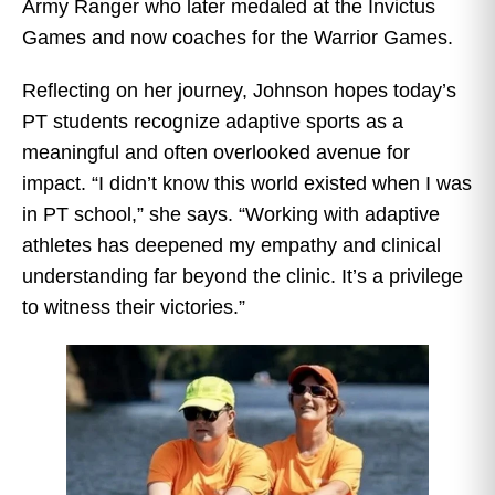
Army Ranger who later medaled at the Invictus
Games and now coaches for the Warrior Games.
Reflecting on her journey, Johnson hopes today’s
PT students recognize adaptive sports as a
meaningful and often overlooked avenue for
impact. “I didn’t know this world existed when I was
in PT school,” she says. “Working with adaptive
athletes has deepened my empathy and clinical
understanding far beyond the clinic. It’s a privilege
to witness their victories.”