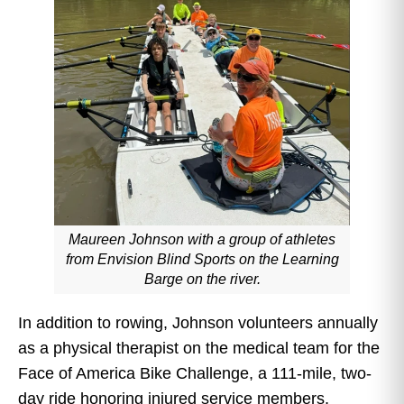
Maureen Johnson with a group of athletes
from Envision Blind Sports on the Learning
Barge on the river.
In addition to rowing, Johnson volunteers annually
as a physical therapist on the medical team for the
Face of America Bike Challenge, a 111-mile, two-
day ride honoring injured service members,