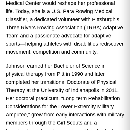
Medical Center would reshape her professional
life. Today, she is a U.S. Para Rowing Medical
Classifier, a dedicated volunteer with Pittsburgh’s
Three Rivers Rowing Association (TRRA) Adaptive
Team and a passionate advocate for adaptive
sports—helping athletes with disabilities rediscover
movement, competition and community.
Johnson earned her Bachelor of Science in
physical therapy from Pitt in 1990 and later
completed her transitional Doctorate of Physical
Therapy at the University of Indianapolis in 2011.
Her doctoral practicum, “Long-term Rehabilitation
Considerations for the Lower Extremity Military
Amputee,” grew from early interactions with military
members through the Girl Scouts and a