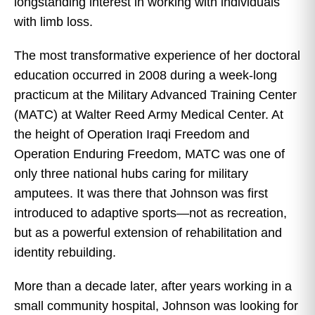
longstanding interest in working with individuals
with limb loss.
The most transformative experience of her doctoral
education occurred in 2008 during a week-long
practicum at the Military Advanced Training Center
(MATC) at Walter Reed Army Medical Center. At
the height of Operation Iraqi Freedom and
Operation Enduring Freedom, MATC was one of
only three national hubs caring for military
amputees. It was there that Johnson was first
introduced to adaptive sports—not as recreation,
but as a powerful extension of rehabilitation and
identity rebuilding.
More than a decade later, after years working in a
small community hospital, Johnson was looking for