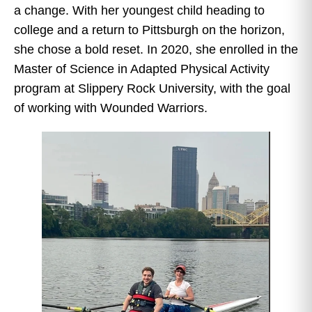
a change. With her youngest child heading to
college and a return to Pittsburgh on the horizon,
she chose a bold reset. In 2020, she enrolled in the
Master of Science in Adapted Physical Activity
program at Slippery Rock University, with the goal
of working with Wounded Warriors.