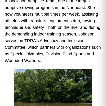
Association Adaptive Team, one of the largest
adaptive rowing programs in the Northeast. She
now volunteers multiple times per week, assisting
athletes with transfers, equipment setup, rowing
technique and safety—both on the river and during
the demanding indoor training season. Johnson
serves on TRRA’s Advocacy and Inclusion
Committee, which partners with organizations such
as Special Olympics, Envision Blind Sports and
Wounded Warriors.