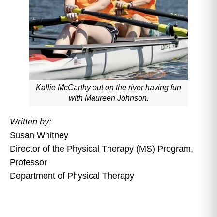
Kallie McCarthy out on the river having fun
with Maureen Johnson.
Written by:
Susan Whitney
Director of the Physical Therapy (MS) Program,
Professor
Department of Physical Therapy