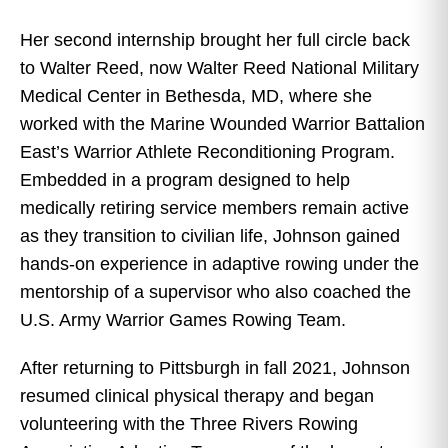
Her second internship brought her full circle back
to Walter Reed, now Walter Reed National Military
Medical Center in Bethesda, MD, where she
worked with the Marine Wounded Warrior Battalion
East’s Warrior Athlete Reconditioning Program.
Embedded in a program designed to help
medically retiring service members remain active
as they transition to civilian life, Johnson gained
hands-on experience in adaptive rowing under the
mentorship of a supervisor who also coached the
U.S. Army Warrior Games Rowing Team.
After returning to Pittsburgh in fall 2021, Johnson
resumed clinical physical therapy and began
volunteering with the Three Rivers Rowing