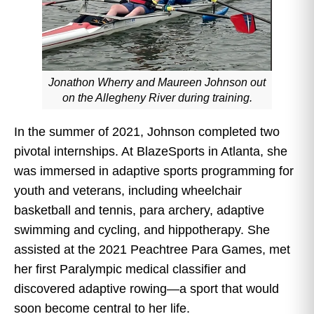
Jonathon Wherry and Maureen Johnson out
on the Allegheny River during training.
In the summer of 2021, Johnson completed two
pivotal internships. At BlazeSports in Atlanta, she
was immersed in adaptive sports programming for
youth and veterans, including wheelchair
basketball and tennis, para archery, adaptive
swimming and cycling, and hippotherapy. She
assisted at the 2021 Peachtree Para Games, met
her first Paralympic medical classifier and
discovered adaptive rowing—a sport that would
soon become central to her life.