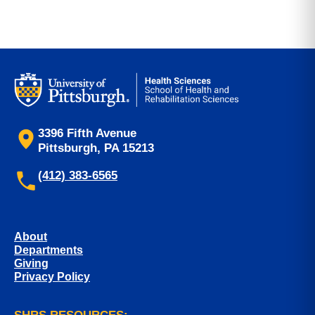
3396 Fifth Avenue
Pittsburgh, PA 15213
(412) 383-6565
About
Departments
Giving
Privacy Policy