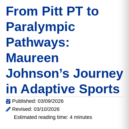
From Pitt PT to
Paralympic
Pathways:
Maureen
Johnson’s Journey
in Adaptive Sports
Published: 03/09/2026
Revised: 03/10/2026
Estimated reading time: 4 minutes