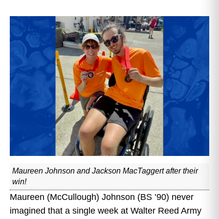
Maureen Johnson and Jackson MacTaggert after their
win!
Maureen (McCullough) Johnson (BS ’90) never
imagined that a single week at Walter Reed Army