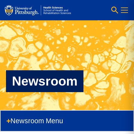
Newsroom
Newsroom Menu