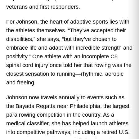
veterans and first responders.
For Johnson, the heart of adaptive sports lies with
the athletes themselves. “They’ve accepted their
disabilities,” she says, “but they’ve chosen to
embrace life and adapt with incredible strength and
positivity.” One athlete with an incomplete C5
spinal cord injury once told her that rowing was the
closest sensation to running—rhythmic, aerobic
and freeing.
Johnson now travels annually to events such as
the Bayada Regatta near Philadelphia, the largest
para rowing competition in the country. As a
medical classifier, she has helped launch athletes
into competitive pathways, including a retired U.S.