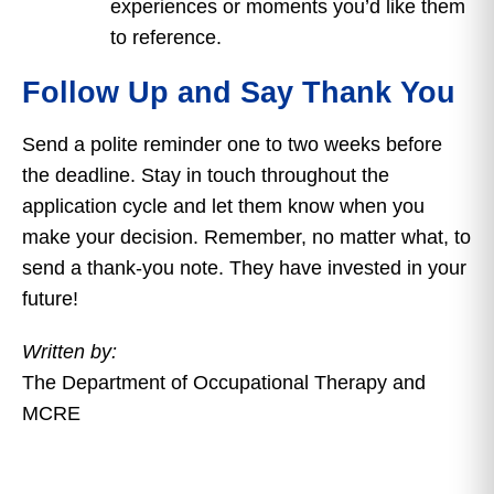
experiences or moments you’d like them
to reference.
Follow Up and Say Thank You
Send a polite reminder one to two weeks before
the deadline. Stay in touch throughout the
application cycle and let them know when you
make your decision. Remember, no matter what, to
send a thank-you note. They have invested in your
future!
Written by:
The Department of Occupational Therapy and
MCRE