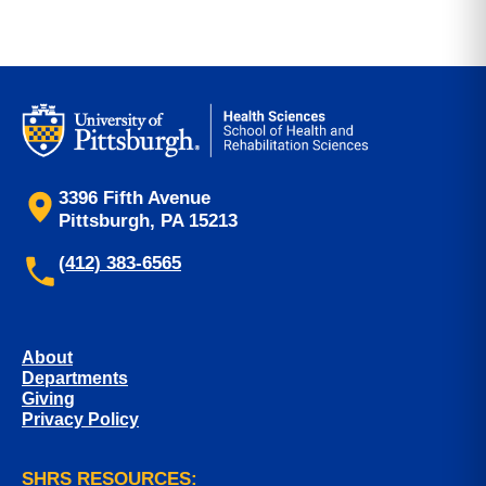
3396 Fifth Avenue
Pittsburgh, PA 15213
(412) 383-6565
About
Departments
Giving
Privacy Policy
SHRS RESOURCES: