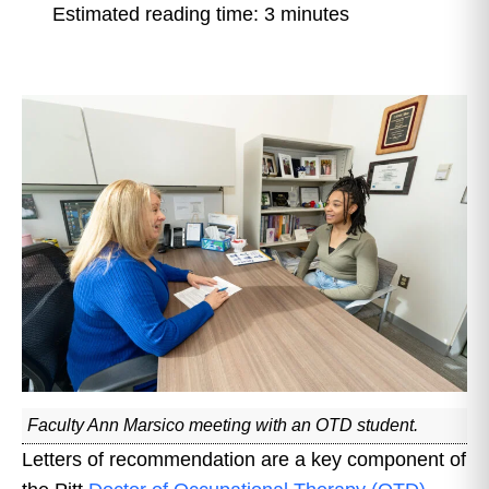
Estimated reading time: 3 minutes
Faculty Ann Marsico meeting with an OTD student.
Letters of recommendation are a key component of