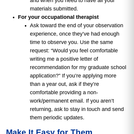
and when you need to have all your
materials submitted.
For your occupational therapist
Ask toward the end of your observation
experience, once they’ve had enough
time to observe you. Use the same
request: “Would you feel comfortable
writing me a positive letter of
recommendation for my graduate school
application?” If you’re applying more
than a year out, ask if they’re
comfortable providing a non-
work/permanent email. If you aren’t
returning, ask to stay in touch and send
them periodic updates.
Make It Easy for Them