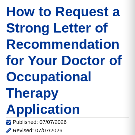
How to Request a
Strong Letter of
Recommendation
for Your Doctor of
Occupational
Therapy
Application
Published: 07/07/2026
Revised: 07/07/2026