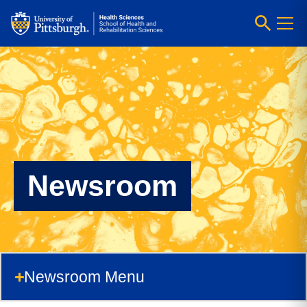
Newsroom
Newsroom Menu