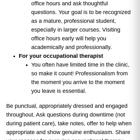
office hours and ask thoughtful
questions. Your goal is to be recognized
as a mature, professional student,
especially in larger courses. Visiting
office hours early will help you
academically and professionally.
For your occupational therapist
You often have limited time in the clinic,
so make it count! Professionalism from
the moment you arrive to the moment
you leave is essential.
Be punctual, appropriately dressed and engaged
throughout. Ask questions during downtime (not
during patient care), take notes, offer to help when
appropriate and show genuine enthusiasm. Share