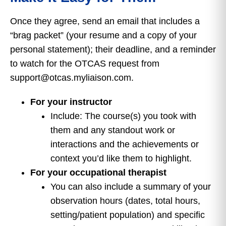
Once they agree, send an email that includes a
“brag packet” (your resume and a copy of your
personal statement); their deadline, and a reminder
to watch for the OTCAS request from
support@otcas.myliaison.com.
For your instructor
Include: The course(s) you took with
them and any standout work or
interactions and the achievements or
context you’d like them to highlight.
For your occupational therapist
You can also include a summary of your
observation hours (dates, total hours,
setting/patient population) and specific