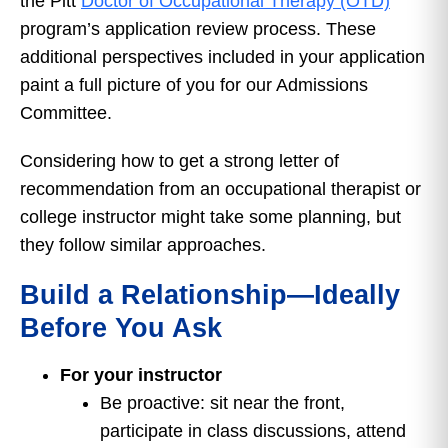
the Pitt
Doctor of Occupational Therapy (OTD)
program’s application review process. These
additional perspectives included in your application
paint a full picture of you for our Admissions
Committee.
Considering how to get a strong letter of
recommendation from an occupational therapist or
college instructor might take some planning, but
they follow similar approaches.
Build a Relationship—Ideally
Before You Ask
For your instructor
Be proactive: sit near the front,
participate in class discussions, attend