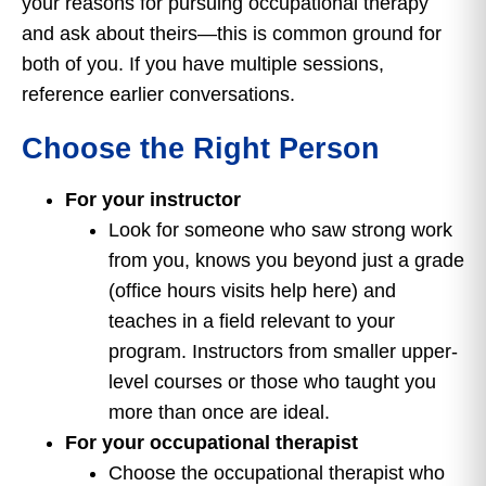
your reasons for pursuing occupational therapy
and ask about theirs—this is common ground for
both of you. If you have multiple sessions,
reference earlier conversations.
Choose the Right Person
For your instructor
Look for someone who saw strong work
from you, knows you beyond just a grade
(office hours visits help here) and
teaches in a field relevant to your
program. Instructors from smaller upper-
level courses or those who taught you
more than once are ideal.
For your occupational therapist
Choose the occupational therapist who