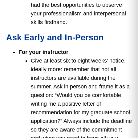
had the best opportunities to observe
your professionalism and interpersonal
skills firsthand.
Ask Early and In-Person
For your instructor
Give at least six to eight weeks’ notice,
ideally more: remember that not all
instructors are available during the
summer. Ask in person and frame it as a
question: “Would you be comfortable
writing me a positive letter of
recommendation for my graduate school
application?” Always include the deadline
so they are aware of the commitment