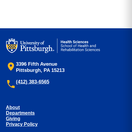
3396 Fifth Avenue
Pittsburgh, PA 15213
(412) 383-6565
About
Departments
Giving
Privacy Policy