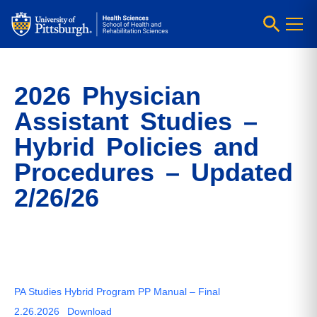
2026 Physician
Assistant Studies –
Hybrid Policies and
Procedures – Updated
2/26/26
PA Studies Hybrid Program PP Manual – Final
2.26.2026
Download