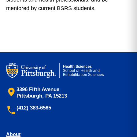
mentored by current BSRS students.
3396 Fifth Avenue
Pittsburgh, PA 15213
(412) 383-6565
About