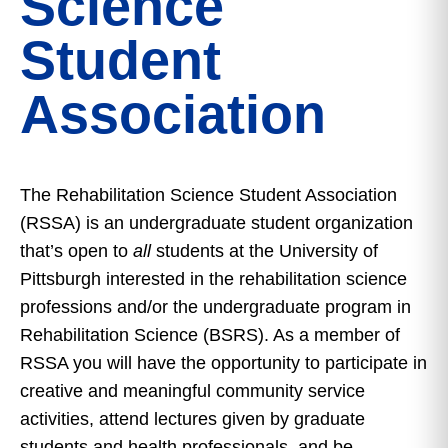
Science
Student
Association
The Rehabilitation Science Student Association
(RSSA) is an undergraduate student organization
that’s open to
all
students at the University of
Pittsburgh interested in the rehabilitation science
professions and/or the undergraduate program in
Rehabilitation Science (BSRS). As a member of
RSSA you will have the opportunity to participate in
creative and meaningful community service
activities, attend lectures given by graduate
students and health professionals, and be