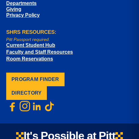
Departments
Giving
Privacy Policy
SHRS RESOURCES:
Pitt Passport required.
Current Student Hub
Faculty and Staff Resources
Room Reservations
PROGRAM FINDER
DIRECTORY
It's Possible at Pitt