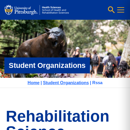
Student Organizations
Home
|
Student Organizations
|
Rssa
Rehabilitation