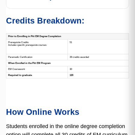
Credits Breakdown:
Prior to Enrolling in Pitt EM Degree Completion
Prerequisite Credits
51
Includes specific prerequisite courses.
Paramedic Certification
39 credits awarded
When Enrolled in the Pitt EM Program
EM Coursework
30
Required to graduate
120
How Online Works
Students enrolled in the online degree completion
option will complete all 30 credits of EM curriculum