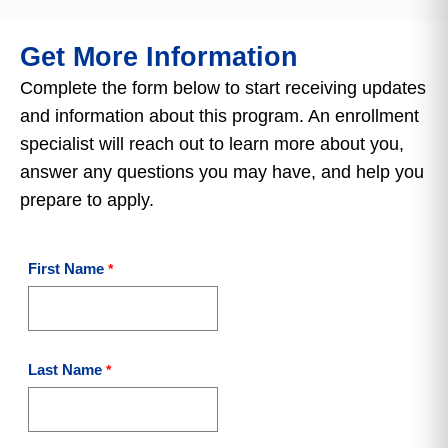
Get More Information
Complete the form below to start receiving updates
and information about this program. An enrollment
specialist will reach out to learn more about you,
answer any questions you may have, and help you
prepare to apply.
First Name
Last Name