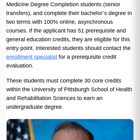
Medicine Degree Completion students (senior
transfers), and complete their bachelor’s degree in
two terms with 100% online, asynchronous
courses. If the applicant has 51 prerequisite and
general education credits, they are eligible for this
entry point. Interested students should contact the
enrollment specialist
for a prerequisite credit
evaluation.
These students must complete 30 core credits
within the University of Pittsburgh School of Health
and Rehabilitation Sciences to earn an
undergraduate degree.