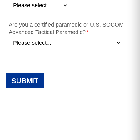
Are you a certified paramedic or U.S. SOCOM
Advanced Tactical Paramedic?