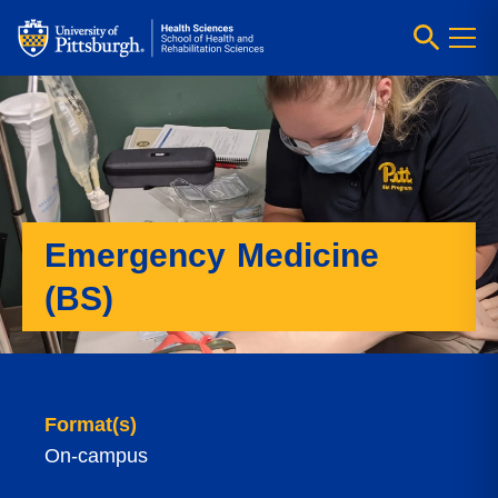
Emergency Medicine
(BS)
Format(s)
On-campus