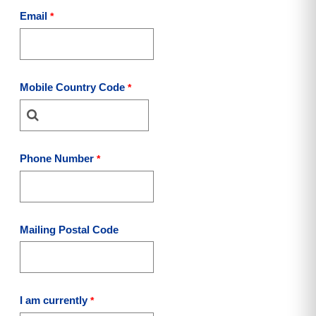
Email
Mobile Country Code
Phone Number
Mailing Postal Code
I am currently