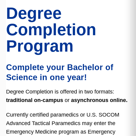
Degree
Completion
Program
Complete your Bachelor of
Science in one year!
Degree Completion is offered in two formats:
traditional on-campus
or
asynchronous online.
Currently certified paramedics or U.S. SOCOM
Advanced Tactical Paramedics may enter the
Emergency Medicine program as Emergency