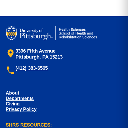
3396 Fifth Avenue
Pittsburgh, PA 15213
(412) 383-6565
About
Departments
Giving
Privacy Policy
SHRS RESOURCES: