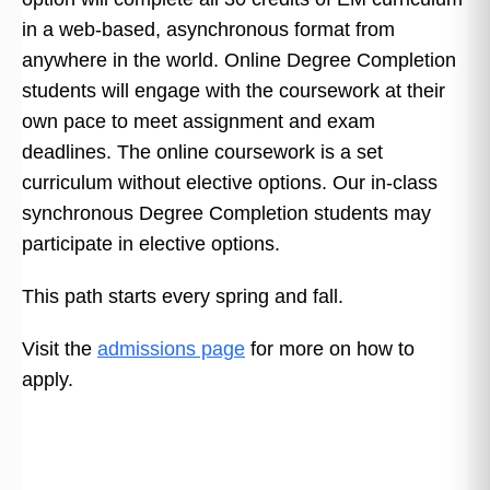
in a web-based, asynchronous format from
anywhere in the world. Online Degree Completion
students will engage with the coursework at their
own pace to meet assignment and exam
deadlines. The online coursework is a set
curriculum without elective options. Our in-class
synchronous Degree Completion students may
participate in elective options.
This path starts every spring and fall.
Visit the
admissions page
for more on how to
apply.