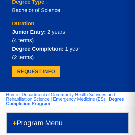
Degree Type
Bachelor of Science
Duration
Junior Entry:
2 years
(4 terms)
Degree Completion:
1 year
(2 terms)
REQUEST INFO
Home
|
Department of Community Health Services and
Rehabilitation Science
|
Emergency Medicine (BS)
|
Degree
Completion Program
Program Menu