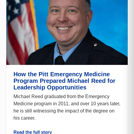
How the Pitt Emergency Medicine
Program Prepared Michael Reed for
Leadership Opportunities
Michael Reed graduated from the Emergency
Medicine program in 2011, and over 10 years later,
he is still witnessing the impact of the degree on
his career.
Read the full story