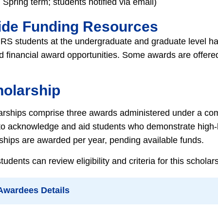
Spring term; students notified via email)
ide Funding Resources
RS students at the undergraduate and graduate level have
d financial award opportunities. Some awards are offered
holarship
arships comprise three awards administered under a co
 to acknowledge and aid students who demonstrate high-l
rships are awarded per year, pending available funds.
dents can review eligibility and criteria for this schola
 Awardees Details