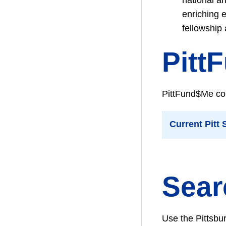
enriching 
fellowship
Pitt
PittFund$Me con
Current Pitt
Sear
Use the Pittsbu