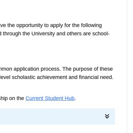
 the opportunity to apply for the following
 through the University and others are school-
mmon application process. The purpose of these
evel scholastic achievement and financial need.
rship on the
Current Student Hub
.