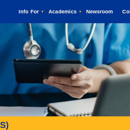
Info For
Academics
Newsroom
Co
BS)