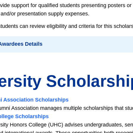
vide support for qualified students presenting posters o
l and/or presentation supply expenses.
dents can review eligibility and criteria for this schola
 Awardees Details
ersity Scholarsh
ni Association Scholarships
lumni Association manages multiple scholarships that stud
llege Scholarships
sity Honors College (UHC) advises undergraduates, seni
nd international awards. These opportunities both recog