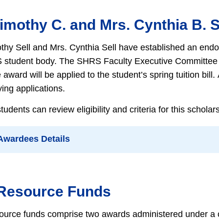
Timothy C. and Mrs. Cynthia B. 
thy Sell and Mrs. Cynthia Sell have established an endo
 student body. The SHRS Faculty Executive Committee wi
award will be applied to the student’s spring tuition bil
ying applications.
dents can review eligibility and criteria for this schola
 Awardees Details
 Resource Funds
ource funds comprise two awards administered under a 