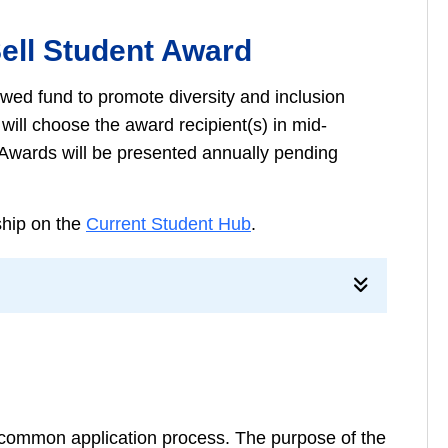
Sell Student Award
wed fund to promote diversity and inclusion
ll choose the award recipient(s) in mid-
l. Awards will be presented annually pending
rship on the
Current Student Hub
.
common application process. The purpose of the