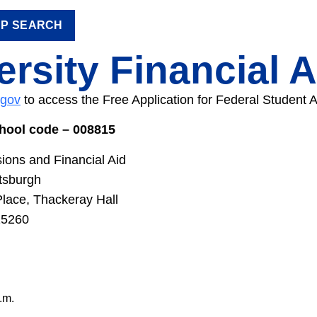
IP SEARCH
ersity Financial A
.gov
to access the Free Application for Federal Student 
chool code – 008815
sions and Financial Aid
ttsburgh
Place, Thackeray Hall
15260
.m.