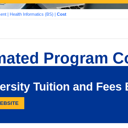
ment
|
Health Informatics (BS)
|
Cost
mated Program C
ersity Tuition and Fee
WEBSITE