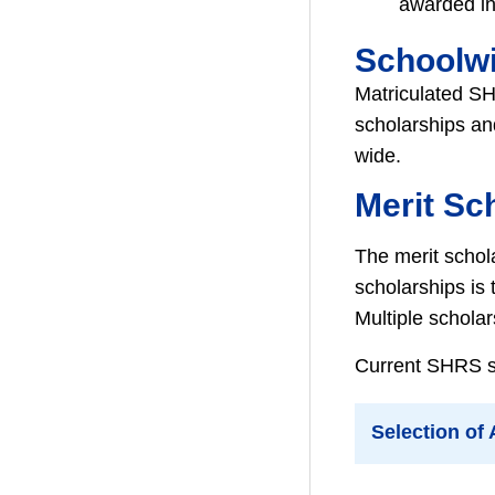
awarded in 
Schoolw
Matriculated SH
scholarships an
wide.
Merit Sc
The merit schol
scholarships is
Multiple schola
Current SHRS stu
Selection of