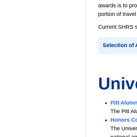
awards is to pro
portion of trave
Current SHRS stu
Selection of
Univ
Pitt Alum
The Pitt A
Honors Co
The Univer
national a