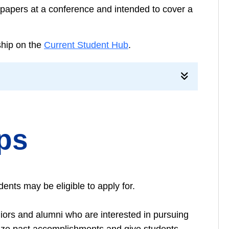
r papers at a conference and intended to cover a
rship on the
Current Student Hub
.
ips
ents may be eligible to apply for.
ors and alumni who are interested in pursuing
nize past accomplishments and give students