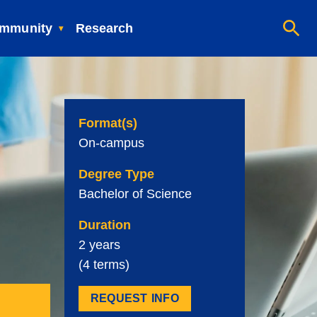
mmunity
Research
Format(s)
On-campus
Degree Type
Bachelor of Science
Duration
2 years
(4 terms)
REQUEST INFO