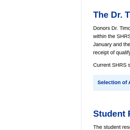
The Dr. 
Donors Dr. Timo
within the SHRS
January and the 
receipt of qualif
Current SHRS stu
Selection of
Student
The student res