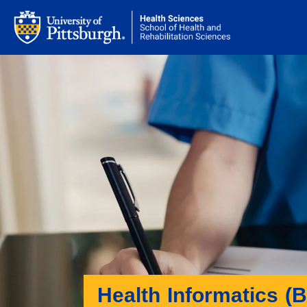
Health Informatics (