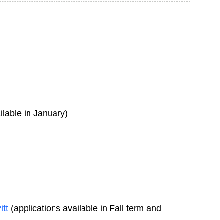
ilable in January)
s
itt
(applications available in Fall term and