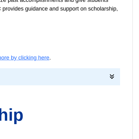
 provides guidance and support on scholarship,
ore by clicking here
.
hip