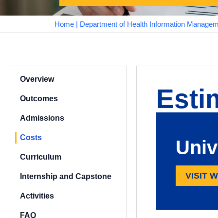
Home
|
Department of Health Information Manage
Overview
Esti
Outcomes
Admissions
Costs
Univ
Curriculum
VISIT 
Internship and Capstone
Activities
FAQ