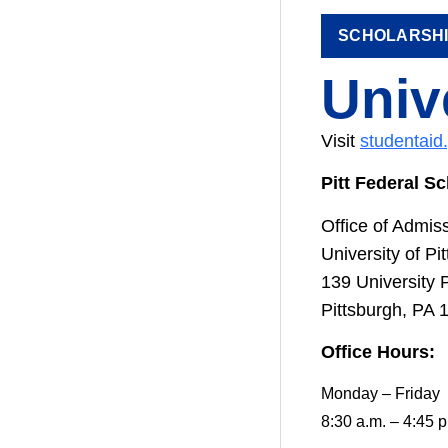
SCHOLARSH
Univ
Visit
studentaid
Pitt Federal S
Office of Admis
University of Pi
139 University 
Pittsburgh, PA 
Office Hours:
Monday – Friday
8:30 a.m. – 4:45 p