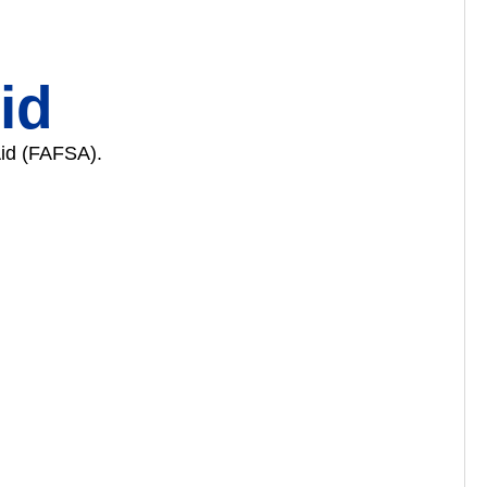
id
Aid (FAFSA).