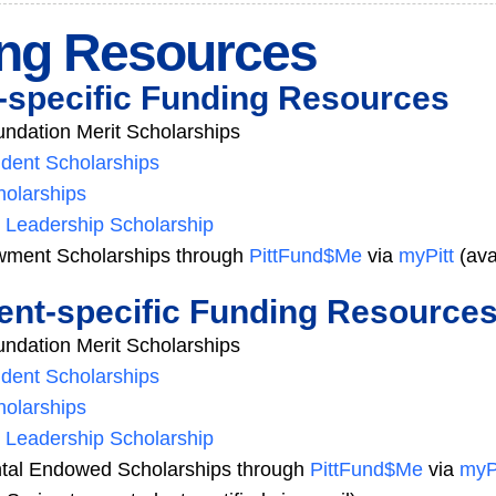
ng Resources
specific Funding Resources
dation Merit Scholarships
dent Scholarships
olarships
 Leadership Scholarship
ment Scholarships through
PittFund$Me
via
myPitt
(ava
nt-specific Funding Resource
dation Merit Scholarships
dent Scholarships
olarships
 Leadership Scholarship
tal Endowed Scholarships through
PittFund$Me
via
myP