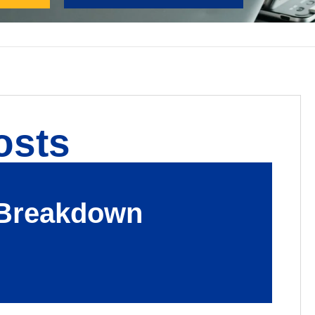
osts
s Breakdown