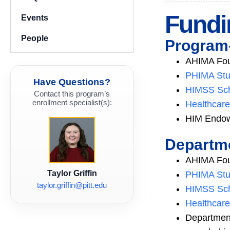
Fundi
Events
People
Program-
AHIMA Foun
PHIMA Stu
Have Questions?
HIMSS Sch
Contact this program’s
enrollment specialist(s):
Healthcare
HIM Endow
Departme
AHIMA Foun
Taylor Griffin
PHIMA Stu
taylor.griffin@pitt.edu
HIMSS Sch
Healthcare
Departmen