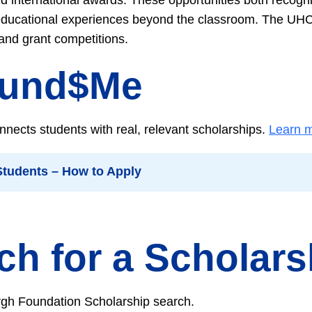
educational experiences beyond the classroom. The UHC
 and grant competitions.
Fund$Me
nects students with real, relevant scholarships.
Learn m
 Students – How to Apply
ch for a Scholars
rgh Foundation Scholarship search.