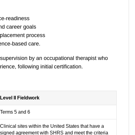
ce-readiness
and career goals
c placement process
idence-based care.
 supervision by an occupational therapist who
ce, following initial certification.
Level II Fieldwork
Terms 5 and 6
Clinical sites within the United States that have a
signed agreement with SHRS and meet the criteria