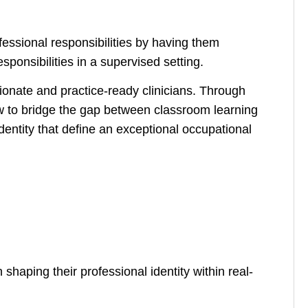
fessional responsibilities by having them
ponsibilities in a supervised setting.
ionate and practice-ready clinicians. Through
 to bridge the gap between classroom learning
identity that define an exceptional occupational
shaping their professional identity within real-