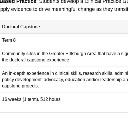
Based Practice
: Students develop a Clinical Practice 
pply evidence to drive meaningful change as they transit
Doctoral Capstone
Term 8
Community sites in the Greater Pittsburgh Area that have a si
the doctoral capstone experience
An in-depth experience in clinical skills, research skills, adm
policy development, advocacy, education and/or leadership an
capstone projects.
16 weeks (1 term), 512 hours