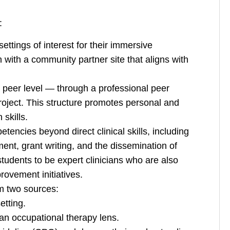
:
ttings of interest for their immersive
 with a community partner site that aligns with
a peer level — through a professional peer
roject. This structure promotes personal and
skills.
tencies beyond direct clinical skills, including
nt, grant writing, and the dissemination of
udents to be expert clinicians who are also
rovement initiatives.
m two sources:
etting.
an occupational therapy lens.