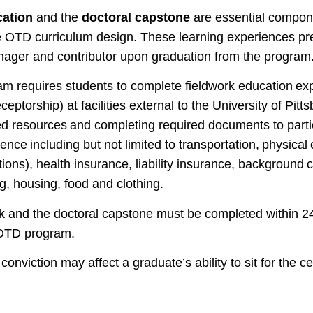
cation
and the
doctoral capstone
are essential compone
he OTD curriculum design. These learning experiences pr
anager and contributor upon graduation from the program
 requires students to complete fieldwork education ex
eceptorship) at facilities external to the University of Pit
ed resources and completing required documents to partic
nce including but not limited to transportation, physical
tions), health insurance, liability insurance, background
g, housing, food and clothing.
ork and the doctoral capstone must be completed within 24
 OTD program.
conviction may affect a graduate’s ability to sit for the ce