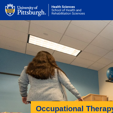
Occupational Therap