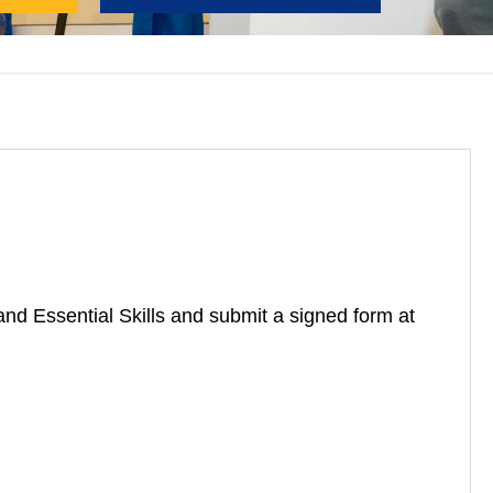
nd Essential Skills and submit
a signed form at