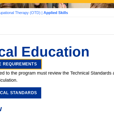
pational Therapy (OTD)
|
Applied Skills
ical Education
E REQUIREMENTS
ed to the program must review the Technical Standards
a
iculation.
ICAL STANDARDS
w