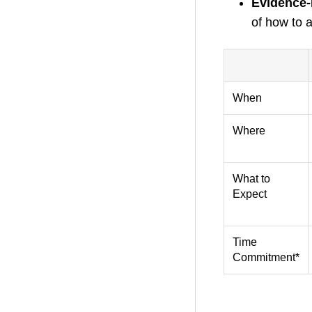
Evidence-
of how to a
–
When
Where
What to
Expect
Time
Commitment*