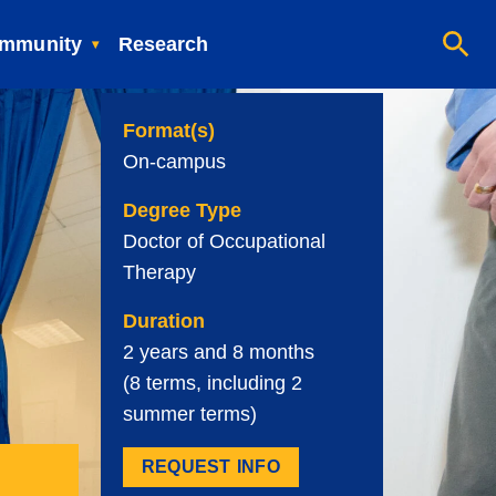
mmunity
Research
Format(s)
On-campus
Degree Type
Doctor of Occupational
Therapy
Duration
2 years and 8 months
(8 terms, including 2
summer terms)
REQUEST INFO