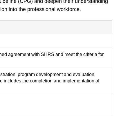
Guideline (CPG) and deepen their understanding
ion into the professional workforce.
gned agreement with SHRS and meet the criteria for
inistration, program development and evaluation,
d includes the completion and implementation of