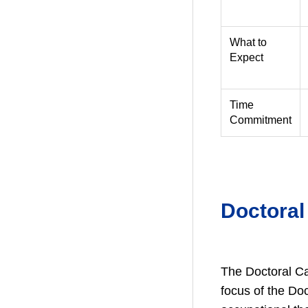
What to
Expect
Time
Commitment
Doctoral
The Doctoral Ca
focus of the Do