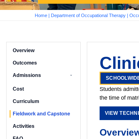
Home
|
Department of Occupational Therapy
|
Occu
Overview
Clin
Outcomes
Admissions
SCHOOLWID
Assured Graduate
Students admitt
Cost
Pathways
the time of matr
Curriculum
VIEW TECHN
Fieldwork and Capstone
Activities
Overvie
FAQ