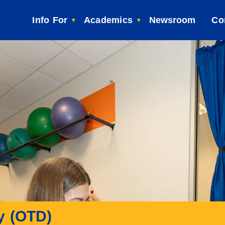
Info For
Academics
Newsroom
Co
y (OTD)