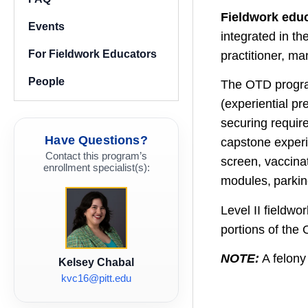
Fieldwork edu
Events
integrated in t
For Fieldwork Educators
practitioner, m
People
The OTD program
(experiential pr
securing requir
Have Questions?
capstone experie
Contact this program’s
screen, vaccina
enrollment specialist(s):
modules, parkin
Level II fieldw
portions of the
NOTE:
A felony 
Kelsey Chabal
kvc16@pitt.edu