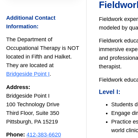
Fieldwor
Additional Contact
Fieldwork experi
Information:
modeled by quali
The Department of
Fieldwork educa
Occupational Therapy is NOT
immersive exper
located in Fifth and Halket.
and professional
They are located at
therapist.
Bridgeside Point I
.
Fieldwork educa
Address:
Level I:
Bridgeside Point I
100 Technology Drive
Students de
Third Floor, Suite 350
Engage dir
Pittsburgh, PA 15219
Practice es
world clini
Phone:
412-383-6620