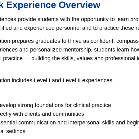
k Experience Overview
ences provide students with the opportunity to learn pro
fied and experienced personnel and to practice these res
tion prepares graduates to thrive as confident, compass
iences and personalized mentorship, students learn how
 practice — building the skills, values and professional 
tion includes Level I and Level II experiences.
velop strong foundations for clinical practice
ectly with clients and communities
sential communication and interpersonal skills and begin 
cal settings