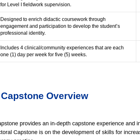
for Level I fieldwork supervision.
Designed to enrich didactic coursework through
engagement and participation to develop the student’s
professional identity.
Includes 4 clinical/community experiences that are each
one (1) day per week for five (5) weeks.
 Capstone Overview
pstone provides an in-depth capstone experience and in
ctoral Capstone is on the development of skills for incr