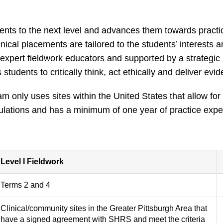
ents to the next level and advances them towards practi
inical placements are tailored to the students’ interests 
expert fieldwork educators and supported by a strategi
students to critically think, act ethically and deliver ev
 only uses sites within the United States that allow for
lations and has a minimum of one year of practice experien
Level I Fieldwork
Terms 2 and 4
Clinical/community sites in the Greater Pittsburgh Area that
have a signed agreement with SHRS and meet the criteria