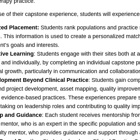
erapy practice.
e of their capstone experience, students will experience
zed Placement:
Students rank populations and practice se
. This information is used to create a personalized match
nt’s goals and interests.
tive Learning
: Students engage with their sites both at 
and individually, by completing an individual capstone p
l growth, particularly in communication and collaboration 
elopment Beyond Clinical Practice
: Students gain compe
d project development, asset mapping, quality improveme
, evidence-based practices. These experiences prepare st
taking on leadership roles and contributing to quality imp
p and Guidance
: Each student receives mentorship fro
 mentor, who is an expert in the specific population and s
ulty mentor, who provides guidance and support through 