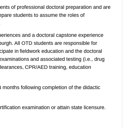
nts of professional doctoral preparation and are
epare students to assume the roles of
.
periences and a doctoral capstone experience
tsburgh. All OTD students are responsible for
ipate in fieldwork education and the doctoral
 examinations and associated testing (i.e., drug
 clearances, CPR/AED training, education
 months following completion of the didactic
rtification examination or attain state licensure.