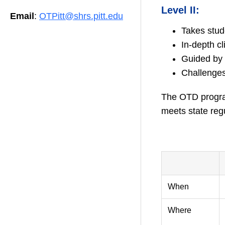
Level II:
Email
:
OTPitt@shrs.pitt.edu
Takes stud
In-depth cl
Guided by 
Challenges 
The OTD program
meets state regu
–
When
Where