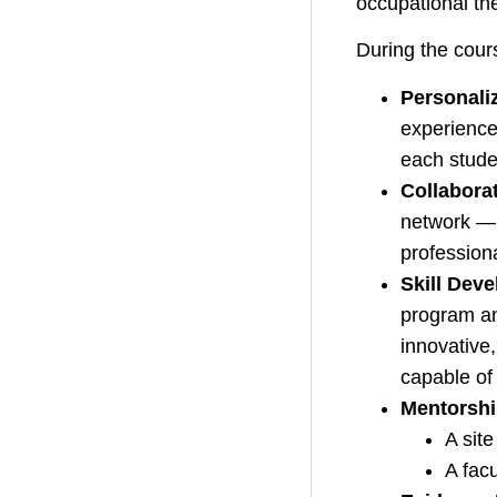
occupational th
During the cours
Personali
experience
each stude
Collabora
network — 
professiona
Skill Dev
program an
innovative
capable of 
Mentorshi
A site
A fac