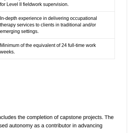
for Level II fieldwork supervision.
In-depth experience in delivering occupational
therapy services to clients in traditional and/or
emerging settings.
Minimum of the equivalent of 24 full-time work
weeks.
cludes the completion of capstone projects. The
eased autonomy as a contributor in advancing