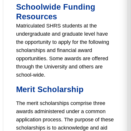
Schoolwide Funding
Resources
Matriculated SHRS students at the
undergraduate and graduate level have
the opportunity to apply for the following
scholarships and financial award
opportunities. Some awards are offered
through the University and others are
school-wide.
Merit Scholarship
The merit scholarships comprise three
awards administered under a common
application process. The purpose of these
scholarships is to acknowledge and aid