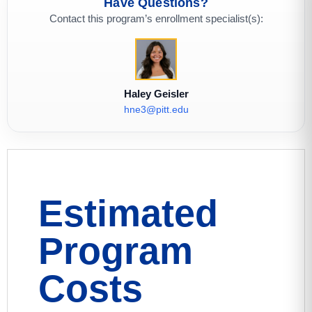
Have Questions?
Contact this program’s enrollment specialist(s):
Haley Geisler
hne3@pitt.edu
Estimated
Program
Costs