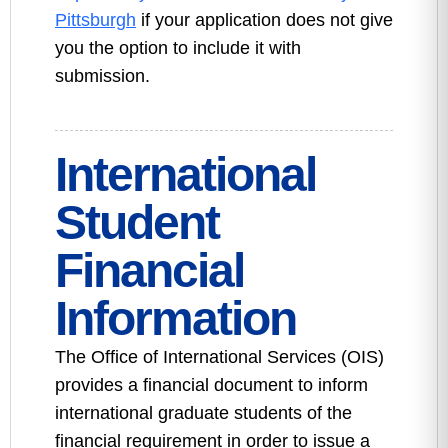
Pittsburgh
if your application does not give
you the option to include it with
submission.
International
Student
Financial
Information
The Office of International Services (OIS)
provides a financial document to inform
international graduate students of the
financial requirement in order to issue a