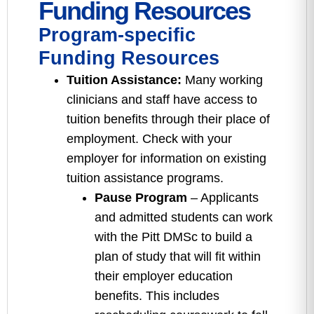
Funding Resources
Program-specific
Funding Resources
Tuition Assistance:
Many working
clinicians and staff have access to
tuition benefits through their place of
employment. Check with your
employer for information on existing
tuition assistance programs.
Pause Program
– Applicants
and admitted students can work
with the Pitt DMSc to build a
plan of study that will fit within
their employer education
benefits. This includes