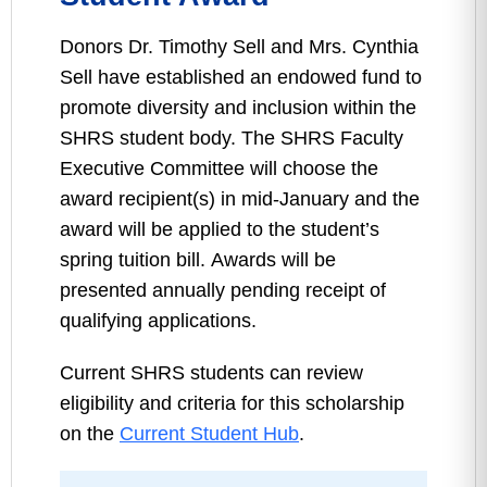
Donors Dr. Timothy Sell and Mrs. Cynthia
Sell have established an endowed fund to
promote diversity and inclusion within the
SHRS student body. The SHRS Faculty
Executive Committee will choose the
award recipient(s) in mid-January and the
award will be applied to the student’s
spring tuition bill. Awards will be
presented annually pending receipt of
qualifying applications.
Current SHRS students can review
eligibility and criteria for this scholarship
on the
Current Student Hub
.