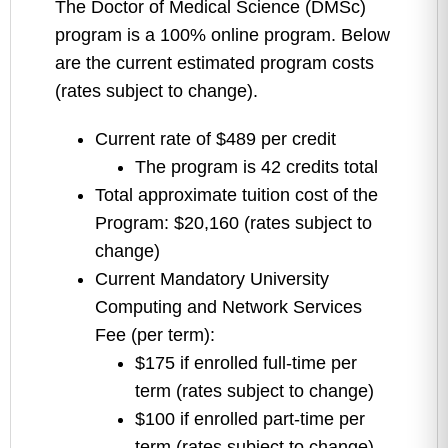
The Doctor of Medical Science (DMSc)
program is a 100% online program.
Below
are the current estimated program costs
(rates subject to change).
Current rate of $489 per credit
The program is 42 credits total
Total approximate tuition cost of the
Program: $20,160 (rates subject to
change)
Current Mandatory University
Computing and Network Services
Fee (per term):
$175 if enrolled full-time per
term (rates subject to change)
$100 if enrolled part-time per
term (rates subject to change)