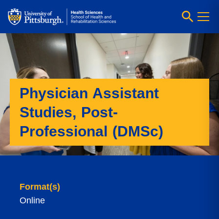
Physician Assistant
Studies, Post-
Professional (DMSc)
Format(s)
Online