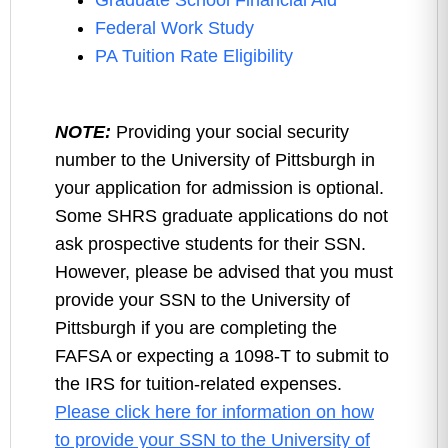
Graduate School Financial Aid
Federal Work Study
PA Tuition Rate Eligibility
NOTE:
Providing your social security
number to the University of Pittsburgh in
your application for admission is optional.
Some SHRS graduate applications do not
ask prospective students for their SSN.
However, please be advised that you must
provide your SSN to the University of
Pittsburgh if you are completing the
FAFSA or expecting a 1098-T to submit to
the IRS for tuition-related expenses.
Please click here for information on how
to provide your SSN to the University of