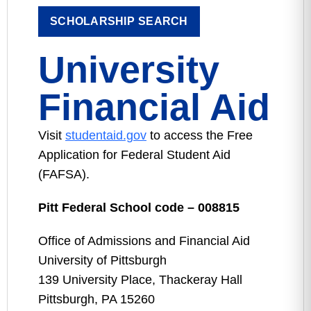
SCHOLARSHIP SEARCH
University
Financial Aid
Visit
studentaid.gov
to access the Free
Application for Federal Student Aid
(FAFSA).
Pitt Federal School code – 008815
Office of Admissions and Financial Aid
University of Pittsburgh
139 University Place, Thackeray Hall
Pittsburgh, PA 15260