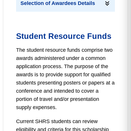
Selection of Awardees Details
Student Resource Funds
The student resource funds comprise two
awards administered under a common
application process. The purpose of the
awards is to provide support for qualified
students presenting posters or papers at a
conference and intended to cover a
portion of travel and/or presentation
supply expenses.
Current SHRS students can review
eligibility and criteria for this scholarship