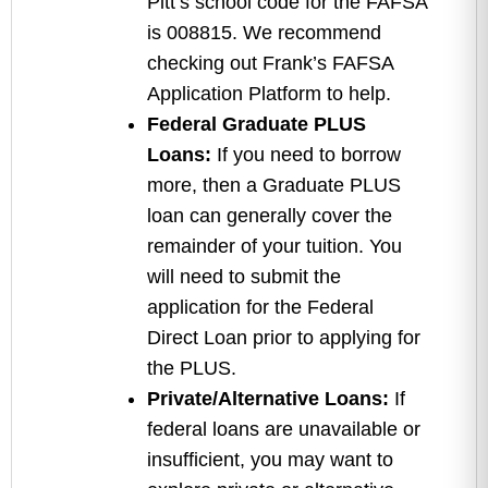
Pitt’s school code for the FAFSA
is 008815. We recommend
checking out Frank’s FAFSA
Application Platform to help.
Federal Graduate PLUS
Loans:
If you need to borrow
more, then a Graduate PLUS
loan can generally cover the
remainder of your tuition. You
will need to submit the
application for the Federal
Direct Loan prior to applying for
the PLUS.
Private/Alternative Loans:
If
federal loans are unavailable or
insufficient, you may want to