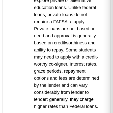
explore private or alternative
education loans. Unlike federal
loans, private loans do not
require a FAFSA to apply.
Private loans are not based on
need and approval is generally
based on creditworthiness and
ability to repay. Some students
may need to apply with a credit-
worthy co-signer. Interest rates,
grace periods, repayment
options and fees are determined
by the lender and can vary
considerably from lender to
lender; generally, they charge
higher rates than Federal loans.