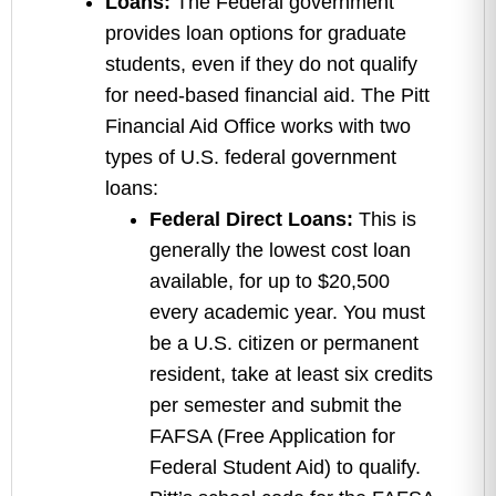
Loans:
The Federal government
provides loan options for graduate
students, even if they do not qualify
for need-based financial aid. The Pitt
Financial Aid Office works with two
types of U.S. federal government
loans:
Federal Direct Loans:
This is
generally the lowest cost loan
available, for up to $20,500
every academic year. You must
be a U.S. citizen or permanent
resident, take at least six credits
per semester and submit the
FAFSA (Free Application for
Federal Student Aid) to qualify.