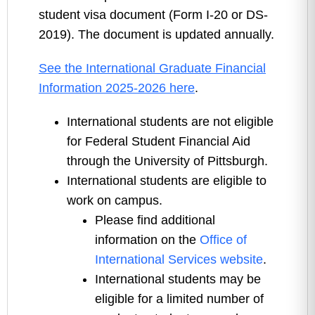
student visa document (Form I-20 or DS-
2019). The document is updated annually.
See the International Graduate Financial
Information 2025-2026 here
.
International students are not eligible
for Federal Student Financial Aid
through the University of Pittsburgh.
International students are eligible to
work on campus.
Please find additional
information on the
Office of
International Services website
.
International students may be
eligible for a limited number of