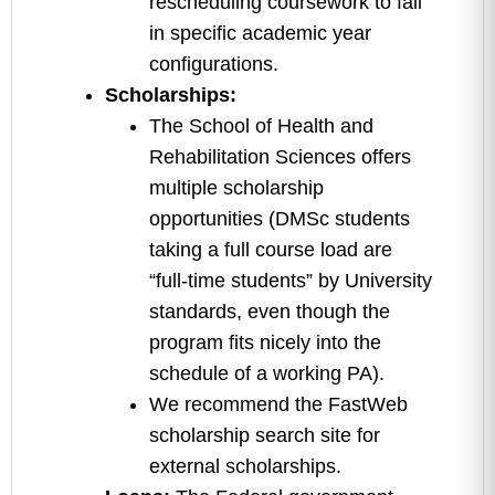
rescheduling coursework to fall
in specific academic year
configurations.
Scholarships:
The School of Health and
Rehabilitation Sciences offers
multiple scholarship
opportunities (DMSc students
taking a full course load are
“full-time students” by University
standards, even though the
program fits nicely into the
schedule of a working PA).
We recommend the FastWeb
scholarship search site for
external scholarships.