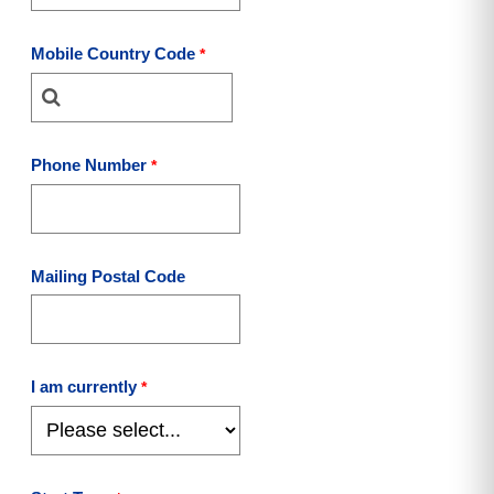
Mobile Country Code
Phone Number
Mailing Postal Code
I am currently