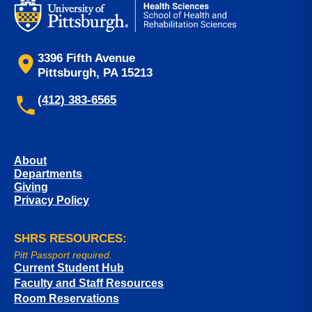
3396 Fifth Avenue
Pittsburgh, PA 15213
(412) 383-6565
About
Departments
Giving
Privacy Policy
SHRS RESOURCES:
Pitt Passport required.
Current Student Hub
Faculty and Staff Resources
Room Reservations