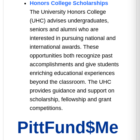
Honors College Scholarships
The University Honors College
(UHC) advises undergraduates,
seniors and alumni who are
interested in pursuing national and
international awards. These
opportunities both recognize past
accomplishments and give students
enriching educational experiences
beyond the classroom. The UHC
provides guidance and support on
scholarship, fellowship and grant
competitions.
PittFund$Me