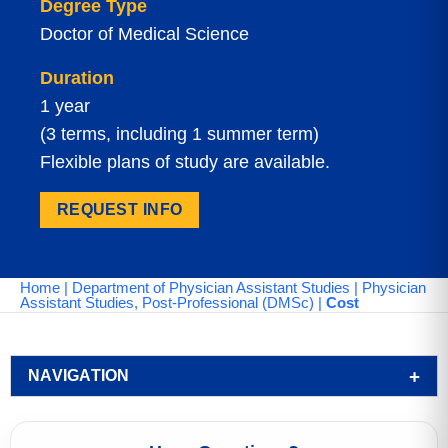
Degree Type
Doctor of Medical Science
Duration
1 year
(3 terms, including 1 summer term)
Flexible plans of study are available.
REQUEST INFO
Home
|
Department of Physician Assistant Studies
|
Physician
Assistant Studies, Post-Professional (DMSc)
|
Cost
NAVIGATION