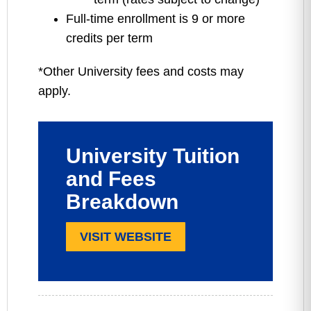
Full-time enrollment is 9 or more
credits per term
*Other University fees and costs may
apply.
University Tuition
and Fees
Breakdown
VISIT WEBSITE