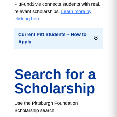
PittFund$Me connects students with real,
relevant scholarships.
Learn more by
clicking here
.
Current Pitt Students – How to
Apply
Search for a
Scholarship
Use the Pittsburgh Foundation
Scholarship search.