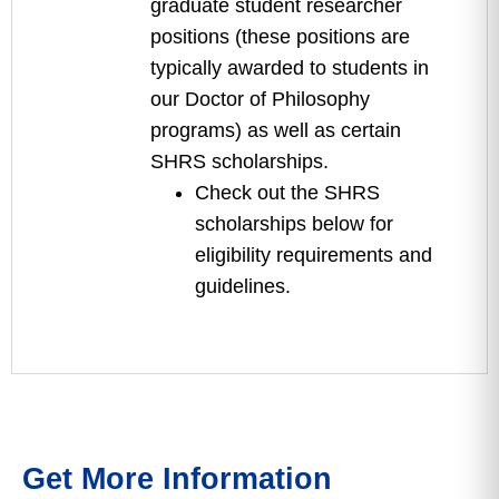
graduate student researcher
positions (these positions are
typically awarded to students in
our Doctor of Philosophy
programs) as well as certain
SHRS scholarships.
Check out the SHRS
scholarships below for
eligibility requirements and
guidelines.
Get More Information