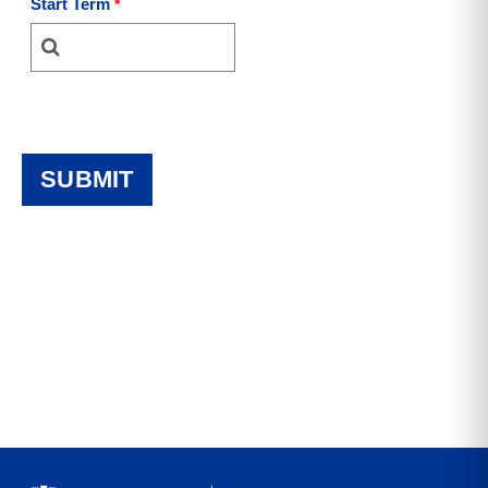
Start Term