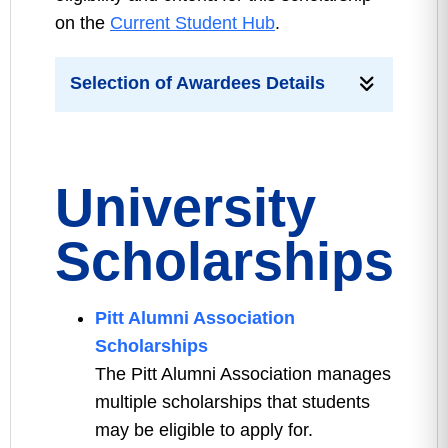
on the
Current Student Hub
.
Selection of Awardees Details
University
Scholarships
Pitt Alumni Association
Scholarships
The Pitt Alumni Association manages
multiple scholarships that students
may be eligible to apply for.