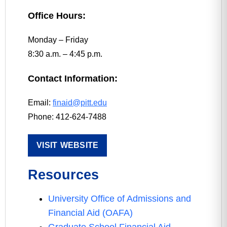
Office Hours:
Monday – Friday
8:30 a.m. – 4:45 p.m.
Contact Information:
Email:
finaid@pitt.edu
Phone: 412-624-7488
VISIT WEBSITE
Resources
University Office of Admissions and
Financial Aid (OAFA)