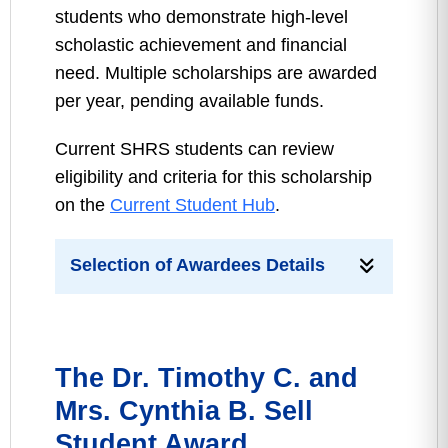
students who demonstrate high-level
scholastic achievement and financial
need. Multiple scholarships are awarded
per year, pending available funds.
Current SHRS students can review
eligibility and criteria for this scholarship
on the
Current Student Hub
.
Selection of Awardees Details
The Dr. Timothy C. and
Mrs. Cynthia B. Sell
Student Award