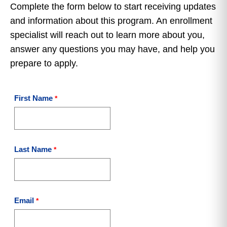
Complete the form below to start receiving updates
and information about this program. An enrollment
specialist will reach out to learn more about you,
answer any questions you may have, and help you
prepare to apply.
First Name
Last Name
Email