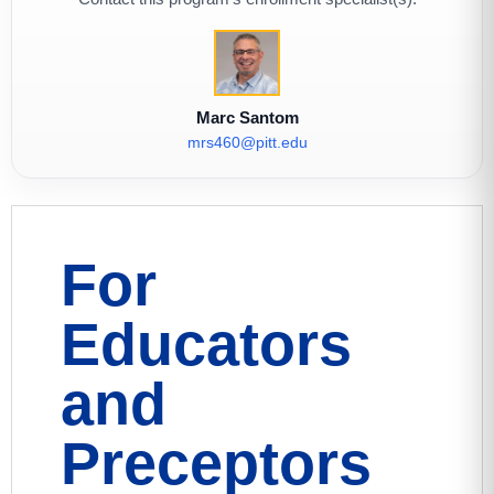
Marc Santom
mrs460@pitt.edu
For
Educators
and
Preceptors