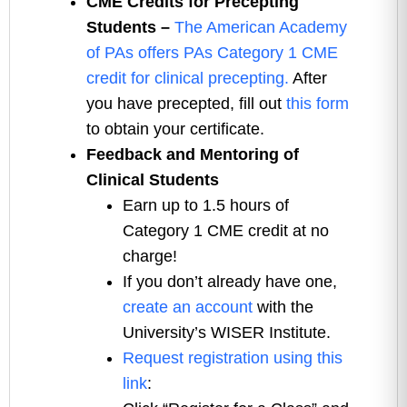
CME Credits for Precepting
Students –
The American Academy
of PAs offers PAs Category 1 CME
credit for clinical precepting.
After
you have precepted, fill out
this form
to obtain your certificate.
Feedback and Mentoring of
Clinical Students
Earn up to 1.5 hours of
Category 1 CME credit at no
charge!
If you don’t already have one,
create an account
with the
University’s WISER Institute.
Request registration using this
link
: