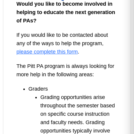
Would you like to become involved in
helping to educate the next generation
of PAs?
If you would like to be contacted about
any of the ways to help the program,
please complete this form
.
The Pitt PA program is always looking for
more help in the following areas:
Graders
Grading opportunities arise
throughout the semester based
on specific course instruction
and faculty needs. Grading
opportunities typically involve