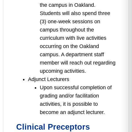
the campus in Oakland.
Students will also spend three
(3) one-week sessions on
campus throughout the
curriculum with live activities
occurring on the Oakland
campus. A department staff
member will reach out regarding
upcoming activities.
Adjunct Lecturers
Upon successful completion of
grading and/or facilitation
activities, it is possible to
become an adjunct lecturer.
Clinical Preceptors