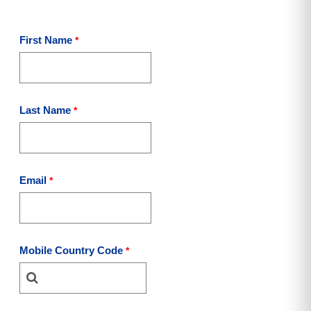
First Name
Last Name
Email
Mobile Country Code