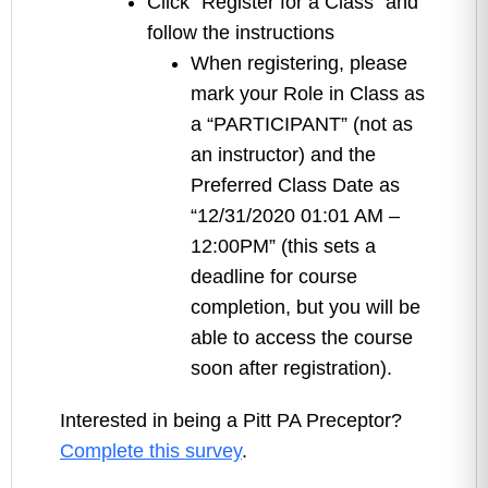
Click “Register for a Class” and
follow the instructions
When registering, please
mark your Role in Class as
a “PARTICIPANT” (not as
an instructor) and the
Preferred Class Date as
“12/31/2020 01:01 AM –
12:00PM” (this sets a
deadline for course
completion, but you will be
able to access the course
soon after registration).
Interested in being a Pitt PA Preceptor?
Complete this survey
.