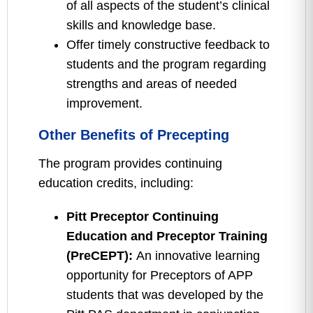
of all aspects of the student’s clinical
skills and knowledge base.
Offer timely constructive feedback to
students and the program regarding
strengths and areas of needed
improvement.
Other Benefits of Precepting
The program provides continuing
education credits, including:
Pitt Preceptor Continuing
Education and Preceptor Training
(PreCEPT):
An innovative learning
opportunity for Preceptors of APP
students that was developed by the