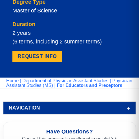
Degree Type
Master of Science
Duration
2 years
(6 terms, including 2 summer terms)
REQUEST INFO
Home
|
Department of Physician Assistant Studies
|
Physician
Assistant Studies (MS)
|
For Educators and Preceptors
NAVIGATION
Have Questions?
Contact this program’s enrollment specialist(s):