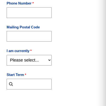
Phone Number
Mailing Postal Code
I am currently
Start Term