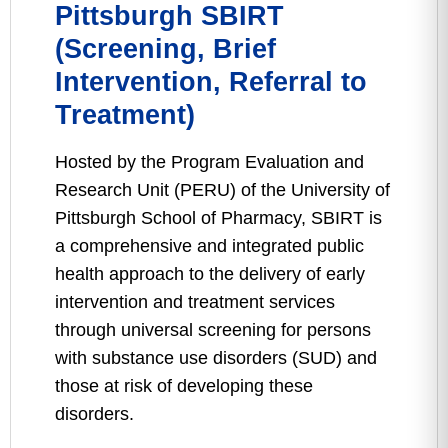
Pittsburgh SBIRT
(Screening, Brief
Intervention, Referral to
Treatment)
Hosted by the Program Evaluation and
Research Unit (PERU) of the University of
Pittsburgh School of Pharmacy, SBIRT is
a comprehensive and integrated public
health approach to the delivery of early
intervention and treatment services
through universal screening for persons
with substance use disorders (SUD) and
those at risk of developing these
disorders.