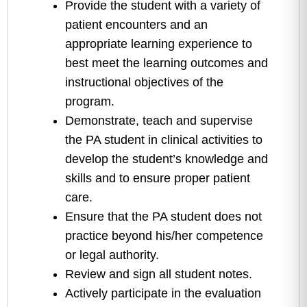
Provide the student with a variety of
patient encounters and an
appropriate learning experience to
best meet the learning outcomes and
instructional objectives of the
program.
Demonstrate, teach and supervise
the PA student in clinical activities to
develop the student’s knowledge and
skills and to ensure proper patient
care.
Ensure that the PA student does not
practice beyond his/her competence
or legal authority.
Review and sign all student notes.
Actively participate in the evaluation