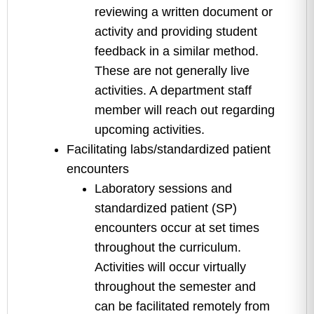
reviewing a written document or
activity and providing student
feedback in a similar method.
These are not generally live
activities. A department staff
member will reach out regarding
upcoming activities.
Facilitating labs/standardized patient
encounters
Laboratory sessions and
standardized patient (SP)
encounters occur at set times
throughout the curriculum.
Activities will occur virtually
throughout the semester and
can be facilitated remotely from