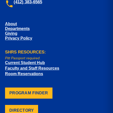
(412) 383-6565
About
Departments
Giving
Privacy Policy
SHRS RESOURCES:
Pitt Passport required.
Current Student Hub
Faculty and Staff Resources
Room Reservations
PROGRAM FINDER
DIRECTORY