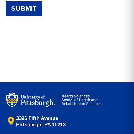
3396 Fifth Avenue
Pittsburgh, PA 15213