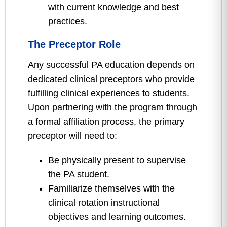
with current knowledge and best
practices.
The Preceptor Role
Any successful PA education depends on
dedicated clinical preceptors who provide
fulfilling clinical experiences to students.
Upon partnering with the program through
a formal affiliation process, the primary
preceptor will need to:
Be physically present to supervise
the PA student.
Familiarize themselves with the
clinical rotation instructional
objectives and learning outcomes.