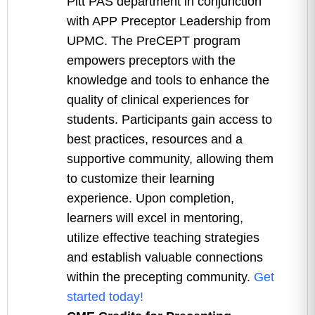
Pitt PAS department in conjunction
with APP Preceptor Leadership from
UPMC. The PreCEPT program
empowers preceptors with the
knowledge and tools to enhance the
quality of clinical experiences for
students. Participants gain access to
best practices, resources and a
supportive community, allowing them
to customize their learning
experience. Upon completion,
learners will excel in mentoring,
utilize effective teaching strategies
and establish valuable connections
within the precepting community.
Get
started today!