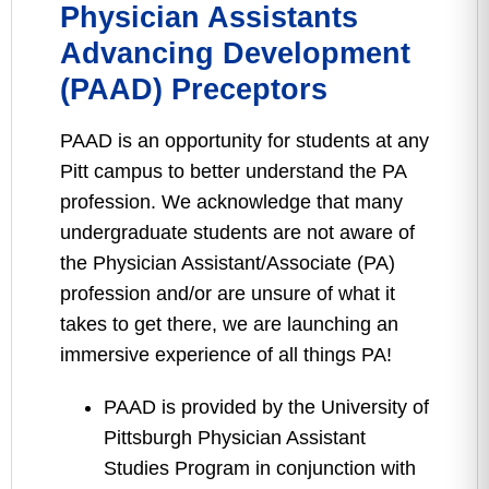
Physician Assistants
Advancing Development
(PAAD) Preceptors
PAAD is an opportunity for students at any
Pitt campus to better understand the PA
profession. We acknowledge that many
undergraduate students are not aware of
the Physician Assistant/Associate (PA)
profession and/or are unsure of what it
takes to get there, we are launching an
immersive experience of all things PA!
PAAD is provided by the University of
Pittsburgh Physician Assistant
Studies Program in conjunction with