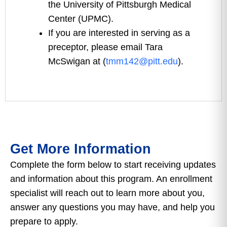
the University of Pittsburgh Medical
Center (UPMC).
If you are interested in serving as a
preceptor, please email Tara
McSwigan at (
tmm142@pitt.edu
).
Get More Information
Complete the form below to start receiving updates
and information about this program. An enrollment
specialist will reach out to learn more about you,
answer any questions you may have, and help you
prepare to apply.