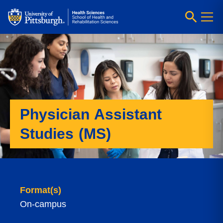
Physician Assistant
Studies (MS)
Format(s)
On-campus