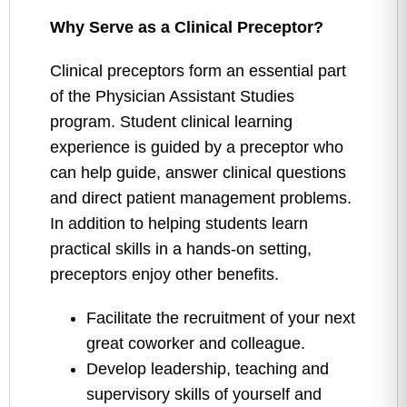
Why Serve as a Clinical Preceptor?
Clinical preceptors form an essential part
of the Physician Assistant Studies
program. Student clinical learning
experience is guided by a preceptor who
can help guide, answer clinical questions
and direct patient management problems.
In addition to helping students learn
practical skills in a hands-on setting,
preceptors enjoy other benefits.
Facilitate the recruitment of your next
great coworker and colleague.
Develop leadership, teaching and
supervisory skills of yourself and