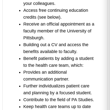
your colleagues.
Access free continuing education
credits (see below).
Receive an official appointment as a
faculty member of the University of
Pittsburgh.
Building out a CV and access the
benefits available to faculty.
Benefit patients by adding a student
to the health care team, which:
Provides an additional
communication partner.
Further individualizes patient care
and planning by a focused student.
Contribute to the field of PA Studies.
Keep health care teams up to date