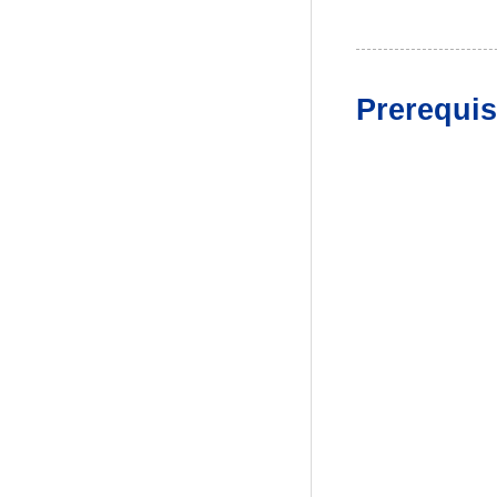
Prerequis