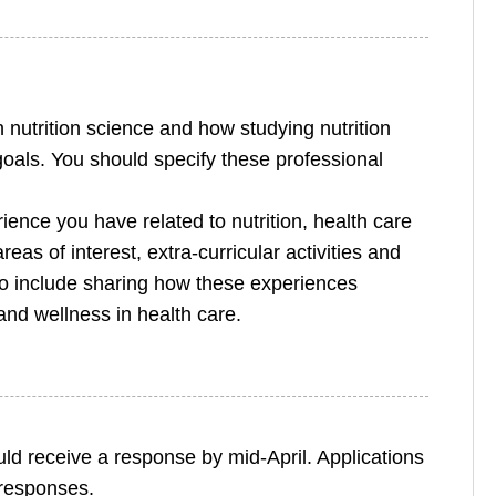
 nutrition science and how studying nutrition
goals. You should specify these professional
ience you have related to nutrition, health care
eas of interest, extra-curricular activities and
o include sharing how these experiences
nd wellness in health care.
ld receive a response by mid-April. Applications
r responses.