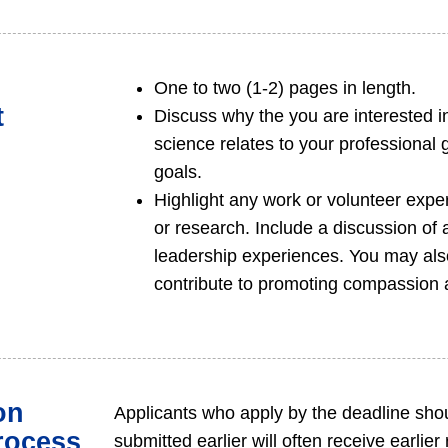
One to two (1-2) pages in length.
t
Discuss why the you are interested in
science relates to your professional 
goals.
Highlight any work or volunteer exper
or research. Include a discussion of ar
leadership experiences. You may als
contribute to promoting compassion a
on
Applicants who apply by the deadline shou
rocess
submitted earlier will often receive earlie