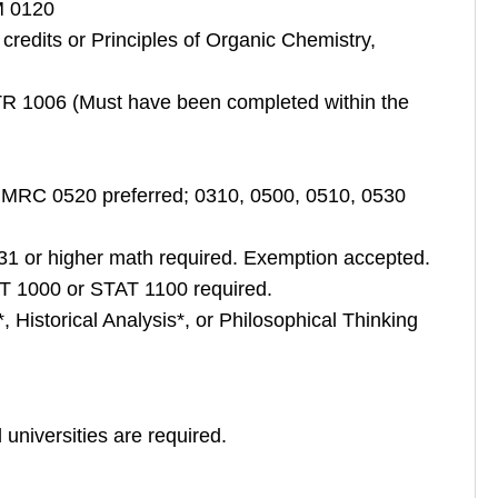
M 0120
redits or Principles of Organic Chemistry,
TR 1006 (Must have been completed within the
MRC 0520 preferred; 0310, 0500, 0510, 0530
1 or higher math required. Exemption accepted.
AT 1000 or STAT 1100 required.
, Historical Analysis*, or Philosophical Thinking
 universities are required.