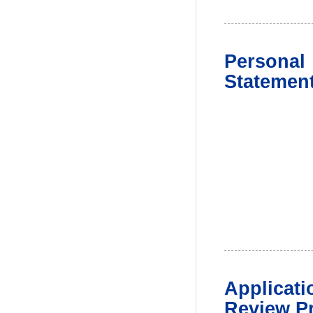
Personal
Statemen
Applicati
Review P