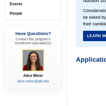
Nutrition Sc
Events
Consideratio
People
be asked by 
their candid
Have Questions?
LEARN M
Contact this program’s
enrollment specialist(s):
Applicati
Alice Miner
alice.miner@pitt.edu