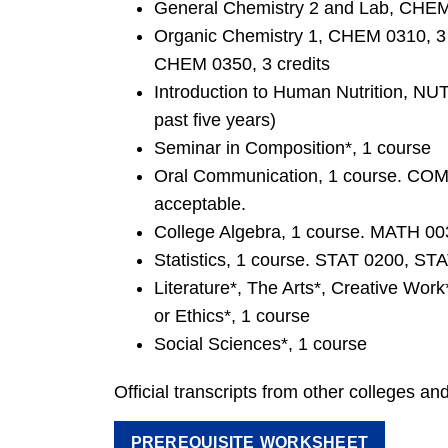
General Chemistry 2 and Lab, CHE
Organic Chemistry 1, CHEM 0310, 3 c
CHEM 0350, 3 credits
Introduction to Human Nutrition, NU
past five years)
Seminar in Composition*, 1 course
Oral Communication, 1 course. COM
acceptable.
College Algebra, 1 course. MATH 003
Statistics, 1 course. STAT 0200, ST
Literature*, The Arts*, Creative Work*
or Ethics*, 1 course
Social Sciences*, 1 course
Official transcripts from other colleges and
PREREQUISITE WORKSHEET