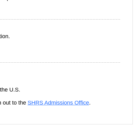
ion.
 the U.S.
h out to the
SHRS Admissions Office
.