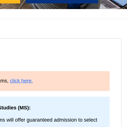
rams,
click here.
tudies (MS):
 will offer guaranteed admission to select