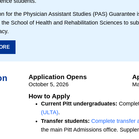
ience students.
n for the Physician Assistant Studies (PAS) Guarantee is
the School of Health and Rehabilitation Sciences to sub
acy.
ORE
Application Opens
Ap
on
October 5, 2026
Ma
How to Apply
Current Pitt undergraduates:
Complet
(ULTA)
.
Transfer students:
Complete transfer a
the main Pitt Admissions office. Suppl