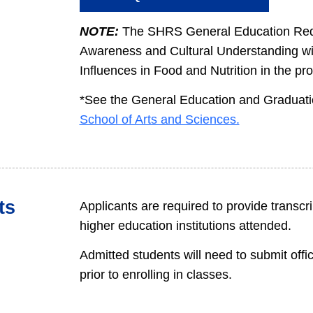
NOTE:
The SHRS General Education Requi
Awareness and Cultural Understanding wil
Influences in Food and Nutrition in the pr
*See the General Education and Graduati
School of Arts and Sciences.
ts
Applicants are required to provide transcrip
higher education institutions attended.
Admitted students will need to submit offi
prior to enrolling in classes.