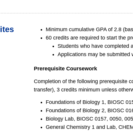
ites
Minimum cumulative GPA of 2.8 (bas
60 credits are required to start the p
Students who have completed a 
Applications may be submitted w
Prerequisite Coursework
Completion of the following prerequisite 
transfer), 3 credits minimum unless other
Foundations of Biology 1, BIOSC 01
Foundations of Biology 2, BIOSC 01
Biology Lab, BIOSC 0157, 0050, 005
General Chemistry 1 and Lab, CHE