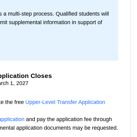
 a multi-step process. Qualified students will
mit supplemental information in support of
plication Closes
rch 1, 2027
e the free
Upper-Level Transfer Application
pplication
and pay the application fee through
emental application documents may be requested.