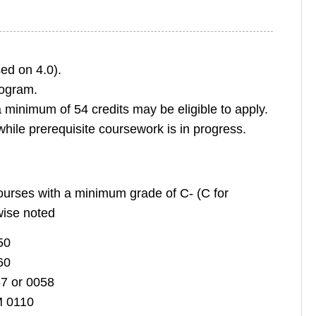
ed on 4.0).
rogram.
minimum of 54 credits may be eligible to apply.
hile prerequisite coursework is in progress.
courses with a minimum grade of C- (C for
wise noted
50
60
7 or 0058
M 0110