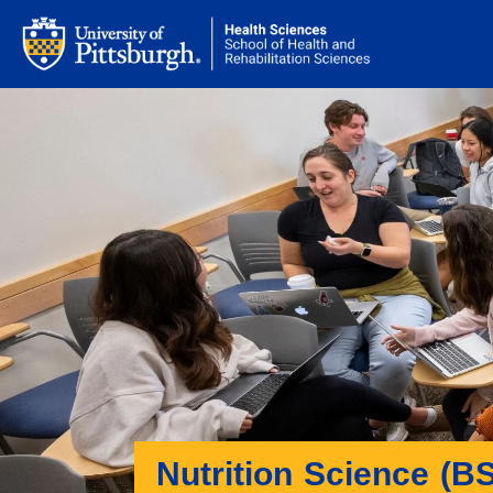
Nutrition Science (BS