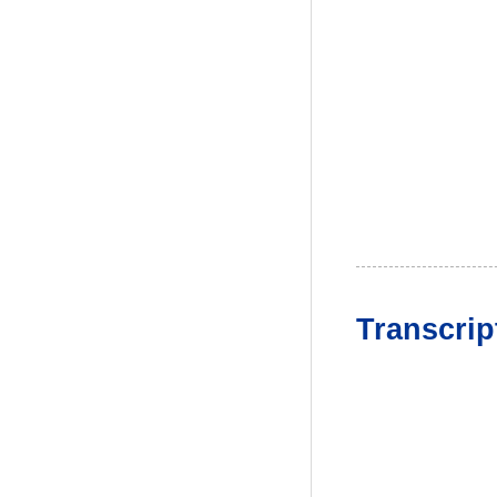
Transcrip