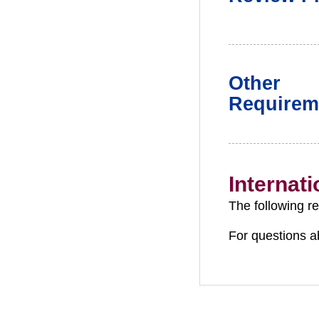
Other
Requirem
Internat
The following r
For questions a