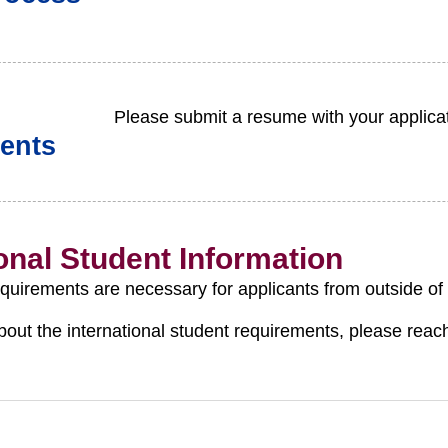
Please submit a resume with your applicat
ents
ional Student Information
equirements are necessary for applicants from outside of
bout the international student requirements, please reac