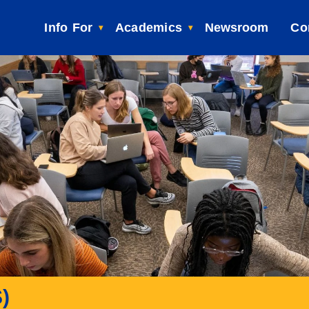
Info For
Academics
Newsroom
Co
)