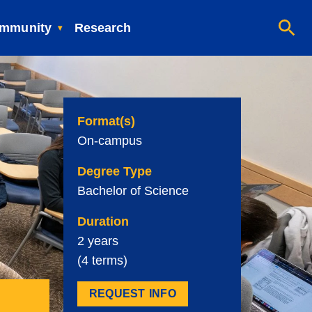
mmunity
Research
Format(s)
On-campus
Degree Type
Bachelor of Science
Duration
2 years
(4 terms)
REQUEST INFO