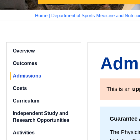
Home
|
Department of Sports Medicine and Nutritio
Overview
Admi
Outcomes
Admissions
Costs
This is an
up
Curriculum
Independent Study and
Guarantee 
Research Opportunities
The Physici
Activities