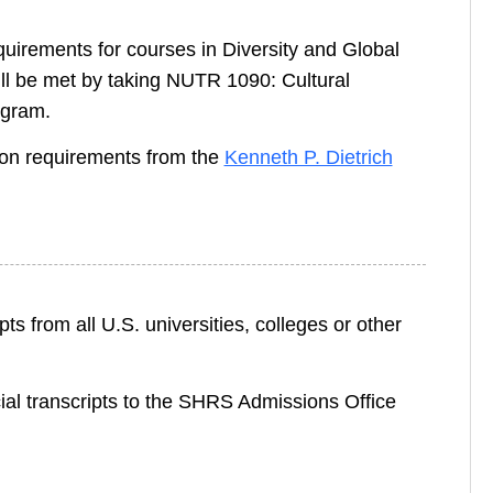
rements for courses in Diversity and Global
l be met by taking NUTR 1090: Cultural
ogram.
on requirements from the
Kenneth P. Dietrich
ts from all U.S. universities, colleges or other
cial transcripts to the SHRS Admissions Office