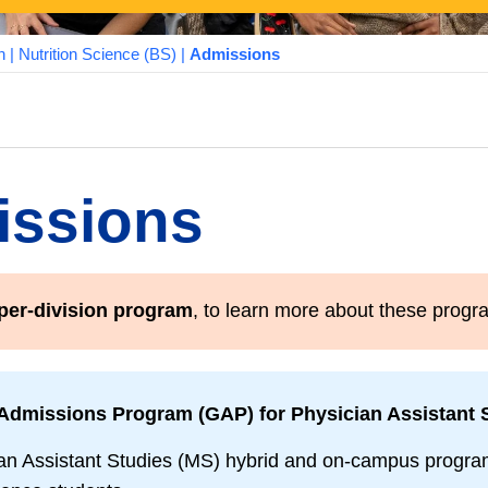
n
|
Nutrition Science (BS)
|
Admissions
ssions
per-division program
, to learn more about these prog
Admissions Program (GAP) for Physician Assistant S
an Assistant Studies (MS) hybrid and on-campus programs