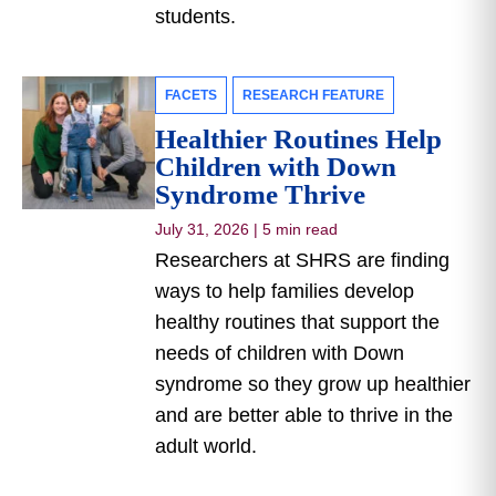
students.
FACETS
RESEARCH FEATURE
Healthier Routines Help
Children with Down
Syndrome Thrive
July 31, 2026
|
5 min read
Researchers at SHRS are finding
ways to help families develop
healthy routines that support the
needs of children with Down
syndrome so they grow up healthier
and are better able to thrive in the
adult world.