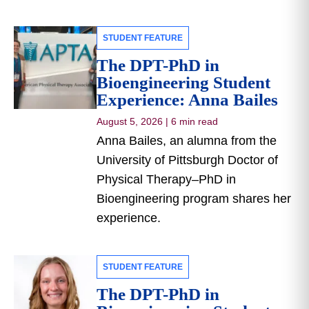
STUDENT FEATURE
The DPT-PhD in
Bioengineering Student
Experience: Anna Bailes
August 5, 2026
|
6 min read
Anna Bailes, an alumna from the
University of Pittsburgh Doctor of
Physical Therapy–PhD in
Bioengineering program shares her
experience.
STUDENT FEATURE
The DPT-PhD in