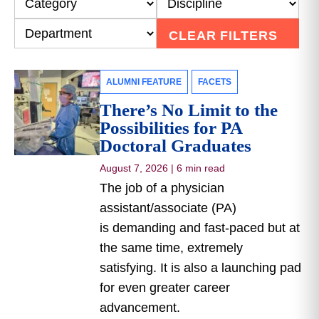
CLEAR FILTERS
ALUMNI FEATURE
FACETS
There’s No Limit to the
Possibilities for PA
Doctoral Graduates
August 7, 2026
|
6 min read
The job of a physician
assistant/associate (PA)
is demanding and fast-paced but at
the same time, extremely
satisfying. It is also a launching pad
for even greater career
advancement.