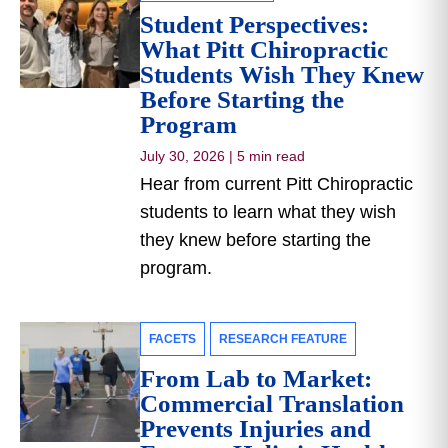
Student Perspectives:
What Pitt Chiropractic
Students Wish They Knew
Before Starting the
Program
July 30, 2026
|
5 min read
Hear from current Pitt Chiropractic
students to learn what they wish
they knew before starting the
program.
FACETS
RESEARCH FEATURE
From Lab to Market:
Commercial Translation
Prevents Injuries and