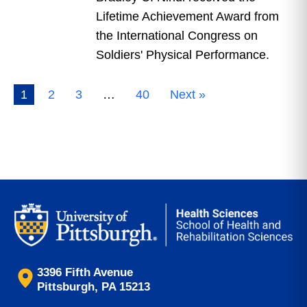
Lifetime Achievement Award from
the International Congress on
Soldiers' Physical Performance.
1
2
3
…
40
Next »
3396 Fifth Avenue
Pittsburgh, PA 15213