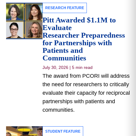
RESEARCH FEATURE
Pitt Awarded $1.1M to
Evaluate
Researcher Preparedness
for Partnerships with
Patients and
Communities
July 30, 2026
|
5 min read
The award from PCORI will address
the need for researchers to critically
evaluate their capacity for reciprocal
partnerships with patients and
communities.
STUDENT FEATURE