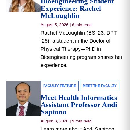
Bioengineering Student
Experience: Rachel
McLoughlin
August 5, 2026
|
6 min read
Rachel McLoughlin (BS ‘23, DPT
‘25), a student in the Doctor of
Physical Therapy-–PhD in
Bioengineering program shares her
experience.
FACULTY FEATURE
MEET THE FACULTY
Meet Health Informatics
Assistant Professor Andi
Saptono
August 3, 2026
|
9 min read
Learn more about Andi Saptono,