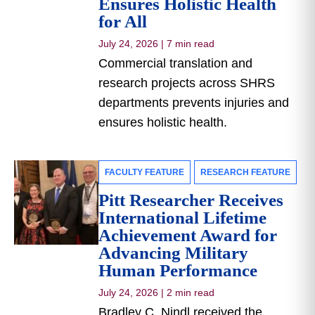
Ensures Holistic Health
for All
July 24, 2026
|
7 min read
Commercial translation and
research projects across SHRS
departments prevents injuries and
ensures holistic health.
FACULTY FEATURE
RESEARCH FEATURE
Pitt Researcher Receives
International Lifetime
Achievement Award for
Advancing Military
Human Performance
July 24, 2026
|
2 min read
Bradley C. Nindl received the