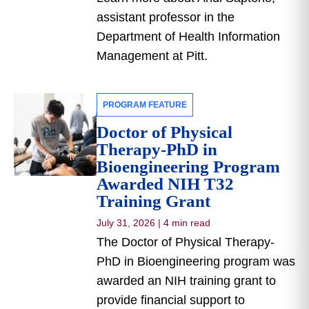
assistant professor in the
Department of Health Information
Management at Pitt.
PROGRAM FEATURE
Doctor of Physical
Therapy-PhD in
Bioengineering Program
Awarded NIH T32
Training Grant
July 31, 2026
|
4 min read
The Doctor of Physical Therapy-
PhD in Bioengineering program was
awarded an NIH training grant to
provide financial support to