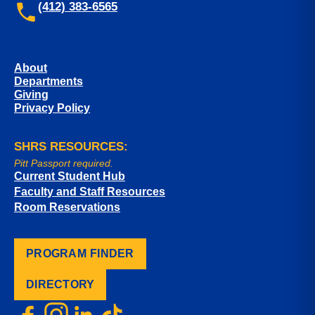
(412) 383-6565
About
Departments
Giving
Privacy Policy
SHRS RESOURCES:
Pitt Passport required.
Current Student Hub
Faculty and Staff Resources
Room Reservations
PROGRAM FINDER
DIRECTORY