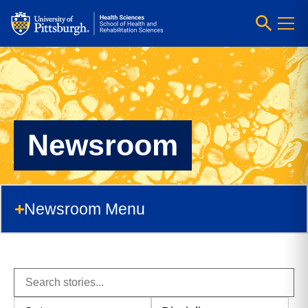
Newsroom
Newsroom Menu