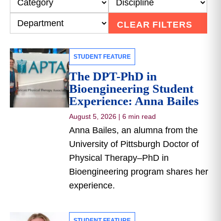
CLEAR FILTERS
STUDENT FEATURE
The DPT-PhD in
Bioengineering Student
Experience: Anna Bailes
August 5, 2026
|
6 min read
Anna Bailes, an alumna from the
University of Pittsburgh Doctor of
Physical Therapy–PhD in
Bioengineering program shares her
experience.
STUDENT FEATURE