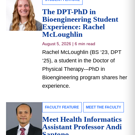
The DPT-PhD in
Bioengineering Student
Experience: Rachel
McLoughlin
August 5, 2026
|
6 min read
Rachel McLoughlin (BS ‘23, DPT
‘25), a student in the Doctor of
Physical Therapy-–PhD in
Bioengineering program shares her
experience.
FACULTY FEATURE
MEET THE FACULTY
Meet Health Informatics
Assistant Professor Andi
Saptono