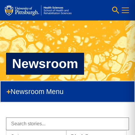
Newsroom
Newsroom Menu