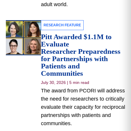
adult world.
RESEARCH FEATURE
Pitt Awarded $1.1M to
Evaluate
Researcher Preparedness
for Partnerships with
Patients and
Communities
July 30, 2026
|
5 min read
The award from PCORI will address
the need for researchers to critically
evaluate their capacity for reciprocal
partnerships with patients and
communities.