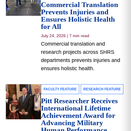
Commercial Translation
Prevents Injuries and
Ensures Holistic Health
for All
July 24, 2026
|
7 min read
Commercial translation and
research projects across SHRS
departments prevents injuries and
ensures holistic health.
FACULTY FEATURE
RESEARCH FEATURE
Pitt Researcher Receives
International Lifetime
Achievement Award for
Advancing Military
Human Performance