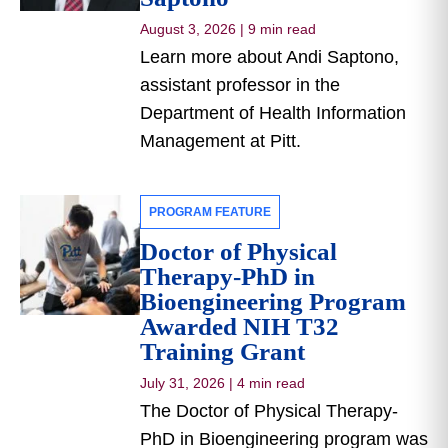
August 3, 2026
|
9 min read
Learn more about Andi Saptono,
assistant professor in the
Department of Health Information
Management at Pitt.
PROGRAM FEATURE
Doctor of Physical
Therapy-PhD in
Bioengineering Program
Awarded NIH T32
Training Grant
July 31, 2026
|
4 min read
The Doctor of Physical Therapy-
PhD in Bioengineering program was