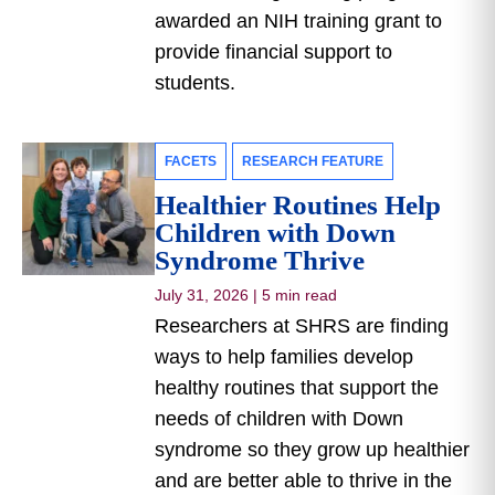
awarded an NIH training grant to
provide financial support to
students.
FACETS
RESEARCH FEATURE
Healthier Routines Help
Children with Down
Syndrome Thrive
July 31, 2026
|
5 min read
Researchers at SHRS are finding
ways to help families develop
healthy routines that support the
needs of children with Down
syndrome so they grow up healthier
and are better able to thrive in the