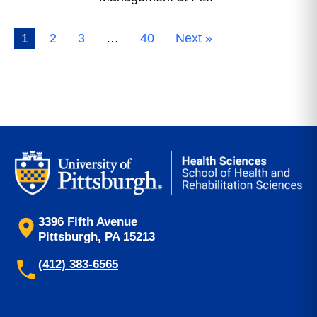
1
2
3
…
40
Next »
3396 Fifth Avenue
Pittsburgh, PA 15213
(412) 383-6565