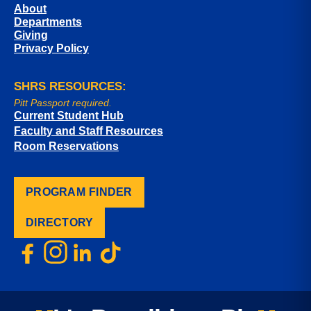
About
Departments
Giving
Privacy Policy
SHRS RESOURCES:
Pitt Passport required.
Current Student Hub
Faculty and Staff Resources
Room Reservations
PROGRAM FINDER
DIRECTORY