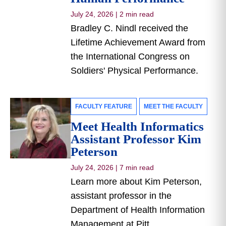
July 24, 2026
|
2 min read
Bradley C. Nindl received the
Lifetime Achievement Award from
the International Congress on
Soldiers' Physical Performance.
FACULTY FEATURE
MEET THE FACULTY
Meet Health Informatics
Assistant Professor Kim
Peterson
July 24, 2026
|
7 min read
Learn more about Kim Peterson,
assistant professor in the
Department of Health Information
Management at Pitt.