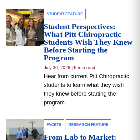
STUDENT FEATURE
Student Perspectives:
What Pitt Chiropractic
Students Wish They Knew
Before Starting the
Program
July 30, 2026
|
5 min read
Hear from current Pitt Chiropractic
students to learn what they wish
they knew before starting the
program.
FACETS
RESEARCH FEATURE
From Lab to Market: