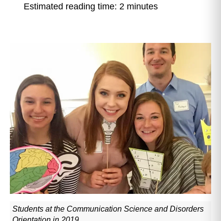
Estimated reading time: 2 minutes
Students at the Communication Science and Disorders
Orientation in 2019.