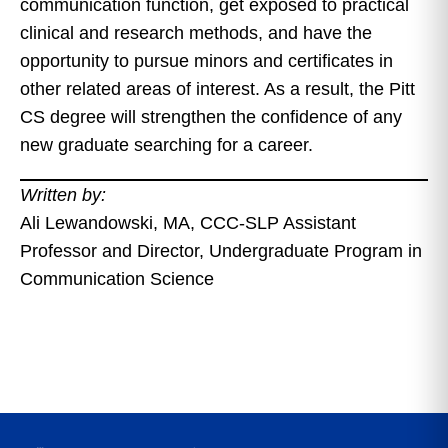
communication function, get exposed to practical
clinical and research methods, and have the
opportunity to pursue minors and certificates in
other related areas of interest. As a result, the Pitt
CS degree will strengthen the confidence of any
new graduate searching for a career.
Written by:
Ali Lewandowski, MA, CCC-SLP Assistant
Professor and Director, Undergraduate Program in
Communication Science