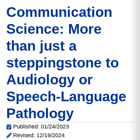
Communication
Science: More
than just a
steppingstone to
Audiology or
Speech-Language
Pathology
Published: 01/24/2023
Revised: 12/19/2024