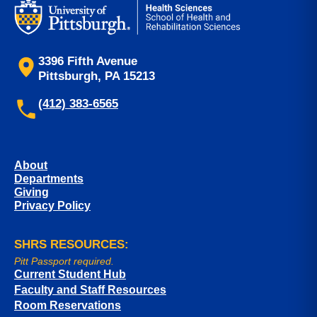
3396 Fifth Avenue
Pittsburgh, PA 15213
(412) 383-6565
About
Departments
Giving
Privacy Policy
SHRS RESOURCES:
Pitt Passport required.
Current Student Hub
Faculty and Staff Resources
Room Reservations