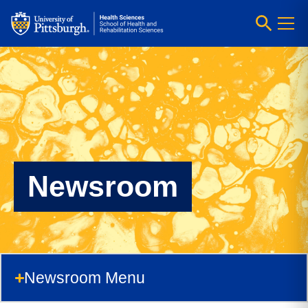
Newsroom
Newsroom Menu