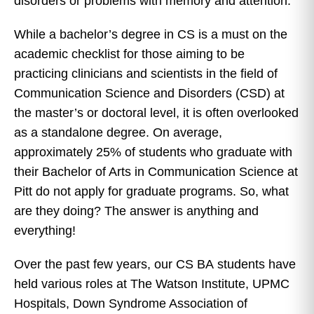
disorders or problems with memory and attention.
While a bachelor’s degree in CS is a must on the
academic checklist for those aiming to be
practicing clinicians and scientists in the field of
Communication Science and Disorders (CSD) at
the master’s or doctoral level, it is often overlooked
as a standalone degree. On average,
approximately 25% of students who graduate with
their Bachelor of Arts in Communication Science at
Pitt do not apply for graduate programs. So, what
are they doing? The answer is anything and
everything!
Over the past few years, our CS BA students have
held various roles at The Watson Institute, UPMC
Hospitals, Down Syndrome Association of