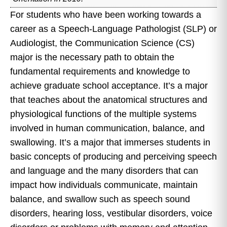
For students who have been working towards a
career as a Speech-Language Pathologist (SLP) or
Audiologist, the Communication Science (CS)
major is the necessary path to obtain the
fundamental requirements and knowledge to
achieve graduate school acceptance. It’s a major
that teaches about the anatomical structures and
physiological functions of the multiple systems
involved in human communication, balance, and
swallowing. It’s a major that immerses students in
basic concepts of producing and perceiving speech
and language and the many disorders that can
impact how individuals communicate, maintain
balance, and swallow such as speech sound
disorders, hearing loss, vestibular disorders, voice