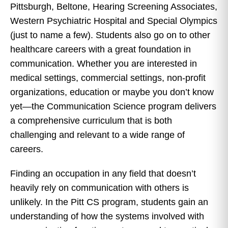
Pittsburgh, Beltone, Hearing Screening Associates,
Western Psychiatric Hospital and Special Olympics
(just to name a few). Students also go on to other
healthcare careers with a great foundation in
communication. Whether you are interested in
medical settings, commercial settings, non-profit
organizations, education or maybe you don’t know
yet—the Communication Science program delivers
a comprehensive curriculum that is both
challenging and relevant to a wide range of
careers.
Finding an occupation in any field that doesn’t
heavily rely on communication with others is
unlikely. In the Pitt CS program, students gain an
understanding of how the systems involved with