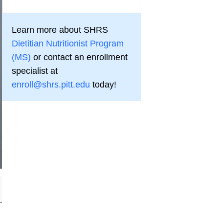
Learn more about SHRS
Dietitian Nutritionist Program
(MS)
or contact an enrollment
specialist at
enroll@shrs.pitt.edu
today!