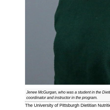
Jenee McGurgan, who was a student in the Dietit
coordinator and instructor in the program.
The University of Pittsburgh Dietitian Nutri