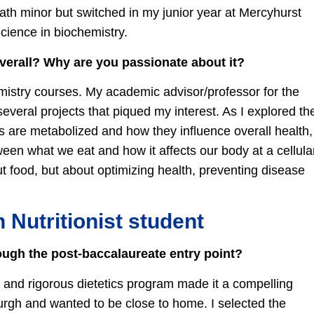
math minor but switched in my junior year at Mercyhurst
Science in biochemistry.
overall? Why are you passionate about it?
hemistry courses. My academic advisor/professor for the
several projects that piqued my interest. As I explored th
 are metabolized and how they influence overall health,
een what we eat and how it affects our body at a cellula
bout food, but about optimizing health, preventing disease
n Nutritionist student
ugh the post-baccalaureate entry point?
ed and rigorous dietetics program made it a compelling
burgh and wanted to be close to home. I selected the