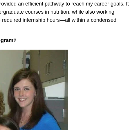
rovided an efficient pathway to reach my career goals.
It
graduate courses in nutrition, while also working
e required internship hours—all within a condensed
rogram?