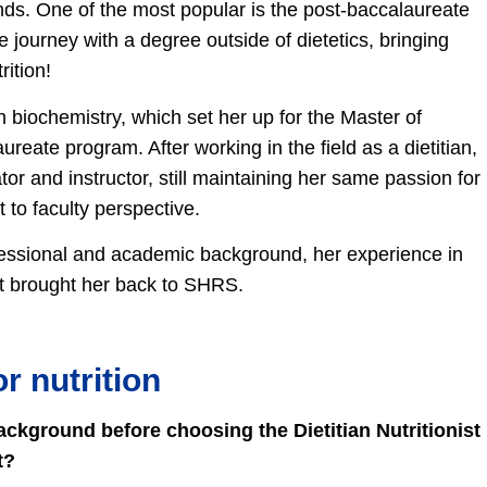
ds. One of the most popular is the post-baccalaureate
 journey with a degree outside of dietetics, bringing
rition!
 biochemistry, which set her up for the Master of
aureate program. After working in the field as a dietitian,
or and instructor, still maintaining her same passion for
t to faculty perspective.
essional and academic background, her experience in
at brought her back to SHRS.
r nutrition
kground before choosing the Dietitian Nutritionist
t?