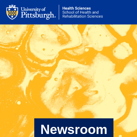
Newsroom