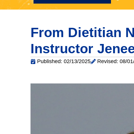
From Dietitian N
Instructor Jen
Published: 02/13/2025
Revised: 08/01