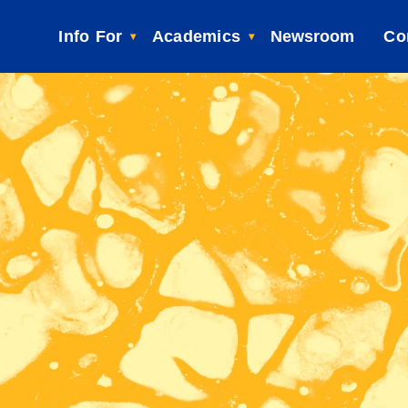
Info For
Academics
Newsroom
Co