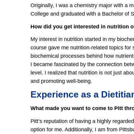
Originally, I was a chemistry major with a 
College and graduated with a Bachelor of 
How did you get interested in nutrition 
My interest in nutrition started in my bioc
course gave me nutrition-related topics for 
biochemical processes behind how nutrients
I became fascinated by the connection betw
level. I realized that nutrition is not just a
and promoting well-being.
Experience as a Dietitia
What made you want to come to Pitt thro
Pitt’s reputation of having a highly regard
option for me. Additionally, I am from Pitts