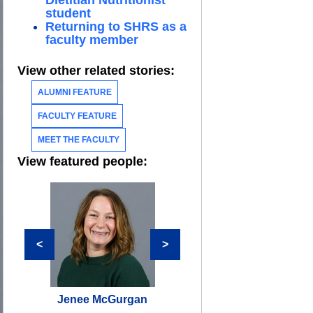
Dietitian Nutritionist
student
Returning to SHRS as a
faculty member
View other related stories:
ALUMNI FEATURE
FACULTY FEATURE
MEET THE FACULTY
View featured people:
<
>
Jenee McGurgan
Lori Cherok