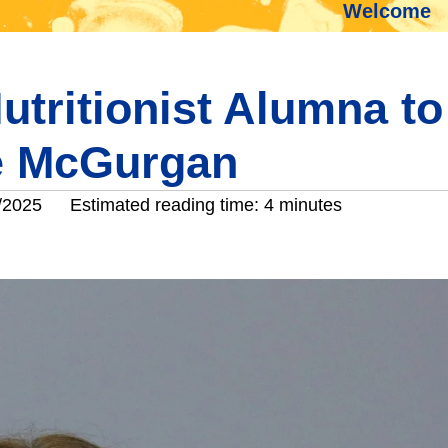
Welcome
utritionist Alumna to
ee McGurgan
/2025
Estimated reading time: 4 minutes