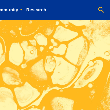
mmunity
Research