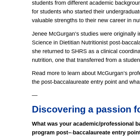
students from different academic backgroun
for students who started their undergraduate
valuable strengths to their new career in nut
Jenee McGurgan’s studies were originally in
Science in Dietitian Nutritionist post-baccal
she returned to SHRS as a clinical coordinat
nutrition, one that transferred from a studen
Read more to learn about McGurgan’s prof
the post-baccalaureate entry point and wh
—
Discovering a passion fo
What was your academic/professional bac
program post
–
baccalaureate entry poin