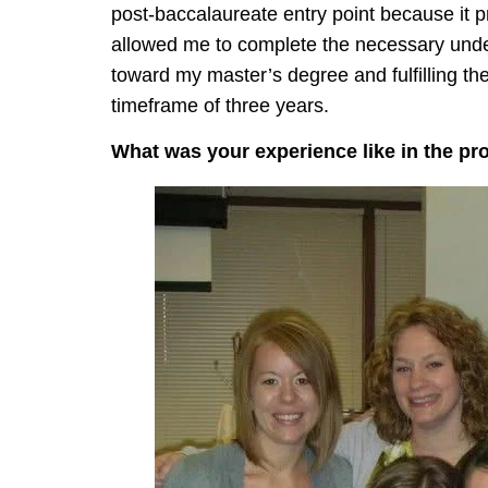
post-baccalaureate entry point because it p
allowed me to complete the necessary under
toward my master’s degree and fulfilling th
timeframe of three years.
What was your experience like in the p