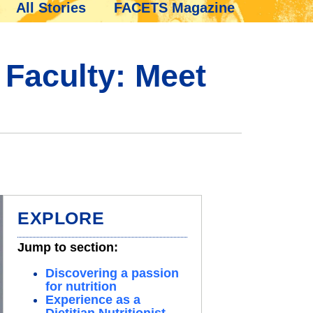
All Stories
FACETS Magazine
 Faculty: Meet
EXPLORE
Jump to section:
Discovering a passion
for nutrition
Experience as a