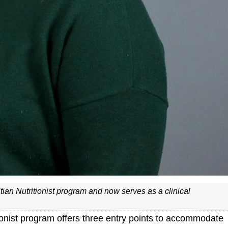
ian Nutritionist program and now serves as a clinical
tionist program offers three entry points to accommodate