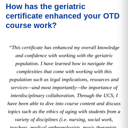
How has the geriatric
certificate enhanced your OTD
course work?
“This certificate has enhanced my overall knowledge
and confidence with working with the geriatric
population. I have learned how to navigate the
complexities that come with working with this
population such as legal implications, resources and
services—and most importantly—the importance of
interdisciplinary collaboration. Through the UCS, I
have been able to dive into course content and discuss
topics such as the ethics of aging with students from a
variety of disciplines (i.e. nursing, social work,
teachers, medical anthropologists, music therapists,