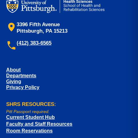
3396 Fifth Avenue
Pittsburgh, PA 15213
(412) 383-6565
About
Departments
Giving
Privacy Policy
SHRS RESOURCES:
Pitt Passport required.
Current Student Hub
Faculty and Staff Resources
Room Reservations