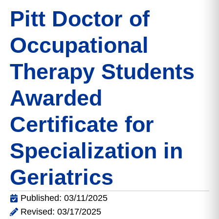
Pitt Doctor of
Occupational
Therapy Students
Awarded
Certificate for
Specialization in
Geriatrics
Published: 03/11/2025
Revised: 03/17/2025