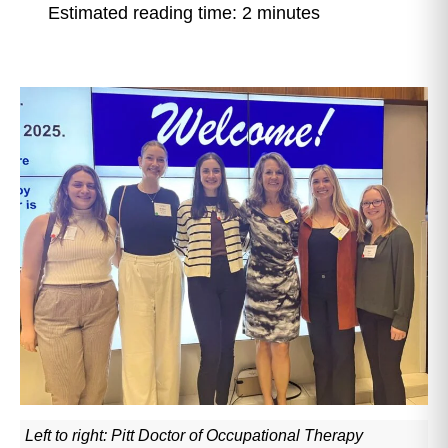
Estimated reading time: 2 minutes
Left to right: Pitt Doctor of Occupational Therapy