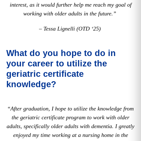
interest, as it would further help me reach my goal of
working with older adults in the future.”
– Tessa Lignelli (OTD ‘25)
What do you hope to do in
your career to utilize the
geriatric certificate
knowledge?
“After graduation, I hope to utilize the knowledge from
the geriatric certificate program to work with older
adults, specifically older adults with dementia. I greatly
enjoyed my time working at a nursing home in the