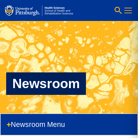
Newsroom
Newsroom Menu