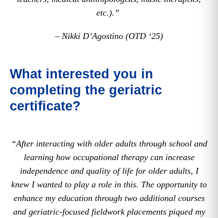
etc.).”
– Nikki D’Agostino (OTD ‘25)
What interested you in
completing the geriatric
certificate?
“After interacting with older adults through school and
learning how occupational therapy can increase
independence and quality of life for older adults, I
knew I wanted to play a role in this. The opportunity to
enhance my education through two additional courses
and geriatric-focused fieldwork placements piqued my