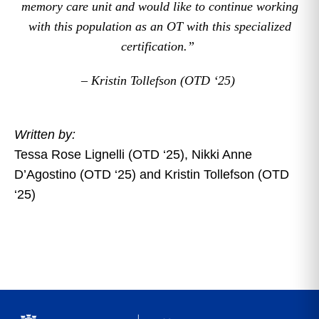
memory care unit and would like to continue working
with this population as an OT with this specialized
certification.”
– Kristin Tollefson (OTD ‘25)
Written by:
Tessa Rose Lignelli (OTD ‘25), Nikki Anne
D’Agostino (OTD ‘25) and Kristin Tollefson (OTD
‘25)