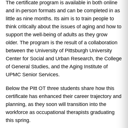
The certificate program is available in both online
and in-person formats and can be completed in as
little as nine months. Its aim is to train people to
think critically about the issues of aging and how to
support the well-being of adults as they grow
older. The program is the result of a collaboration
between the University of Pittsburgh University
Center for Social and Urban Research, the College
of General Studies, and the Aging Institute of
UPMC Senior Services.
Below the Pitt OT three students share how this
certificate has enhanced their career trajectory and
planning, as they soon will transition into the
workforce as occupational therapists graduating
this spring.