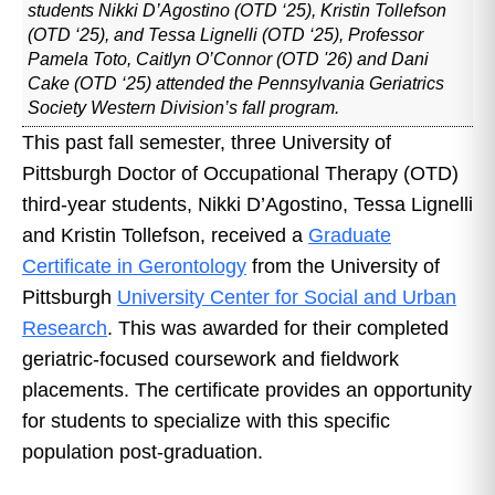
students Nikki D’Agostino (OTD ‘25), Kristin Tollefson
(OTD ‘25), and Tessa Lignelli (OTD ‘25), Professor
Pamela Toto, Caitlyn O’Connor (OTD '26) and Dani
Cake (OTD ‘25) attended the Pennsylvania Geriatrics
Society Western Division’s fall program.
This past fall semester, three University of
Pittsburgh Doctor of Occupational Therapy (OTD)
third-year students, Nikki D’Agostino, Tessa Lignelli
and Kristin Tollefson, received a
Graduate
Certificate in Gerontology
from the University of
Pittsburgh
University Center for Social and Urban
Research
. This was awarded for their completed
geriatric-focused coursework and fieldwork
placements. The certificate provides an opportunity
for students to specialize with this specific
population post-graduation.