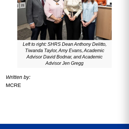
Left to right: SHRS Dean Anthony Delitto,
Tiwanda Taylor, Amy Evans, Academic
Advisor David Bodnar, and Academic
Advisor Jen Gregg
Written by:
MCRE