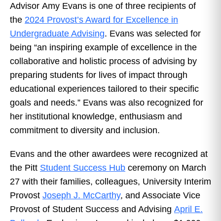
Advisor Amy Evans is one of three recipients of
the
2024 Provost’s Award for Excellence in
Undergraduate Advising
. Evans was selected for
being “an inspiring example of excellence in the
collaborative and holistic process of advising by
preparing students for lives of impact through
educational experiences tailored to their specific
goals and needs.” Evans was also recognized for
her institutional knowledge, enthusiasm and
commitment to diversity and inclusion.
Evans and the other awardees were recognized at
the Pitt
Student Success Hub
ceremony on March
27 with their families, colleagues, University Interim
Provost
Joseph J. McCarthy
, and Associate Vice
Provost of Student Success and Advising
April E.