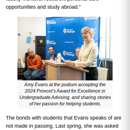
opportunities and study abroad.”
Amy Evans at the podium accepting the
2024 Provost’s Award for Excellence in
Undergraduate Advising. and sharing stories
of her passion for helping students.
The bonds with students that Evans speaks of are
not made in passing. Last spring, she was asked