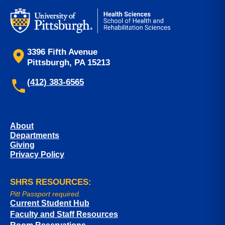
3396 Fifth Avenue
Pittsburgh, PA 15213
(412) 383-6565
About
Departments
Giving
Privacy Policy
SHRS RESOURCES:
Pitt Passport required.
Current Student Hub
Faculty and Staff Resources