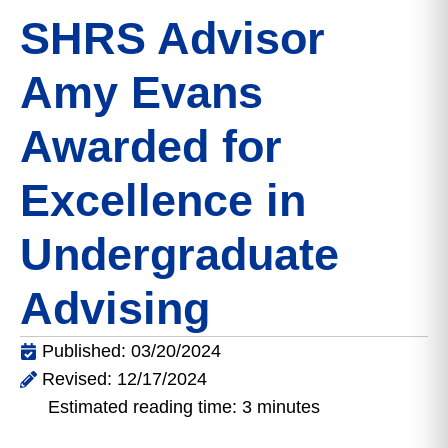
SHRS Advisor
Amy Evans
Awarded for
Excellence in
Undergraduate
Advising
Published: 03/20/2024
Revised: 12/17/2024
Estimated reading time: 3 minutes