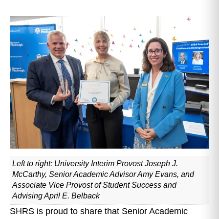
Left to right: University Interim Provost Joseph J.
McCarthy, Senior Academic Advisor Amy Evans, and
Associate Vice Provost of Student Success and
Advising April E. Belback
SHRS is proud to share that Senior Academic