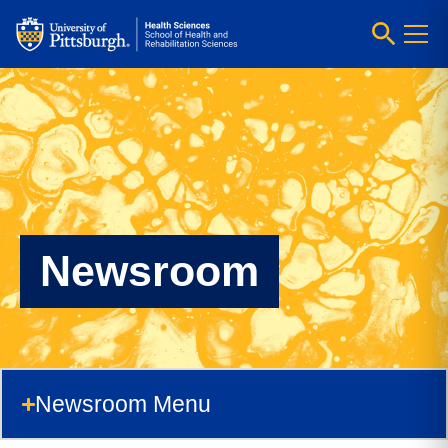
Newsroom
Newsroom Menu