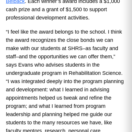
Belback
. Each winner’s award includes a $1,000
cash prize and a grant of $1,500 to support
professional development activities.
“I feel like the award belongs to the school. I think
the award recognizes the close bonds we can
make with our students at SHRS–as faculty and
staff–and the opportunities we can offer them,”
says Evans who advises students in the
undergraduate program in Rehabilitation Science.
“I was integrated deeply into the program planning
and development: what I learned in advising
appointments helped us tweak and refine the
program; and what I learned from program
leadership and planning helped me guide our
students to the many resources we have, like
faculty mentors, research, personal care