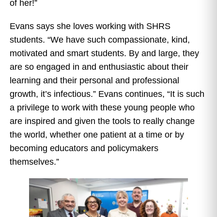
of her!”
Evans says she loves working with SHRS
students. “We have such compassionate, kind,
motivated and smart students. By and large, they
are so engaged in and enthusiastic about their
learning and their personal and professional
growth, it’s infectious.” Evans continues, “It is such
a privilege to work with these young people who
are inspired and given the tools to really change
the world, whether one patient at a time or by
becoming educators and policymakers
themselves.”