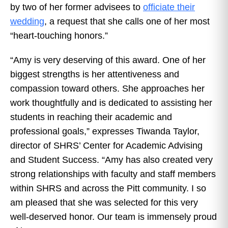
by two of her former advisees to
officiate their
wedding
, a request that she calls one of her most
“heart-touching honors.”
“Amy is very deserving of this award. One of her
biggest strengths is her attentiveness and
compassion toward others. She approaches her
work thoughtfully and is dedicated to assisting her
students in reaching their academic and
professional goals,” expresses Tiwanda Taylor,
director of SHRS’ Center for Academic Advising
and Student Success. “Amy has also created very
strong relationships with faculty and staff members
within SHRS and across the Pitt community. I so
am pleased that she was selected for this very
well-deserved honor. Our team is immensely proud