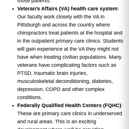
those patients.
Veteran’s Affairs (VA) health care system
:
Our faculty work closely with the VA in
Pittsburgh and across the country where
chiropractors treat patients at the hospital and
in the outpatient primary care clinics. Students
will gain experience at the VA they might not
have when treating civilian populations. Many
veterans have complicating factors such as
PTSD, traumatic brain injuries,
musculoskeletal deconditioning, diabetes,
depression, COPD and other complex
conditions.
Federally Qualified Health Centers (FQHC)
:
These are primary care clinics in underserved
and rural areas. This is an exciting