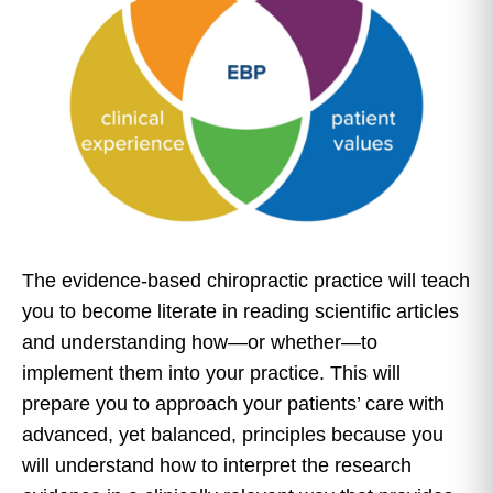
The evidence-based chiropractic practice will teach
you to become literate in reading scientific articles
and understanding how—or whether—to
implement them into your practice. This will
prepare you to approach your patients’ care with
advanced, yet balanced, principles because you
will understand how to interpret the research