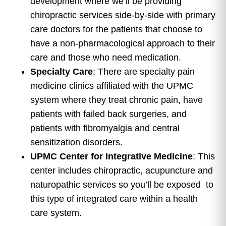
development where we’ll be providing
chiropractic services side-by-side with primary
care doctors for the patients that choose to
have a non-pharmacological approach to their
care and those who need medication.
Specialty Care
: There are specialty pain
medicine clinics affiliated with the UPMC
system where they treat chronic pain, have
patients with failed back surgeries, and
patients with fibromyalgia and central
sensitization disorders.
UPMC Center for Integrative Medicine
: This
center includes chiropractic, acupuncture and
naturopathic services so you’ll be exposed to
this type of integrated care within a health
care system.