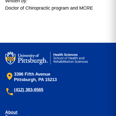
Written by:
Doctor of Chiropractic program and MCRE
3396 Fifth Avenue
Pittsburgh, PA 15213
(412) 383-6565
About