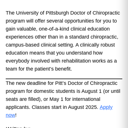
The University of Pittsburgh Doctor of Chiropractic
program will offer several opportunities for you to
gain valuable, one-of-a-kind clinical education
experiences other than in a standard chiropractic,
campus-based clinical setting. A clinically robust
education means that you understand how
everybody involved with rehabilitation works as a
team for the patient’s benefit.
The new deadline for Pitt’s Doctor of Chiropractic
program for domestic students is August 1 (or until
seats are filled), or May 1 for international
applicants. Classes start in August 2025.
Apply
now
!