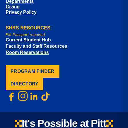
Departments
Giving
Privacy Policy
SHRS RESOURCES:
Pitt Passport required.
Current Student Hub
Faculty and Staff Resources
Room Reservations
PROGRAM FINDER
DIRECTORY
It's Possible at Pitt