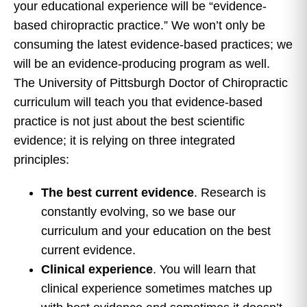
your educational experience will be “evidence-
based chiropractic practice.” We won’t only be
consuming the latest evidence-based practices; we
will be an evidence-producing program as well.
The University of Pittsburgh Doctor of Chiropractic
curriculum will teach you that evidence-based
practice is not just about the best scientific
evidence; it is relying on three integrated
principles:
The best current evidence
. Research is
constantly evolving, so we base our
curriculum and your education on the best
current evidence.
Clinical experience
. You will learn that
clinical experience sometimes matches up