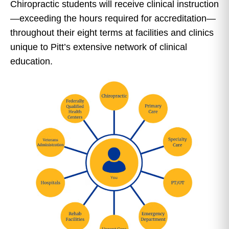
Chiropractic students will receive clinical instruction
—exceeding the hours required for accreditation—
throughout their eight terms at facilities and clinics
unique to Pitt’s extensive network of clinical
education.