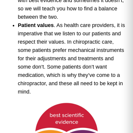
with best evidence and sometimes it doesn’t,
so we will teach you how to find a balance
between the two.
Patient values
. As health care providers, it is
imperative that we listen to our patients and
respect their values. In chiropractic care,
some patients prefer mechanical instruments
for their adjustments and treatments and
some don’t. Some patients don’t want
medication, which is why they’ve come to a
chiropractor, and these all need to be kept in
mind.