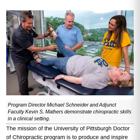
Program Director Michael Schneider and Adjunct
Faculty Kevin S. Mathers demonstrate chiropractic skills
in a clinical setting.
The mission of the University of Pittsburgh Doctor
of Chiropractic program is to produce and inspire