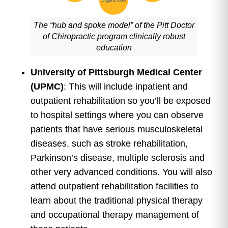
The “hub and spoke model” of the Pitt Doctor
of Chiropractic program clinically robust
education
University of Pittsburgh Medical Center
(UPMC)
: This will include inpatient and
outpatient rehabilitation so you’ll be exposed
to hospital settings where you can observe
patients that have serious musculoskeletal
diseases, such as stroke rehabilitation,
Parkinson’s disease, multiple sclerosis and
other very advanced conditions. You will also
attend outpatient rehabilitation facilities to
learn about the traditional physical therapy
and occupational therapy management of