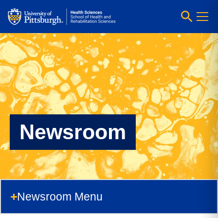
Newsroom
Newsroom Menu