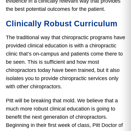
evidence in a clinically relevant way that provides
the best potential outcomes for the patient.
Clinically Robust Curriculum
The traditional way that chiropractic programs have
provided clinical education is with a chiropractic
clinic that’s on-campus and patients come there to
be seen. This is sufficient and how most
chiropractors today have been trained, but it also
isolates you to provide chiropractic services only
with other chiropractors.
Pitt will be breaking that mold. We believe that a
much more robust clinical education is going to
benefit the next generation of chiropractors.
Beginning in their first week of class, Pitt Doctor of