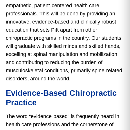
empathetic, patient-centered health care
professionals. This will be done by providing an
innovative, evidence-based and clinically robust
education that sets Pitt apart from other
chiropractic programs in the country. Our students
will graduate with skilled minds and skilled hands,
excelling at spinal manipulation and mobilization
and contributing to reducing the burden of
musculoskeletal conditions, primarily spine-related
disorders, around the world.
Evidence-Based Chiropractic
Practice
The word “evidence-based” is frequently heard in
health care professions and the cornerstone of