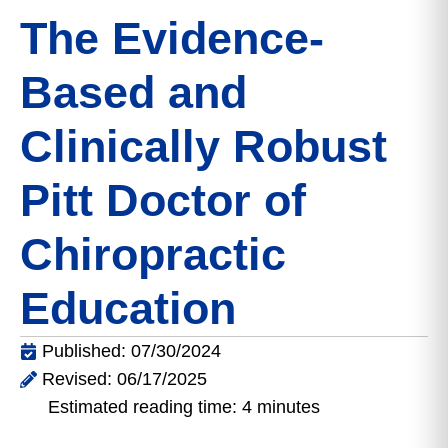
The Evidence-
Based and
Clinically Robust
Pitt Doctor of
Chiropractic
Education
Published: 07/30/2024
Revised: 06/17/2025
Estimated reading time: 4 minutes