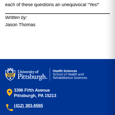
each of these questions an unequivocal “Yes!”
Written by:
Jason Thomas
3396 Fifth Avenue
Pittsburgh, PA 15213
(412) 383-6565