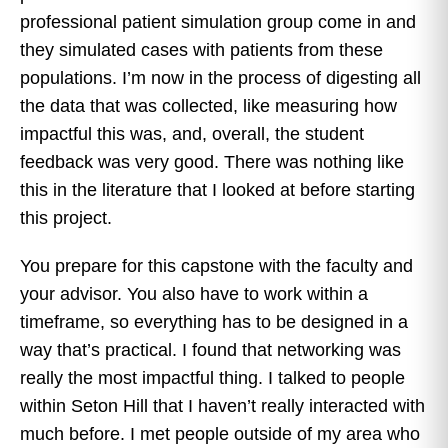
professional patient simulation group come in and
they simulated cases with patients from these
populations. I’m now in the process of digesting all
the data that was collected, like measuring how
impactful this was, and, overall, the student
feedback was very good. There was nothing like
this in the literature that I looked at before starting
this project.
You prepare for this capstone with the faculty and
your advisor. You also have to work within a
timeframe, so everything has to be designed in a
way that’s practical. I found that networking was
really the most impactful thing. I talked to people
within Seton Hill that I haven’t really interacted with
much before. I met people outside of my area who