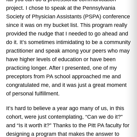
project. I chose to speak at the Pennsylvania
Society of Physician Assistants (PSPA) conference
since it was on my bucket list. This program really
provided the nudge that I needed to go ahead and
do it. It’s sometimes intimidating to be a community
practitioner and speak among your peers who may
have higher levels of education or have been
practicing longer. After I presented, one of my
preceptors from PA school approached me and
congratulated me, and it was just a great moment
of personal fulfillment.
It’s hard to believe a year ago many of us, in this
cohort, were just contemplating, “Can we do it?”
and “Is it worth it?” Thanks to the Pitt PA faculty for
designing a program that makes the answer to