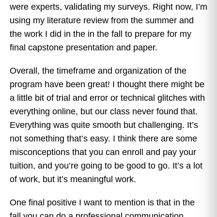
were experts, validating my surveys. Right now, I’m
using my literature review from the summer and
the work I did in the in the fall to prepare for my
final capstone presentation and paper.
Overall, the timeframe and organization of the
program have been great! I thought there might be
a little bit of trial and error or technical glitches with
everything online, but our class never found that.
Everything was quite smooth but challenging. It’s
not something that’s easy. I think there are some
misconceptions that you can enroll and pay your
tuition, and you’re going to be good to go. It’s a lot
of work, but it’s meaningful work.
One final positive I want to mention is that in the
fall you can do a professional communication