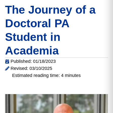
The Journey of a
Doctoral PA
Student in
Academia
Published: 01/18/2023
Revised: 03/10/2025
Estimated reading time: 4 minutes