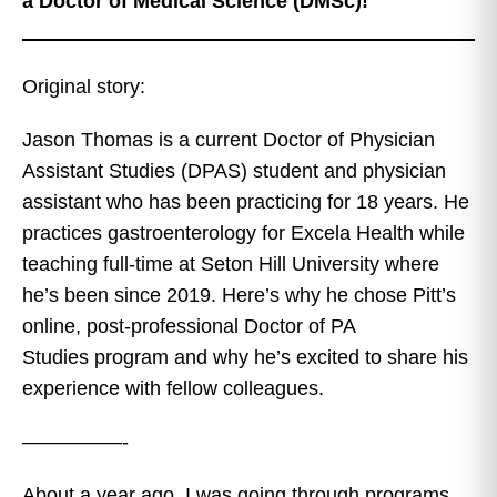
a Doctor of Medical Science (DMSc)!
Original story:
Jason Thomas is a current Doctor of Physician
Assistant Studies (DPAS) student and physician
assistant who has been practicing for 18 years. He
practices gastroenterology for Excela Health while
teaching full-time at Seton Hill University where
he’s been since 2019. Here’s why he chose Pitt’s
online, post-professional Doctor of PA
Studies program and why he’s excited to share his
experience with fellow colleagues.
—————-
About a year ago, I was going through programs