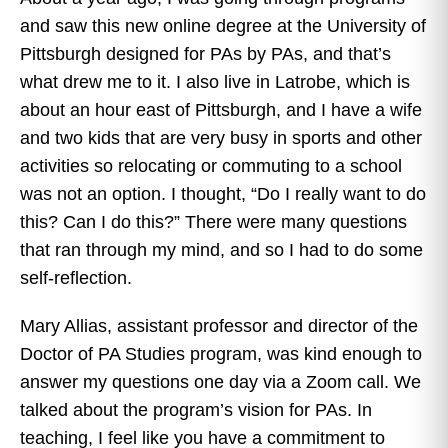
and saw this new online degree at the University of
Pittsburgh designed for PAs by PAs, and that’s
what drew me to it. I also live in Latrobe, which is
about an hour east of Pittsburgh, and I have a wife
and two kids that are very busy in sports and other
activities so relocating or commuting to a school
was not an option. I thought, “Do I really want to do
this? Can I do this?” There were many questions
that ran through my mind, and so I had to do some
self-reflection.
Mary Allias, assistant professor and director of the
Doctor of PA Studies program, was kind enough to
answer my questions one day via a Zoom call. We
talked about the program’s vision for PAs. In
teaching, I feel like you have a commitment to