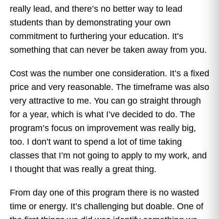
really lead, and there’s no better way to lead
students than by demonstrating your own
commitment to furthering your education. It’s
something that can never be taken away from you.
Cost was the number one consideration. It’s a fixed
price and very reasonable. The timeframe was also
very attractive to me. You can go straight through
for a year, which is what I’ve decided to do. The
program’s focus on improvement was really big,
too. I don’t want to spend a lot of time taking
classes that I’m not going to apply to my work, and
I thought that was really a great thing.
From day one of this program there is no wasted
time or energy. It’s challenging but doable. One of