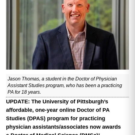
Jason Thomas, a student in the Doctor of Physician
Assistant Studies program, who has been a practicing
PA for 18 years.
UPDATE: The University of Pittsburgh’s
affordable, one-year online Doctor of PA
Studies (DPAS) program for practicing
physician assistants/associates now awards