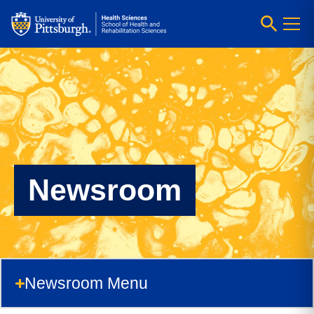
Newsroom
Newsroom Menu