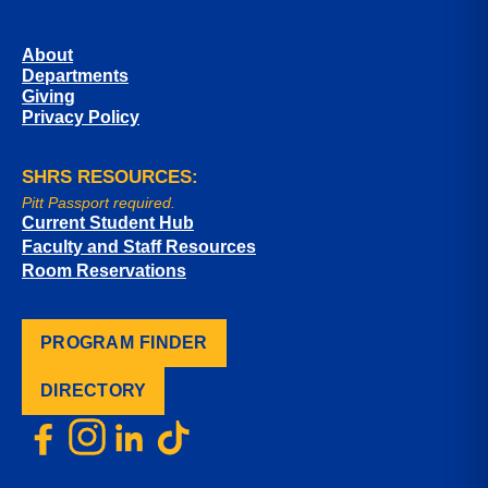
About
Departments
Giving
Privacy Policy
SHRS RESOURCES:
Pitt Passport required.
Current Student Hub
Faculty and Staff Resources
Room Reservations
PROGRAM FINDER
DIRECTORY