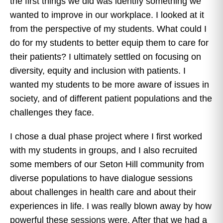
the first things we did was identify something we
wanted to improve in our workplace. I looked at it
from the perspective of my students. What could I
do for my students to better equip them to care for
their patients? I ultimately settled on focusing on
diversity, equity and inclusion with patients. I
wanted my students to be more aware of issues in
society, and of different patient populations and the
challenges they face.
I chose a dual phase project where I first worked
with my students in groups, and I also recruited
some members of our Seton Hill community from
diverse populations to have dialogue sessions
about challenges in health care and about their
experiences in life. I was really blown away by how
powerful these sessions were. After that we had a