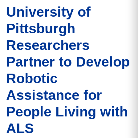
University of
Pittsburgh
Researchers
Partner to Develop
Robotic
Assistance for
People Living with
ALS