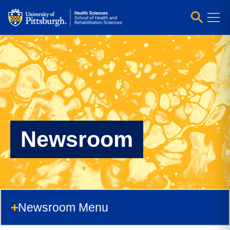
Newsroom
Newsroom Menu