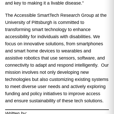
and key to making it a livable disease.”
The Accessible SmartTech Research Group at the
University of Pittsburgh is committed to
transforming smart technology to enhance
accessibility for individuals with disabilities. We
focus on innovative solutions, from smartphones
and smart home devices to wearables and
assistive robotics that use sensors, software, and
connectivity to adapt and respond intelligently. Our
mission involves not only developing new
technologies but also customizing existing systems
to meet diverse user needs and actively exploring
funding and policy initiatives to improve access
and ensure sustainability of these tech solutions.
Written by: