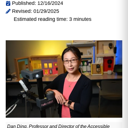
Published: 12/16/2024
Revised: 01/29/2025
Estimated reading time: 3 minutes
Dan Ding, Professor and Director of the Accessible