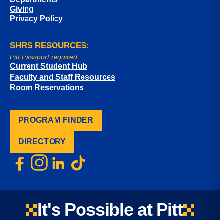
Giving
Privacy Policy
SHRS RESOURCES:
Pitt Passport required.
Current Student Hub
Faculty and Staff Resources
Room Reservations
PROGRAM FINDER
DIRECTORY
It's Possible at Pitt