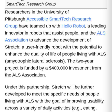
SmartTech Research Group
Researchers in the University of
Pittsburgh
Accessible SmartTech Research
Group
have teamed up with
Hello Robot
, a leading
innovator in robots that assist people, and the
ALS
Association
to advance the development of
Stretch: a user-friendly robot with the potential to
enhance the quality of life of people living with ALS
(amyotrophic lateral sclerosis). The two-year
project is funded by a $400,000 investment from
the ALS Association.
Under this partnership, Stretch will be further
developed to meet the specific needs of people
living with ALS with the goal of improving usability
across a variety of daily activities (e.g., eating,