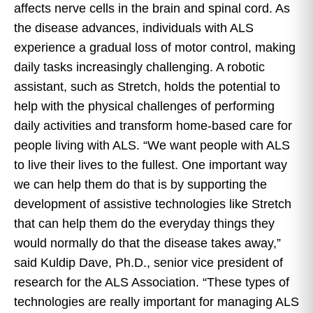
affects nerve cells in the brain and spinal cord. As
the disease advances, individuals with ALS
experience a gradual loss of motor control, making
daily tasks increasingly challenging. A robotic
assistant, such as Stretch, holds the potential to
help with the physical challenges of performing
daily activities and transform home-based care for
people living with ALS. “We want people with ALS
to live their lives to the fullest. One important way
we can help them do that is by supporting the
development of assistive technologies like Stretch
that can help them do the everyday things they
would normally do that the disease takes away,”
said Kuldip Dave, Ph.D., senior vice president of
research for the ALS Association. “These types of
technologies are really important for managing ALS