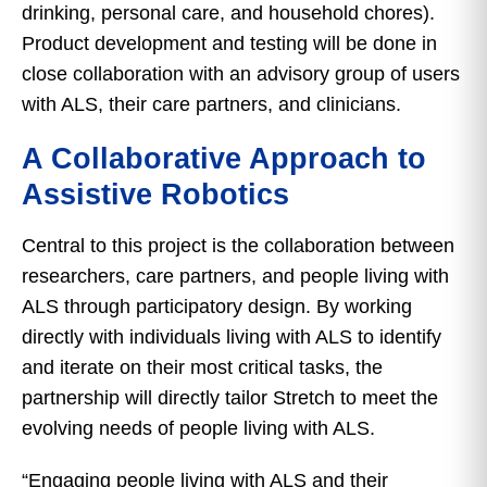
drinking, personal care, and household chores).
Product development and testing will be done in
close collaboration with an advisory group of users
with ALS, their care partners, and clinicians.
A Collaborative Approach to
Assistive Robotics
Central to this project is the collaboration between
researchers, care partners, and people living with
ALS through participatory design. By working
directly with individuals living with ALS to identify
and iterate on their most critical tasks, the
partnership will directly tailor Stretch to meet the
evolving needs of people living with ALS.
“Engaging people living with ALS and their