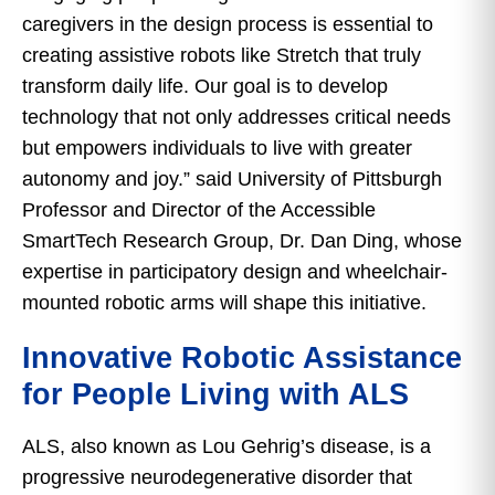
caregivers in the design process is essential to
creating assistive robots like Stretch that truly
transform daily life. Our goal is to develop
technology that not only addresses critical needs
but empowers individuals to live with greater
autonomy and joy.” said University of Pittsburgh
Professor and Director of the Accessible
SmartTech Research Group, Dr. Dan Ding, whose
expertise in participatory design and wheelchair-
mounted robotic arms will shape this initiative.
Innovative Robotic Assistance
for People Living with ALS
ALS, also known as Lou Gehrig’s disease, is a
progressive neurodegenerative disorder that