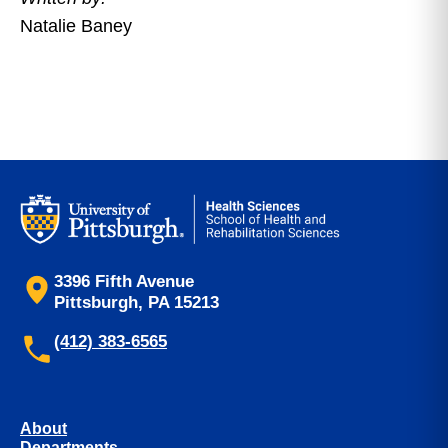
Natalie Baney
3396 Fifth Avenue
Pittsburgh, PA 15213
(412) 383-6565
About
Departments