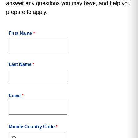
answer any questions you may have, and help you
prepare to apply.
First Name
Last Name
Email
Mobile Country Code