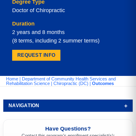
Degree Type
Doctor of Chiropractic
Duration
2 years and 8 months
(8 terms, including 2 summer terms)
REQUEST INFO
Home
|
Department of Community Health Services and
Rehabilitation Science
|
Chiropractic (DC)
|
Outcomes
NAVIGATION
Have Questions?
Contact this program’s enrollment specialist(s):