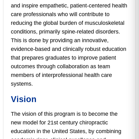
and inspire empathetic, patient-centered health
care professionals who will contribute to
reducing the global burden of musculoskeletal
conditions, primarily spine-related disorders.
This is done by providing an innovative,
evidence-based and clinically robust education
that prepares graduates to improve patient
outcomes through collaboration as team
members of interprofessional health care
systems.
Vision
The vision of this program is to become the
new model for 21st century chiropractic
education in the United States, by combining