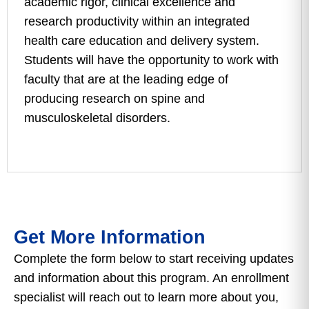
academic rigor, clinical excellence and
research productivity within an integrated
health care education and delivery system.
Students will have the opportunity to work with
faculty that are at the leading edge of
producing research on spine and
musculoskeletal disorders.
Get More Information
Complete the form below to start receiving updates
and information about this program. An enrollment
specialist will reach out to learn more about you,