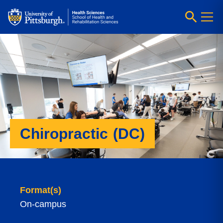
Chiropractic (DC)
Format(s)
On-campus