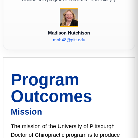
Madison Hutchison
mnh48@pitt.edu
Program
Outcomes
Mission
The mission of the University of Pittsburgh
Doctor of Chiropractic program is to produce