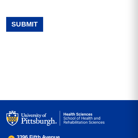
3396 Fifth Avenue