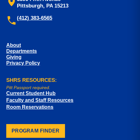
Pittsburgh, PA 15213
(412) 383-6565
About
Departments
Giving
Privacy Policy
SHRS RESOURCES:
Pitt Passport required.
Current Student Hub
Faculty and Staff Resources
Room Reservations
PROGRAM FINDER