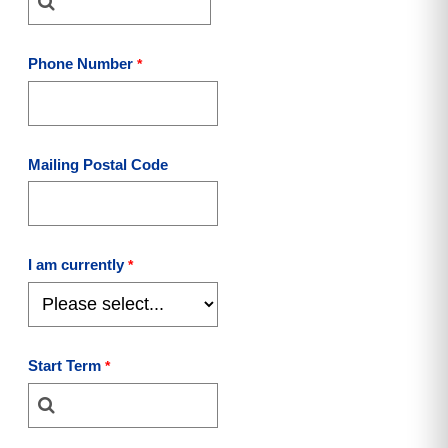
Phone Number
Mailing Postal Code
I am currently
Start Term