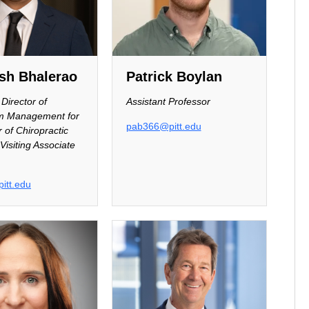
sh Bhalerao
Patrick Boylan
Director of
Assistant Professor
um Management for
pab366@pitt.edu
 of Chiropractic
Visiting Associate
itt.edu