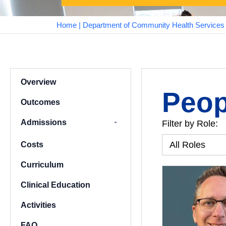
Home
|
Department of Community Health Services a
Overview
Peop
Outcomes
Admissions
Filter by Role:
Assured Graduate
Costs
Pathways
Curriculum
Clinical Education
Activities
FAQ