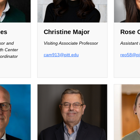
nes
Christine Major
Rose 
sor and
Visiting Associate Professor
Assistant
th Center
cam913@pitt.edu
reo58@pit
ordinator