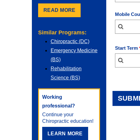
READ MORE
Mobile Cou
Similar Programs:
Chiropractic (DC)
Start Term
Emergency Medicine
(BS)
Rehabilitation
Science (BS)
Working
professional?
Continue your
Chiropractic
education!
LEARN MORE