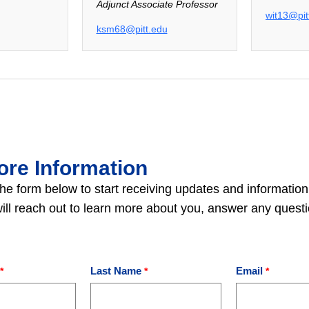
Adjunct Associate Professor
wit13@pit
ksm68@pitt.edu
ore Information
he form below to start receiving updates and information
 will reach out to learn more about you, answer any ques
Last Name
Email