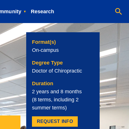
mmunity
Research
Format(s)
On-campus
Degree Type
Doctor of Chiropractic
Duration
2 years and 8 months
(8 terms, including 2
summer terms)
REQUEST INFO