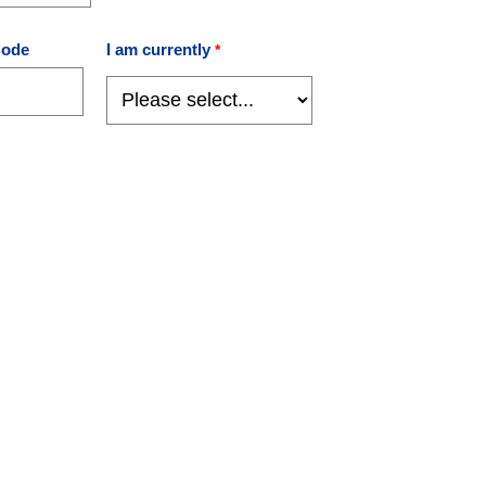
Code
I am currently