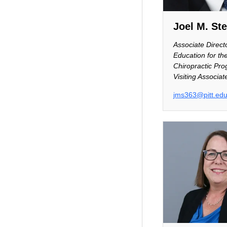
Joel M. St
Associate Directo
Education for th
Chiropractic Pro
Visiting Associat
jms363@pitt.ed