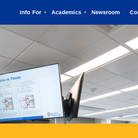
Info For
Academics
Newsroom
Co