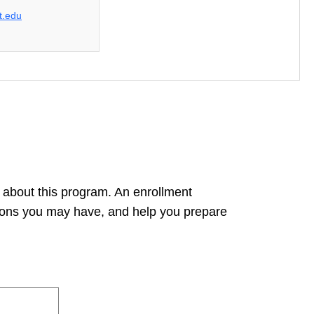
t.edu
 about this program. An enrollment
tions you may have, and help you prepare