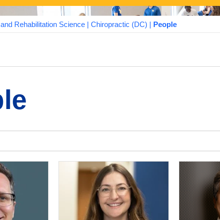
nd Rehabilitation Science
|
Chiropractic (DC)
|
People
le