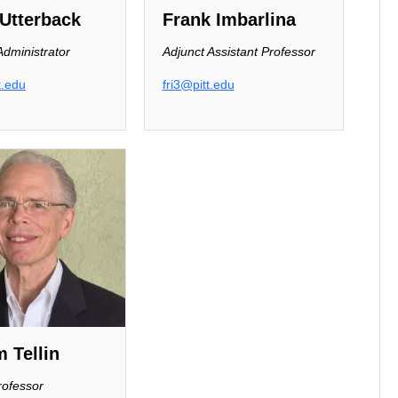
Utterback
Frank Imbarlina
dministrator
Adjunct Assistant Professor
t.edu
fri3@pitt.edu
m Tellin
rofessor