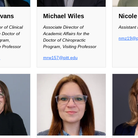
evans
Michael Wiles
Nicole
r of Clinical
Associate Director of
Assistant
e Doctor of
Academic Affairs for the
nmz19@pi
gram,
Doctor of Chiropractic
e Professor
Program, Visiting Professor
u
mrw157@pitt.edu