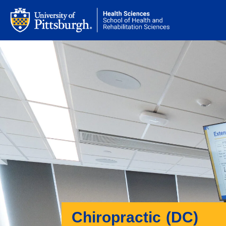
Chiropractic (DC)