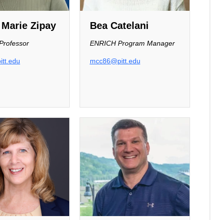
 Marie Zipay
Bea Catelani
 Professor
ENRICH Program Manager
tt.edu
mcc86@pitt.edu