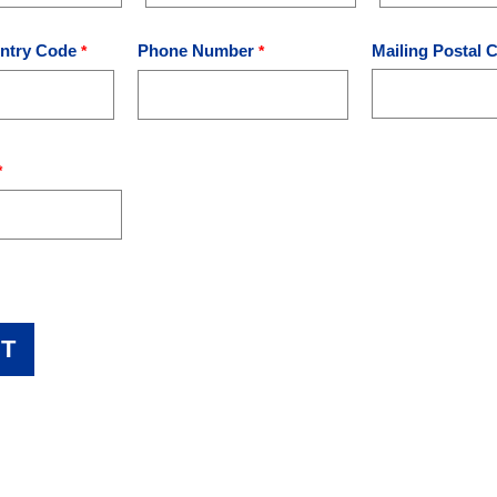
ntry Code
Phone Number
Mailing Postal 