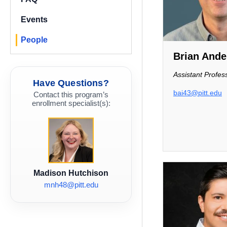
Events
People
Brian Ande
Assistant Profes
Have Questions?
bai43@pitt.edu
Contact this program’s
enrollment specialist(s):
Madison Hutchison
mnh48@pitt.edu