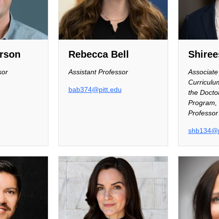
rson
Rebecca Bell
Shiree
sor
Assistant Professor
Associate 
Curricul
bab374@pitt.edu
the Doctor
Program, 
Professor
shb134@p