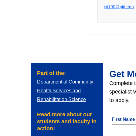
joj190@pitt.edu
Get M
Part of the:
Department of Community
Complete t
Health Services and
specialist
Rehabilitation Science
to apply.
Read more about our
First Name
students and faculty in
action: