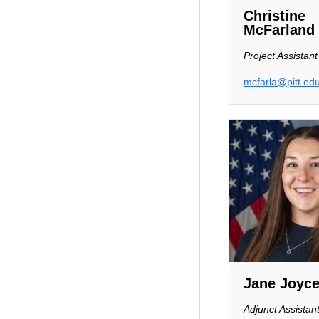
Christine
McFarland
Project Assistant
mcfarla@pitt.ed
Jane Joyc
Adjunct Assistan