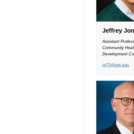
Jeffrey Jo
Assistant Profes
Community Heal
Development Co
jsj73@pitt.edu