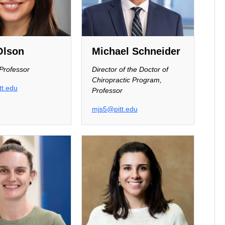
Olson
Michael Schneider
 Professor
Director of the Doctor of
Chiropractic Program,
t.edu
Professor
mjs5@pitt.edu