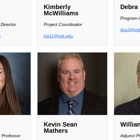
Kimberly
Debra 
McWilliams
Program A
 Director
Project Coordinator
dsu3@pit
u
kie11@pitt.edu
e
Kevin Sean
Willia
Mathers
t Professor
Adjunct P