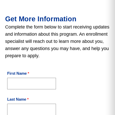
Get More Information
Complete the form below to start receiving updates
and information about this program. An enrollment
specialist will reach out to learn more about you,
answer any questions you may have, and help you
prepare to apply.
First Name
Last Name