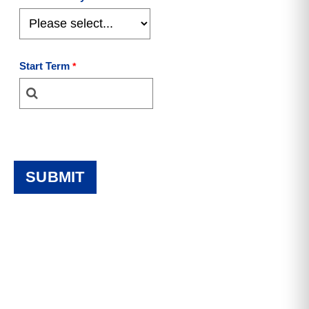
Start Term