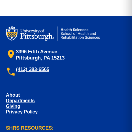
3396 Fifth Avenue
Pittsburgh, PA 15213
(412) 383-6565
About
Departments
Giving
Privacy Policy
SHRS RESOURCES: