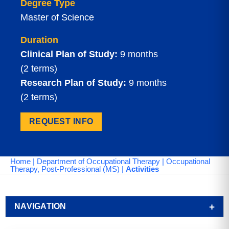
Degree Type
Master of Science
Duration
Clinical Plan of Study:
9 months
(2 terms)
Research Plan of Study:
9 months
(2 terms)
REQUEST INFO
Home
|
Department of Occupational Therapy
|
Occupational
Therapy, Post-Professional (MS)
|
Activities
NAVIGATION