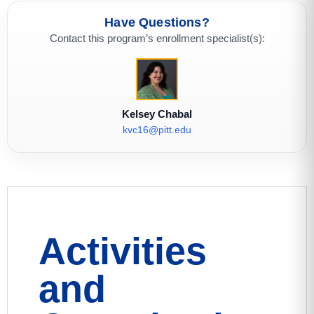
Have Questions?
Contact this program’s enrollment specialist(s):
Kelsey Chabal
kvc16@pitt.edu
Activities
and