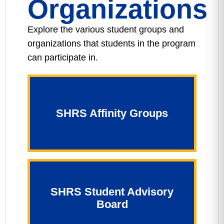
Organizations
Explore the various student groups and
organizations that students in the program
can participate in.
SHRS Affinity Groups
SHRS Student Advisory
Board