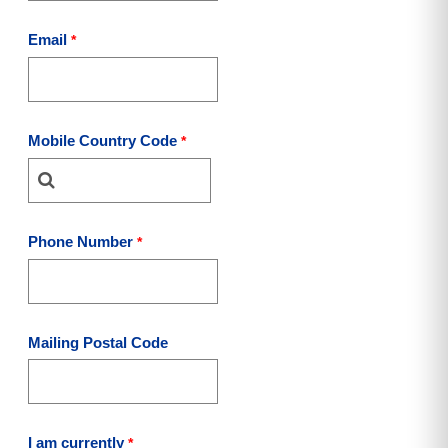
Email
Mobile Country Code
Phone Number
Mailing Postal Code
I am currently