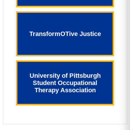
TransformOTive Justice
University of Pittsburgh
Student Occupational
Therapy Association