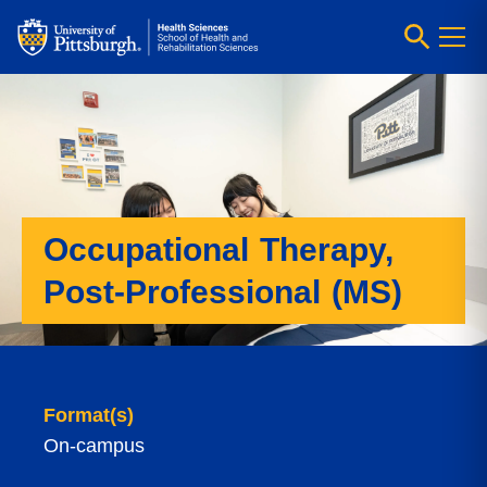
Occupational Therapy,
Post-Professional (MS)
Format(s)
On-campus