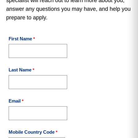
specialist will reach out to learn more about you,
answer any questions you may have, and help you
prepare to apply.
First Name
Last Name
Email
Mobile Country Code