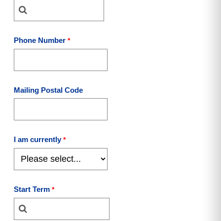
Phone Number
Mailing Postal Code
I am currently
Start Term