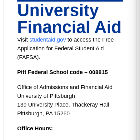
University
Financial Aid
Visit
studentaid.gov
to access the Free
Application for Federal Student Aid
(FAFSA).
Pitt Federal School code – 008815
Office of Admissions and Financial Aid
University of Pittsburgh
139 University Place, Thackeray Hall
Pittsburgh, PA 15260
Office Hours: