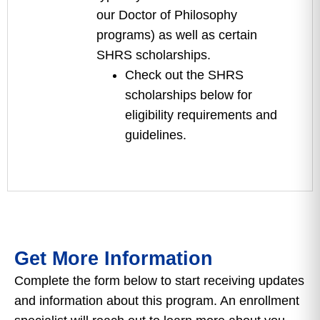
our Doctor of Philosophy
programs) as well as certain
SHRS scholarships.
Check out the SHRS
scholarships below for
eligibility requirements and
guidelines.
Get More Information
Complete the form below to start receiving updates
and information about this program. An enrollment