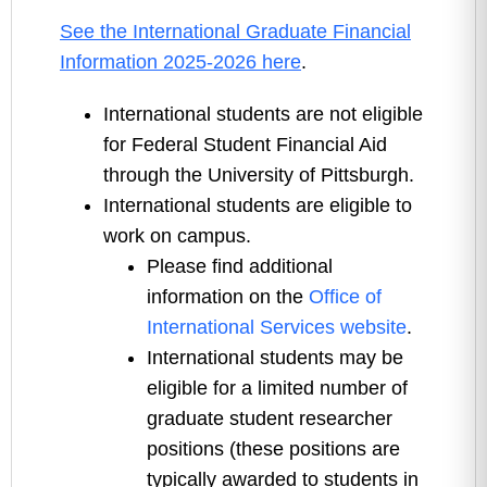
See the International Graduate Financial
Information 2025-2026 here
.
International students are not eligible
for Federal Student Financial Aid
through the University of Pittsburgh.
International students are eligible to
work on campus.
Please find additional
information on the
Office of
International Services website
.
International students may be
eligible for a limited number of
graduate student researcher
positions (these positions are
typically awarded to students in