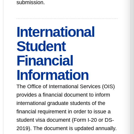
submission.
International
Student
Financial
Information
The Office of International Services (OIS)
provides a financial document to inform
international graduate students of the
financial requirement in order to issue a
student visa document (Form I-20 or DS-
2019). The document is updated annually.