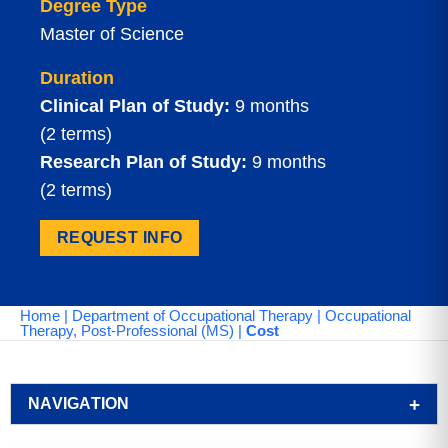
Degree Type
Master of Science
Duration
Clinical Plan of Study:
9 months
(2 terms)
Research Plan of Study:
9 months
(2 terms)
REQUEST INFO
Home
|
Department of Occupational Therapy
|
Occupational
Therapy, Post-Professional (MS)
|
Cost
NAVIGATION