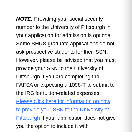
NOTE:
Providing your social security
number to the University of Pittsburgh in
your application for admission is optional.
Some SHRS graduate applications do not
ask prospective students for their SSN.
However, please be advised that you must
provide your SSN to the University of
Pittsburgh if you are completing the
FAFSA or expecting a 1098-T to submit to
the IRS for tuition-related expenses.
Please click here for information on how
to provide your SSN to the University of
Pittsburgh
if your application does not give
you the option to include it with