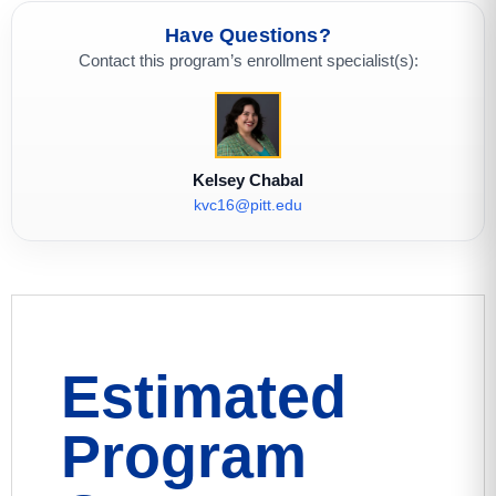
Have Questions?
Contact this program’s enrollment specialist(s):
Kelsey Chabal
kvc16@pitt.edu
Estimated
Program