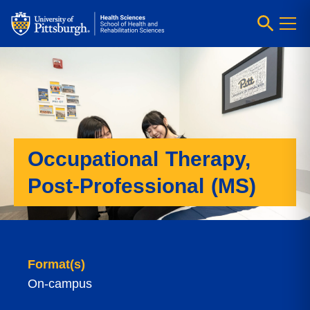
Occupational Therapy,
Post-Professional (MS)
Format(s)
On-campus