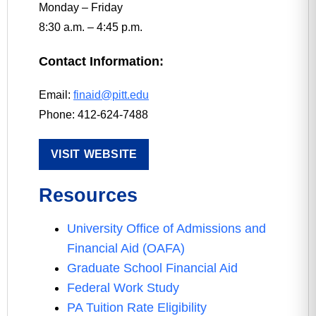
Monday – Friday
8:30 a.m. – 4:45 p.m.
Contact Information:
Email:
finaid@pitt.edu
Phone: 412-624-7488
VISIT WEBSITE
Resources
University Office of Admissions and
Financial Aid (OAFA)
Graduate School Financial Aid
Federal Work Study
PA Tuition Rate Eligibility