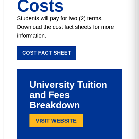
Costs
Students will pay for two (2) terms.
Download the cost fact sheets for more
information.
COST FACT SHEET
University Tuition
and Fees
Breakdown
VISIT WEBSITE