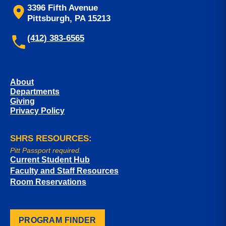
3396 Fifth Avenue
Pittsburgh, PA 15213
(412) 383-6565
About
Departments
Giving
Privacy Policy
SHRS RESOURCES:
Pitt Passport required.
Current Student Hub
Faculty and Staff Resources
Room Reservations
PROGRAM FINDER