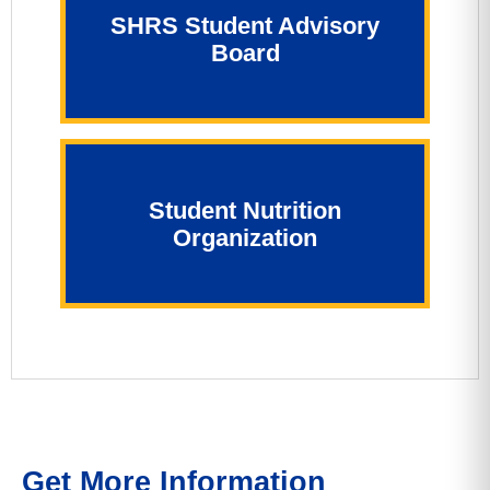
SHRS Student Advisory
Board
Student Nutrition
Organization
Get More Information