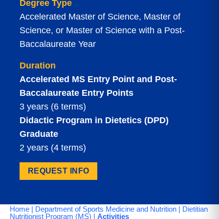
Degree Type
Accelerated Master of Science, Master of
Science, or Master of Science with a Post-
Baccalaureate Year
Duration
Accelerated MS Entry Point and Post-
Baccalaureate Entry Points
3 years (6 terms)
Didactic Program in Dietetics (DPD)
Graduate
2 years (4 terms)
REQUEST INFO
Home
|
Department of Sports Medicine and Nutrition
|
Dietitian
Nutritionist Program (MS)
|
Activities