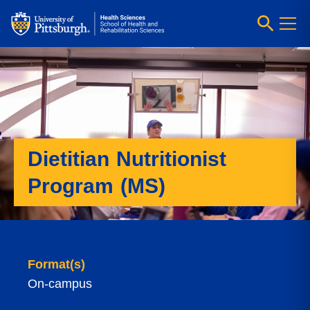
Dietitian Nutritionist
Program (MS)
Format(s)
On-campus