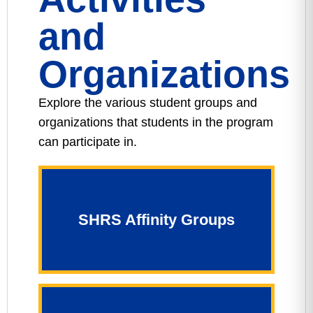
and
Organizations
Explore the various student groups and
organizations that students in the program
can participate in.
SHRS Affinity Groups