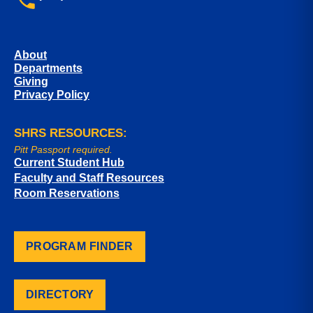
About
Departments
Giving
Privacy Policy
SHRS RESOURCES:
Pitt Passport required.
Current Student Hub
Faculty and Staff Resources
Room Reservations
PROGRAM FINDER
DIRECTORY