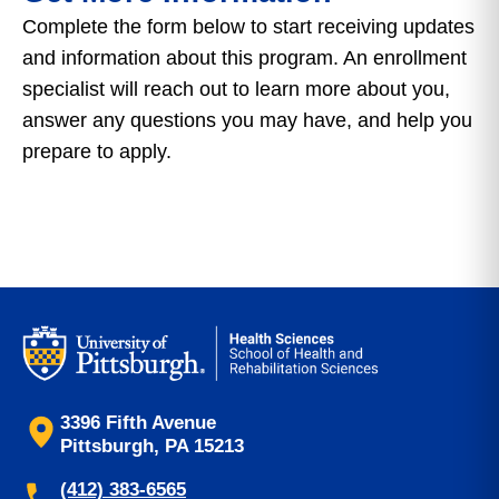
Complete the form below to start receiving updates
and information about this program. An enrollment
specialist will reach out to learn more about you,
answer any questions you may have, and help you
prepare to apply.
3396 Fifth Avenue
Pittsburgh, PA 15213
(412) 383-6565