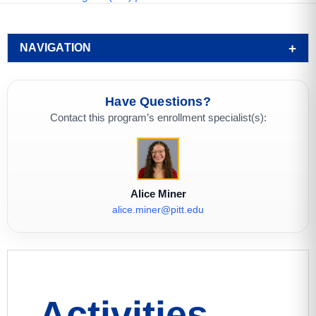
NAVIGATION
Have Questions?
Contact this program’s enrollment specialist(s):
Alice Miner
alice.miner@pitt.edu
Activities