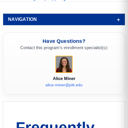
NAVIGATION
Have Questions?
Contact this program’s enrollment specialist(s):
Alice Miner
alice.miner@pitt.edu
Frequently