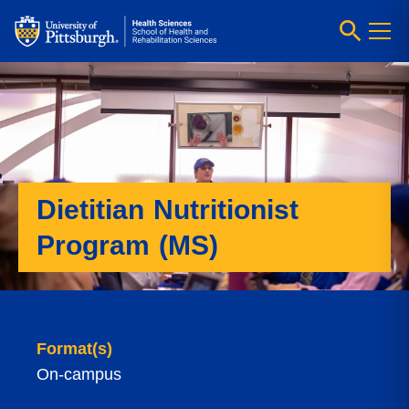
Dietitian Nutritionist
Program (MS)
Format(s)
On-campus