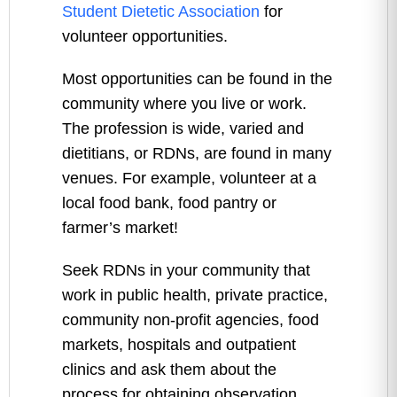
Student Dietetic Association
for
volunteer opportunities.
Most opportunities can be found in the
community where you live or work.
The profession is wide, varied and
dietitians, or RDNs, are found in many
venues. For example, volunteer at a
local food bank, food pantry or
farmer’s market!
Seek RDNs in your community that
work in public health, private practice,
community non-profit agencies, food
markets, hospitals and outpatient
clinics and ask them about the
process for obtaining observation