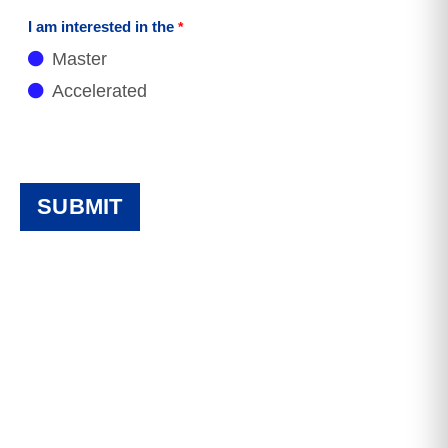
I am interested in the
Master
Accelerated