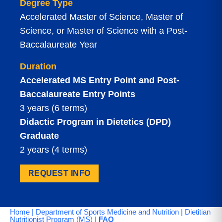
Degree Type
Accelerated Master of Science, Master of
Science, or Master of Science with a Post-
Baccalaureate Year
Duration
Accelerated MS Entry Point and Post-
Baccalaureate Entry Points
3 years (6 terms)
Didactic Program in Dietetics (DPD)
Graduate
2 years (4 terms)
REQUEST INFO
Home
|
Department of Sports Medicine and Nutrition
|
Dietitian
Nutritionist Program (MS)
|
FAQ