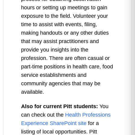
hours or setting up meetings to gain
exposure to the field. Volunteer your
time to assist with events, filing,
making handouts or any other duties
that may assist practitioners and
provide you insights into the
profession. There are often casual or
part-time positions in health care, food
service establishments and
community agencies that may be
available.
Also for current Pitt students:
You
can check out the
Health Professions
Experience SharePoint site
for a
listing of local opportunities. Pitt