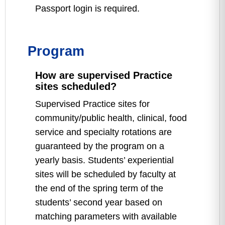
Passport login is required.
Program
How are supervised Practice
sites scheduled?
Supervised Practice sites for
community/public health, clinical, food
service and specialty rotations are
guaranteed by the program on a
yearly basis. Students’ experiential
sites will be scheduled by faculty at
the end of the spring term of the
students’ second year based on
matching parameters with available