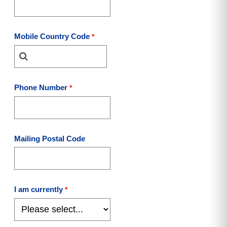
Mobile Country Code
Phone Number
Mailing Postal Code
I am currently