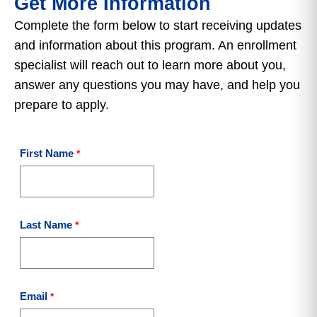
Get More Information
Complete the form below to start receiving updates
and information about this program. An enrollment
specialist will reach out to learn more about you,
answer any questions you may have, and help you
prepare to apply.
First Name
Last Name
Email