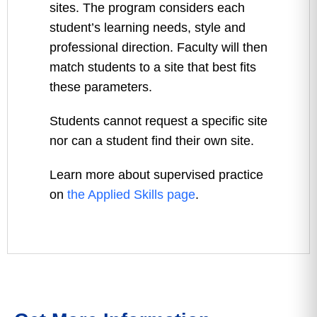
sites. The program considers each
student’s learning needs, style and
professional direction. Faculty will then
match students to a site that best fits
these parameters.
Students cannot request a specific site
nor can a student find their own site.
Learn more about supervised practice
on
the Applied Skills page
.