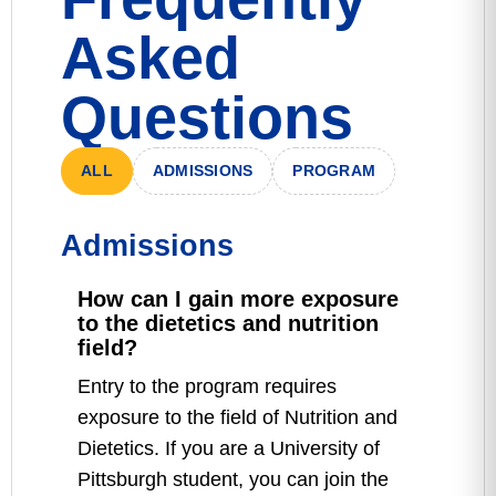
Asked
Questions
ALL
ADMISSIONS
PROGRAM
Admissions
How can I gain more exposure
to the dietetics and nutrition
field?
Entry to the program requires
exposure to the field of Nutrition and
Dietetics. If you are a University of
Pittsburgh student, you can join the