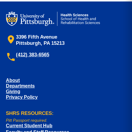
3396 Fifth Avenue
Pittsburgh, PA 15213
(412) 383-6565
About
Departments
Giving
Privacy Policy
SHRS RESOURCES:
Pitt Passport required.
Current Student Hub