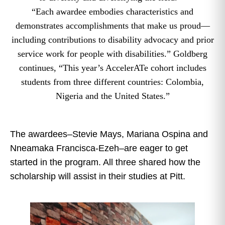
“Each awardee embodies characteristics and
demonstrates accomplishments that make us proud—
including contributions to disability advocacy and prior
service work for people with disabilities.” Goldberg
continues, “This year’s AccelerATe cohort includes
students from three different countries: Colombia,
Nigeria and the United States.”
The awardees–Stevie Mays, Mariana Ospina and
Nneamaka Francisca-Ezeh–are eager to get
started in the program. All three shared how the
scholarship will assist in their studies at Pitt.