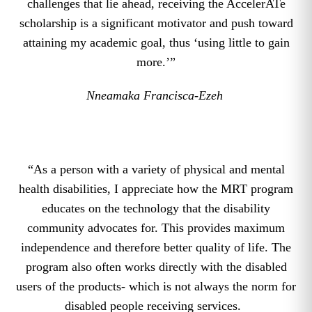
challenges that lie ahead, receiving the AccelerATe
scholarship is a significant motivator and push toward
attaining my academic goal, thus ‘using little to gain
more.’”
Nneamaka Francisca-Ezeh
“As a person with a variety of physical and mental
health disabilities, I appreciate how the MRT program
educates on the technology that the disability
community advocates for. This provides maximum
independence and therefore better quality of life. The
program also often works directly with the disabled
users of the products- which is not always the norm for
disabled people receiving services.