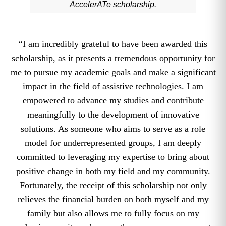
AccelerATe scholarship.
“I am incredibly grateful to have been awarded this
scholarship, as it presents a tremendous opportunity for
me to pursue my academic goals and make a significant
impact in the field of assistive technologies. I am
empowered to advance my studies and contribute
meaningfully to the development of innovative
solutions. As someone who aims to serve as a role
model for underrepresented groups, I am deeply
committed to leveraging my expertise to bring about
positive change in both my field and my community.
Fortunately, the receipt of this scholarship not only
relieves the financial burden on both myself and my
family but also allows me to fully focus on my