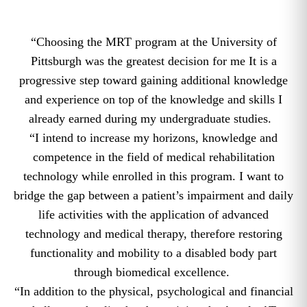
“Choosing the MRT program at the University of
Pittsburgh was the greatest decision for me It is a
progressive step toward gaining additional knowledge
and experience on top of the knowledge and skills I
already earned during my undergraduate studies.
“I intend to increase my horizons, knowledge and
competence in the field of medical rehabilitation
technology while enrolled in this program. I want to
bridge the gap between a patient’s impairment and daily
life activities with the application of advanced
technology and medical therapy, therefore restoring
functionality and mobility to a disabled body part
through biomedical excellence.
“In addition to the physical, psychological and financial