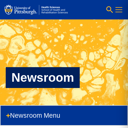
Newsroom
Newsroom Menu