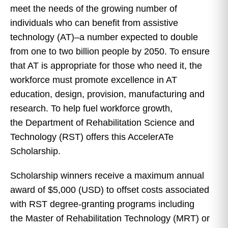
meet the needs of the growing number of
individuals who can benefit from assistive
technology (AT)–a number expected to double
from one to two billion people by 2050. To ensure
that AT is appropriate for those who need it, the
workforce must promote excellence in AT
education, design, provision, manufacturing and
research. To help fuel workforce growth,
the Department of Rehabilitation Science and
Technology (RST) offers this AccelerATe
Scholarship.
Scholarship winners receive a maximum annual
award of $5,000 (USD) to offset costs associated
with RST degree-granting programs including
the Master of Rehabilitation Technology (MRT) or