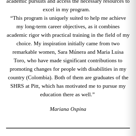
academic pursuits and access the necessary resources to
excel in my program.
“This program is uniquely suited to help me achieve
my long-term career objectives, as it combines
academic rigor with practical training in the field of my
choice. My inspiration initially came from two
remarkable women, Sara Múnera and Maria Luisa
Toro, who have made significant contributions to
promoting changes for people with disabilities in my
country (Colombia). Both of them are graduates of the
SHRS at Pitt, which has motivated me to pursue my
education there as well.”
Mariana Ospina