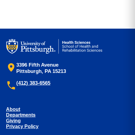
3396 Fifth Avenue
Pittsburgh, PA 15213
(412) 383-6565
About
Departments
Giving
Privacy Policy