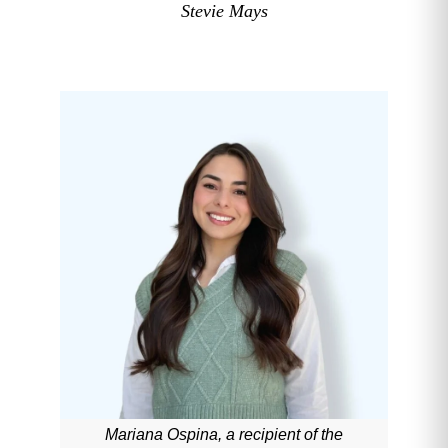
Stevie Mays
Mariana Ospina, a recipient of the