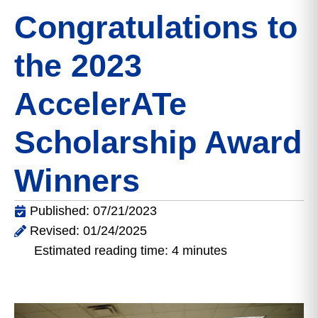
Congratulations to
the 2023
AccelerATe
Scholarship Award
Winners
Published: 07/21/2023
Revised: 01/24/2025
Estimated reading time: 4 minutes