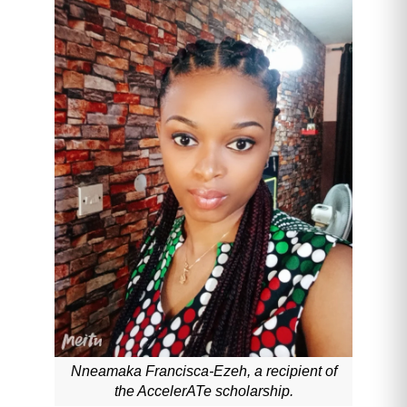
Nneamaka Francisca-Ezeh, a recipient of
the AccelerATe scholarship.