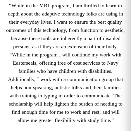
“While in the MRT program, I am thrilled to learn in
depth about the adaptive technology folks are using in
their everyday lives. I want to ensure the best quality
outcomes of this technology, from function to aesthetic,
because these tools are inherently a part of disabled
persons, as if they are an extension of their body.
“While in the program I will continue my work with
Easterseals, offering free of cost services to Navy
families who have children with disabilities.
Additionally, I work with a communication group that
helps non-speaking, autistic folks and their families
with training in typing in order to communicate. The
scholarship will help lighten the burden of needing to
find enough time for me to work and rest, and will
allow me greater flexibility with study time.”