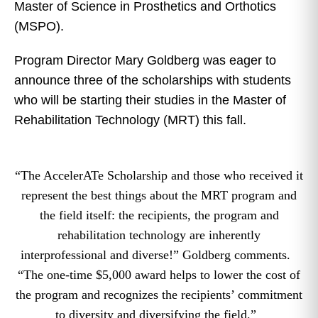
Master of Science in Prosthetics and Orthotics
(MSPO).
Program Director Mary Goldberg was eager to
announce three of the scholarships with students
who will be starting their studies in the Master of
Rehabilitation Technology (MRT) this fall.
“The AccelerATe Scholarship and those who received it
represent the best things about the MRT program and
the field itself: the recipients, the program and
rehabilitation technology are inherently
interprofessional and diverse!” Goldberg comments.
“The one-time $5,000 award helps to lower the cost of
the program and recognizes the recipients’ commitment
to diversity and diversifying the field.”