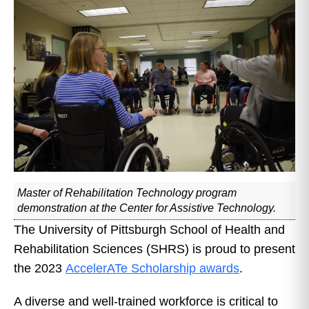
Master of Rehabilitation Technology program
demonstration at the Center for Assistive Technology.
The University of Pittsburgh School of Health and
Rehabilitation Sciences (SHRS) is proud to present
the 2023
AccelerATe Scholarship awards
.
A diverse and well-trained workforce is critical to